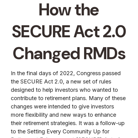
How the
SECURE Act 2.0
Changed RMDs
In the final days of 2022, Congress passed
the SECURE Act 2.0, a new set of rules
designed to help investors who wanted to
contribute to retirement plans. Many of these
changes were intended to give investors
more flexibility and new ways to enhance
their retirement strategies. It was a follow-up
to the Setting Every Community Up for