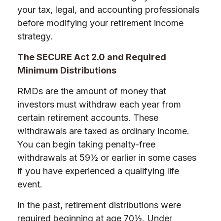
your tax, legal, and accounting professionals
before modifying your retirement income
strategy.
The SECURE Act 2.0 and Required
Minimum Distributions
RMDs are the amount of money that
investors must withdraw each year from
certain retirement accounts. These
withdrawals are taxed as ordinary income.
You can begin taking penalty-free
withdrawals at 59½ or earlier in some cases
if you have experienced a qualifying life
event.
In the past, retirement distributions were
required beginning at age 70½. Under