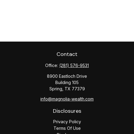
Contact
Office:
(281) 576-9531
8900 Eastloch Drive
Building 105
Spring,
TX
77379
info@magnolia-wealth.com
Disclosures
Privacy Policy
Terms Of Use