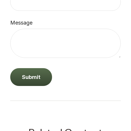
Message