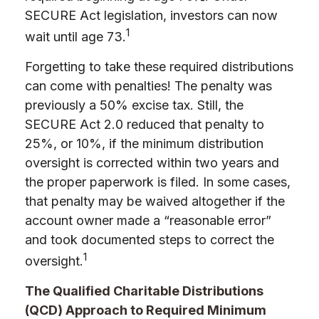
SECURE Act legislation, investors can now
1
wait until age 73.
Forgetting to take these required distributions
can come with penalties! The penalty was
previously a 50% excise tax. Still, the
SECURE Act 2.0 reduced that penalty to
25%, or 10%, if the minimum distribution
oversight is corrected within two years and
the proper paperwork is filed. In some cases,
that penalty may be waived altogether if the
account owner made a “reasonable error”
and took documented steps to correct the
1
oversight.
The Qualified Charitable Distributions
(QCD) Approach to Required Minimum