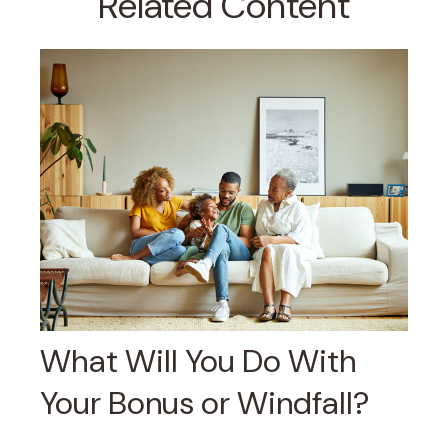
Related Content
What Will You Do With
Your Bonus or Windfall?