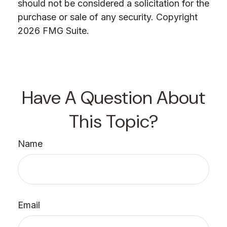
should not be considered a solicitation for the
purchase or sale of any security. Copyright
2026 FMG Suite.
Have A Question About
This Topic?
Name
Email