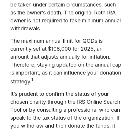
be taken under certain circumstances, such
as the owner’s death. The original Roth IRA
owner is not required to take minimum annual
withdrawals.
The maximum annual limit for QCDs is
currently set at $108,000 for 2025, an
amount that adjusts annually for inflation.
Therefore, staying updated on the annual cap
is important, as it can influence your donation
1
strategy.
It’s prudent to confirm the status of your
chosen charity through the IRS Online Search
Tool or by consulting a professional who can
speak to the tax status of the organization. If
you withdraw and then donate the funds, it