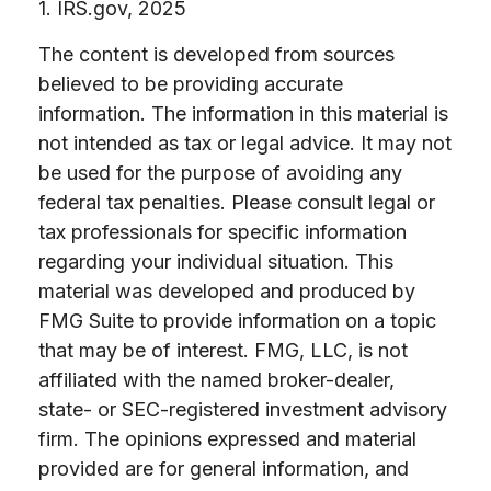
1. IRS.gov, 2025
The content is developed from sources
believed to be providing accurate
information. The information in this material is
not intended as tax or legal advice. It may not
be used for the purpose of avoiding any
federal tax penalties. Please consult legal or
tax professionals for specific information
regarding your individual situation. This
material was developed and produced by
FMG Suite to provide information on a topic
that may be of interest. FMG, LLC, is not
affiliated with the named broker-dealer,
state- or SEC-registered investment advisory
firm. The opinions expressed and material
provided are for general information, and