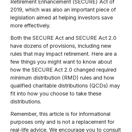
Retirement Enhancement (SECURE) Act of
2019, which was also an important piece of
legislation aimed at helping investors save
more effectively.
Both the SECURE Act and SECURE Act 2.0
have dozens of provisions, including new
rules that may impact retirement. Here are a
few things you might want to know about
how the SECURE Act 2.0 changed required
minimum distribution (RMD) rules and how
qualified charitable distributions (QCDs) may
fit into how you choose to take these
distributions.
Remember, this article is for informational
purposes only and is not a replacement for
real-life advice. We encourage you to consult