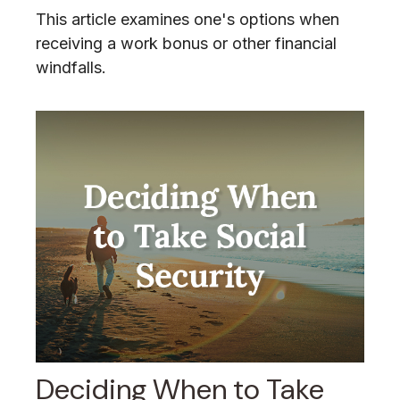
This article examines one's options when
receiving a work bonus or other financial
windfalls.
Deciding When to Take