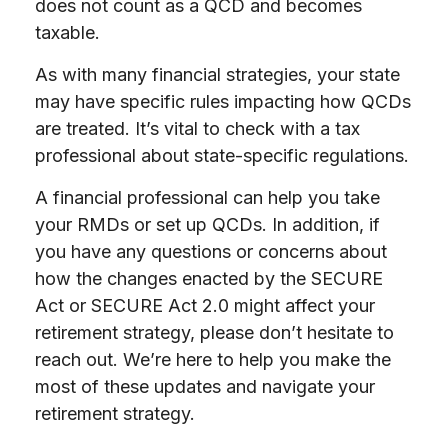
does not count as a QCD and becomes
taxable.
As with many financial strategies, your state
may have specific rules impacting how QCDs
are treated. It’s vital to check with a tax
professional about state-specific regulations.
A financial professional can help you take
your RMDs or set up QCDs. In addition, if
you have any questions or concerns about
how the changes enacted by the SECURE
Act or SECURE Act 2.0 might affect your
retirement strategy, please don’t hesitate to
reach out. We’re here to help you make the
most of these updates and navigate your
retirement strategy.