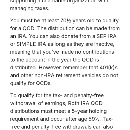
supporting a charitable organization with
managing taxes.
You must be at least 70½ years old to qualify
for a QCD. The distribution can be made from
an IRA. You can also donate from a SEP IRA
or SIMPLE IRA as long as they are inactive,
meaning that you’ve made no contributions
to the account in the year the QCD is
distributed. However, remember that 401(k)s
and other non-IRA retirement vehicles do not
qualify for QCDs.
To qualify for the tax- and penalty-free
withdrawal of earnings, Roth IRA QCD
distributions must meet a 5-year holding
requirement and occur after age 59½. Tax-
free and penalty-free withdrawals can also