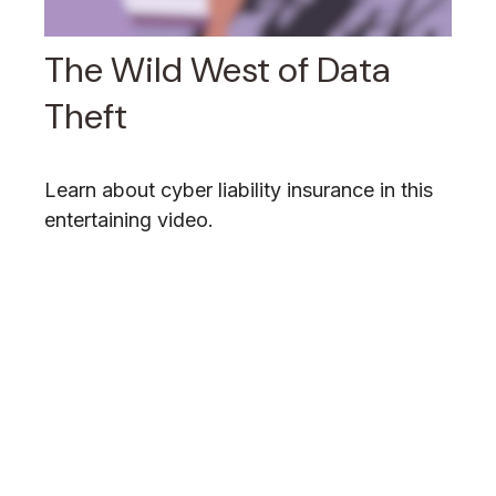
The Wild West of Data
Theft
Learn about cyber liability insurance in this
entertaining video.