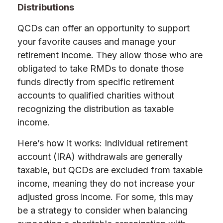
Distributions
QCDs can offer an opportunity to support
your favorite causes and manage your
retirement income. They allow those who are
obligated to take RMDs to donate those
funds directly from specific retirement
accounts to qualified charities without
recognizing the distribution as taxable
income.
Here’s how it works: Individual retirement
account (IRA) withdrawals are generally
taxable, but QCDs are excluded from taxable
income, meaning they do not increase your
adjusted gross income. For some, this may
be a strategy to consider when balancing