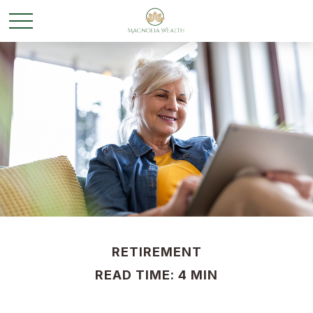
RETIREMENT
READ TIME: 4 MIN