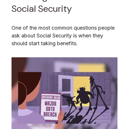
Social Security
One of the most common questions people
ask about Social Security is when they
should start taking benefits.