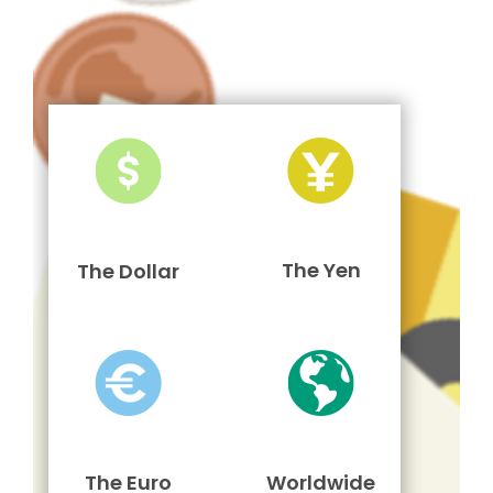
The Yen
The Dollar
The Euro
Worldwide