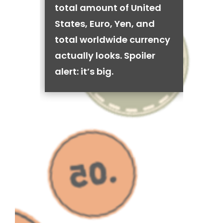
total amount of United
States, Euro, Yen, and
total worldwide currency
actually looks. Spoiler
alert: it’s big.