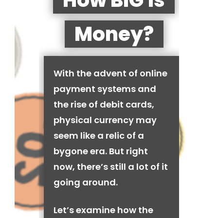
How BIG is
Money?
With the advent of online
payment systems and
the rise of debit cards,
physical currency may
seem like a relic of a
bygone era. But right
now, there’s still a lot of it
going around.
Let’s examine how the