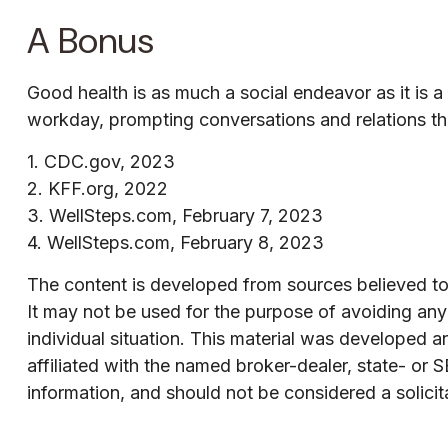
A Bonus
Good health is as much a social endeavor as it is 
workday, prompting conversations and relations th
1. CDC.gov, 2023
2. KFF.org, 2022
3. WellSteps.com, February 7, 2023
4. WellSteps.com, February 8, 2023
The content is developed from sources believed to b
It may not be used for the purpose of avoiding any f
individual situation. This material was developed 
affiliated with the named broker-dealer, state- or
information, and should not be considered a solicit