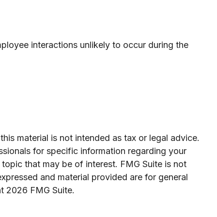
loyee interactions unlikely to occur during the
is material is not intended as tax or legal advice.
ssionals for specific information regarding your
topic that may be of interest. FMG Suite is not
expressed and material provided are for general
ht
2026 FMG Suite.