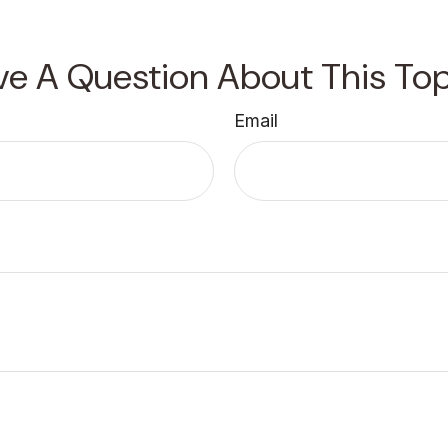
ve A Question About This Top
Email