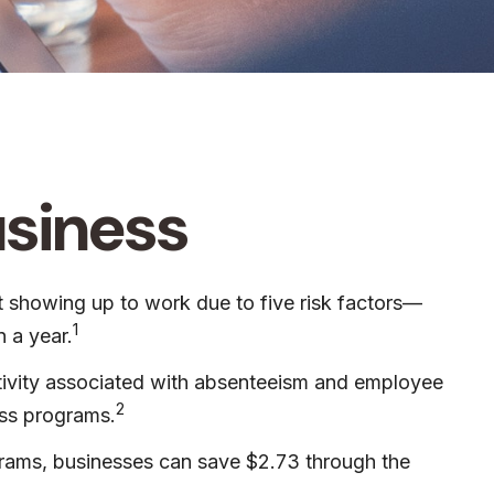
usiness
t showing up to work due to five risk factors—
1
 a year.
ctivity associated with absenteeism and employee
2
ess programs.
ograms, businesses can save $2.73 through the