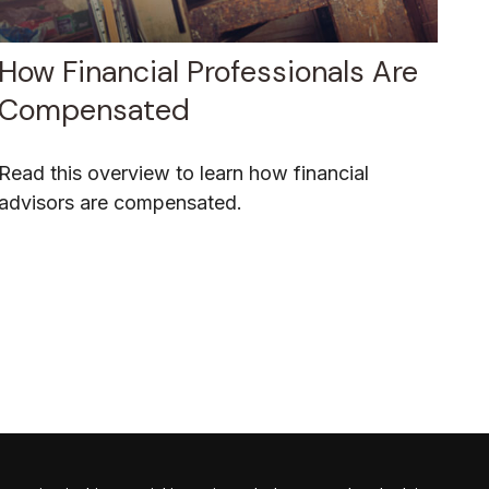
How Financial Professionals Are
Compensated
Read this overview to learn how financial
advisors are compensated.