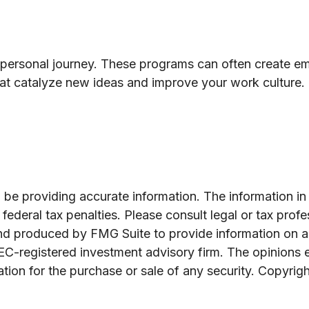
a personal journey. These programs can often create emp
at catalyze new ideas and improve your work culture.
e providing accurate information. The information in th
ederal tax penalties. Please consult legal or tax profe
and produced by FMG Suite to provide information on a 
 SEC-registered investment advisory firm. The opinions 
ation for the purchase or sale of any security. Copyrig