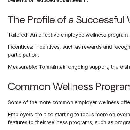
benefits of reduced absenteeism.
The Profile of a Successfu
Tailored: An effective employee wellness program i
Incentives: Incentives, such as rewards and recog
participation.
Measurable: To maintain ongoing support, there sh
Common Wellness Program
Some of the more common employer wellness offering
Employers are also starting to focus more on overa
features to their wellness programs, such as prog