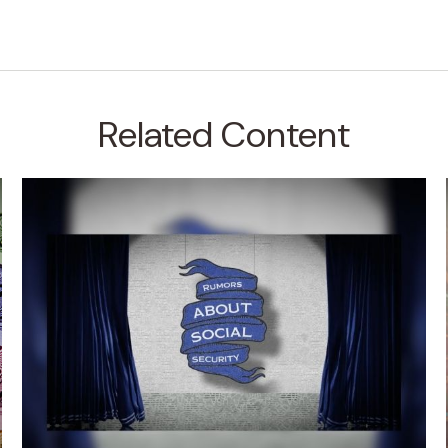
Related Content