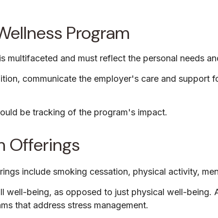
l Wellness Program
s multifaceted and must reflect the personal needs and
nition, communicate the employer's care and support 
ould be tracking of the program's impact.
 Offerings
s include smoking cessation, physical activity, menta
ll well-being, as opposed to just physical well-being.
rams that address stress management.