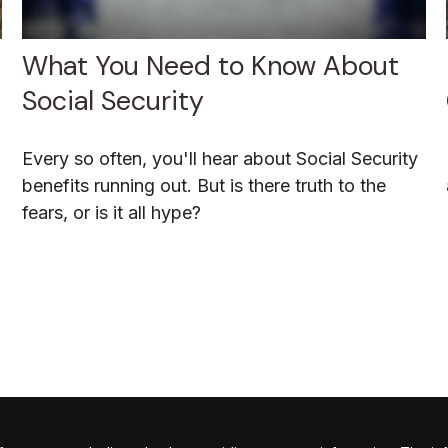
What You Need to Know About
Social Security
Every so often, you'll hear about Social Security
benefits running out. But is there truth to the
fears, or is it all hype?