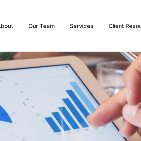
About
Our Team
Services
Client Reso