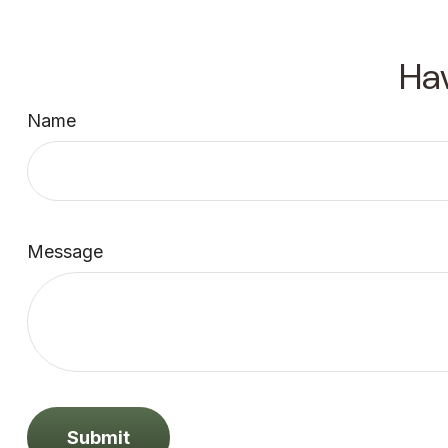
Ha
Name
Message