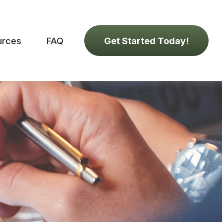
urces
FAQ
Get Started Today!