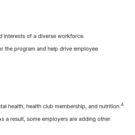
 interests of a diverse workforce.
for the program and help drive employee
4
l health, health club membership, and nutrition.
 As a result, some employers are adding other