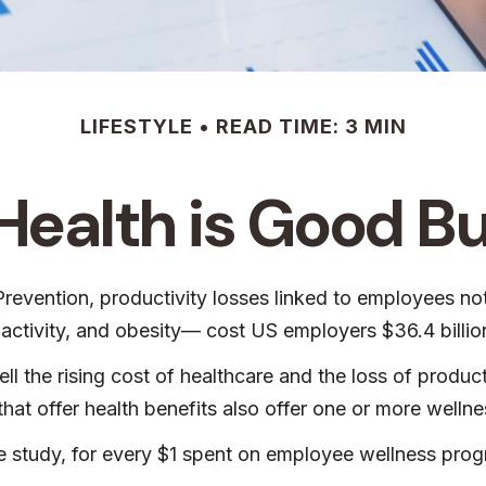
LIFESTYLE
READ TIME: 3 MIN
ealth is Good B
revention, productivity losses linked to employees no
nactivity, and obesity— cost US employers $36.4 billion
 the rising cost of healthcare and the loss of produ
at offer health benefits also offer one or more welln
one study, for every $1 spent on employee wellness pr