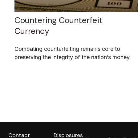
Countering Counterfeit
Currency
Combating counterfeiting remains core to
preserving the integrity of the nation’s money.
Contact
Disclosures