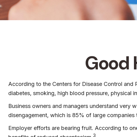
Good H
According to the Centers for Disease Control and P
diabetes, smoking, high blood pressure, physical i
Business owners and managers understand very well
disengagement, which is 85% of large companies th
Employer efforts are bearing fruit. According to 
3