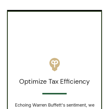
Optimize Tax Efficiency
Echoing Warren Buffett's sentiment, we