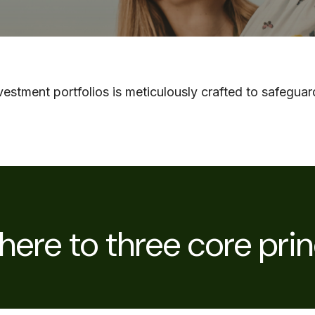
stment portfolios is meticulously crafted to safeguard
ere to three core prin