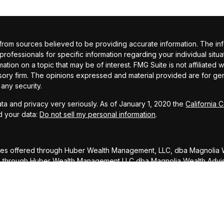
om sources believed to be providing accurate information. The inform
 professionals for specific information regarding your individual si
ation on a topic that may be of interest. FMG Suite is not affiliated 
sory firm. The opinions expressed and material provided are for gene
 any security.
ta and privacy very seriously. As of January 1, 2020 the
California 
d your data:
Do not sell my personal information
.
ces offered through Huber Wealth Management, LLC, dba Magnolia W
ed through Huber Wealth Management LLC dba Magnolia Wealth Advi
DISCLOSURE: To ensure compliance with requirements imposed by 
rs inform you that any U.S. tax advice contained in this communicati
ed, for the purpose of avoiding penalties under the Internal Reve
atter addressed herein.