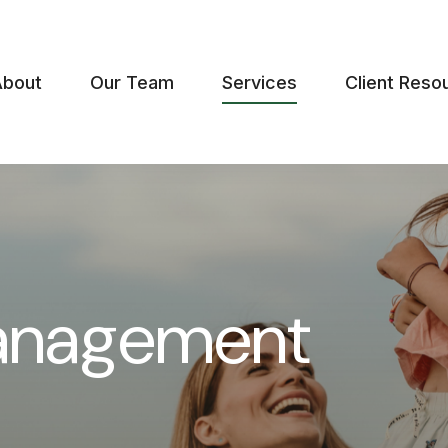
About
Our Team
Services
Client Reso
anagement