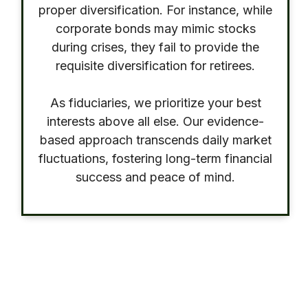
proper diversification. For instance, while
corporate bonds may mimic stocks
during crises, they fail to provide the
requisite diversification for retirees.
As fiduciaries, we prioritize your best
interests above all else. Our evidence-
based approach transcends daily market
fluctuations, fostering long-term financial
success and peace of mind.