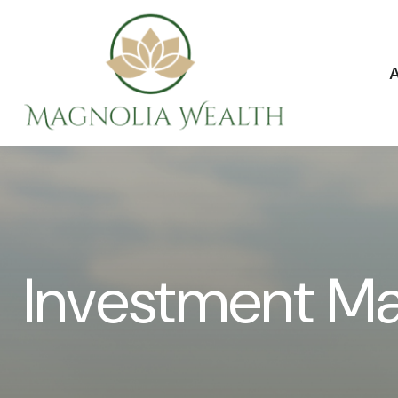
Investment M