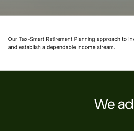
Our Tax-Smart Retirement Planning approach to inve
and establish a dependable income stream.
We adh