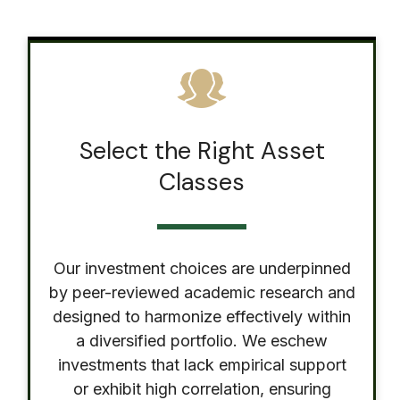
Select the Right Asset
Classes
Our investment choices are underpinned
by peer-reviewed academic research and
designed to harmonize effectively within
a diversified portfolio. We eschew
investments that lack empirical support
or exhibit high correlation, ensuring