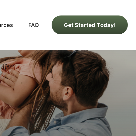
urces
FAQ
Get Started Today!