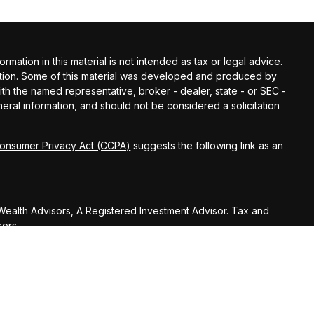
ation in this material is not intended as tax or legal advice.
tuation. Some of this material was developed and produced by
with the named representative, broker - dealer, state - or SEC -
ral information, and should not be considered a solicitation
Consumer Privacy Act (CCPA)
suggests the following link as an
ealth Advisors, A Registered Investment Advisor. Tax and
sors.
U.S. Treasury Regulations, Huber Wealth Management LLC,
on (including any attachments) was not intended or written to
nue Code or promoting, marketing or recommending to another