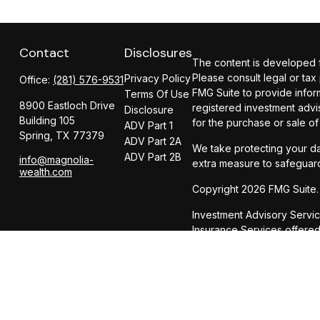
Contact
Disclosures
The content is developed fr
Please consult legal or tax
Privacy Policy
Office:
(281) 576-9531
FMG Suite to provide inform
Terms Of Use
8900 Eastloch Drive
registered investment advi
Disclosure
Building 105
for the purchase or sale of
ADV Part 1
Spring,
TX
77379
ADV Part 2A
We take protecting your da
ADV Part 2B
info@magnolia-
extra measure to safeguar
wealth.com
Copyright 2026 FMG Suite.
Investment Advisory Servi
Insurance Services offer
CIRCULAR 230 NOTICE AND 
dba Magnolia Wealth Adviso
be used, and cannot be us
party any transaction or m