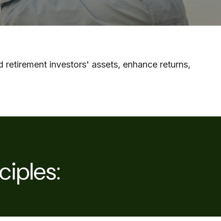
 retirement investors' assets, enhance returns,
ciples: