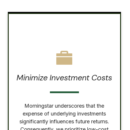
Minimize Investment Costs
Morningstar underscores that the
expense of underlying investments
significantly influences future returns.
Consequently, we prioritize low-cost