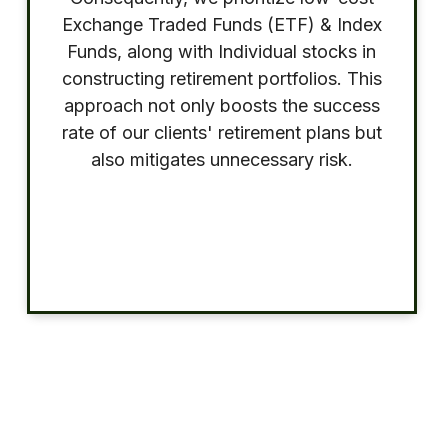
Exchange Traded Funds (ETF) & Index
Funds, along with Individual stocks in
constructing retirement portfolios. This
approach not only boosts the success
rate of our clients' retirement plans but
also mitigates unnecessary risk.