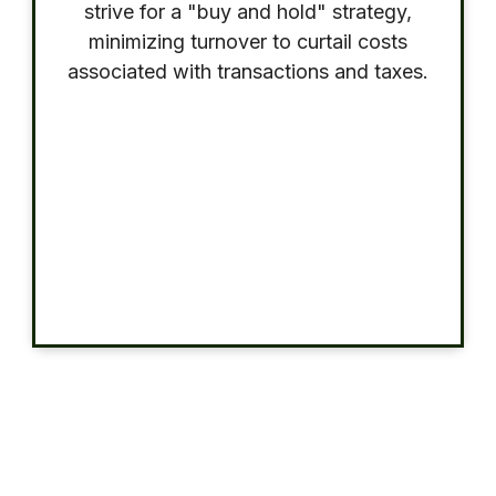
strive for a "buy and hold" strategy,
minimizing turnover to curtail costs
associated with transactions and taxes.