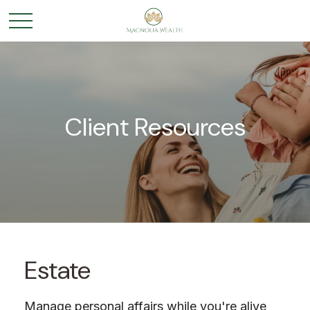
Client Resources
Estate
Manage personal affairs while you're alive