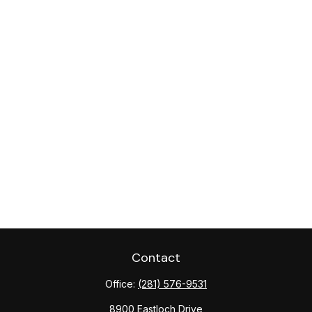
Contact
Office:
(281) 576-9531
8900 Eastloch Drive