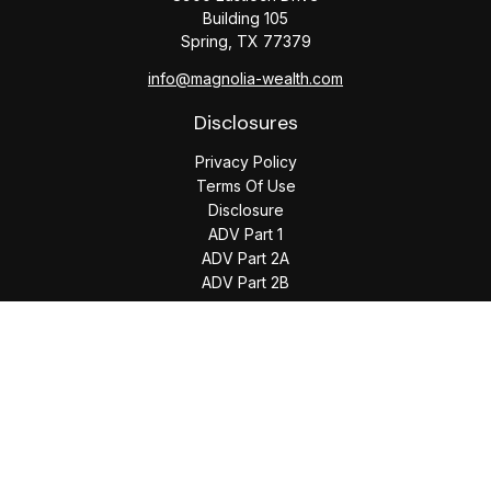
Building 105
Spring,
TX
77379
info@magnolia-wealth.com
Disclosures
Privacy Policy
Terms Of Use
Disclosure
ADV Part 1
ADV Part 2A
ADV Part 2B
The content is developed from sources believed to be
providing accurate information. The information in this
material is not intended as tax or legal advice. Please consult
legal or tax professionals for specific information regarding
your individual situation. Some of this material was developed
and produced by FMG Suite to provide information on a topic
that may be of interest. FMG Suite is not affiliated with the