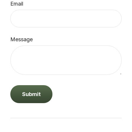
Email
Message