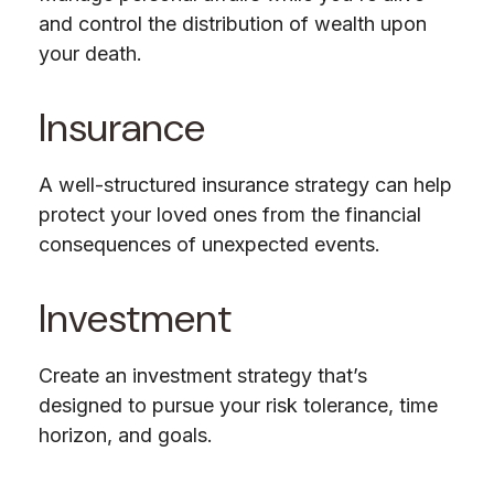
and control the distribution of wealth upon
your death.
Insurance
A well-structured insurance strategy can help
protect your loved ones from the financial
consequences of unexpected events.
Investment
Create an investment strategy that’s
designed to pursue your risk tolerance, time
horizon, and goals.