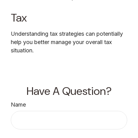
Tax
Understanding tax strategies can potentially
help you better manage your overall tax
situation.
Have A Question?
Name