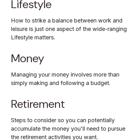
Lifestyle
How to strike a balance between work and
leisure is just one aspect of the wide-ranging
Lifestyle matters.
Money
Managing your money involves more than
simply making and following a budget.
Retirement
Steps to consider so you can potentially
accumulate the money you'll need to pursue
the retirement activities you want.