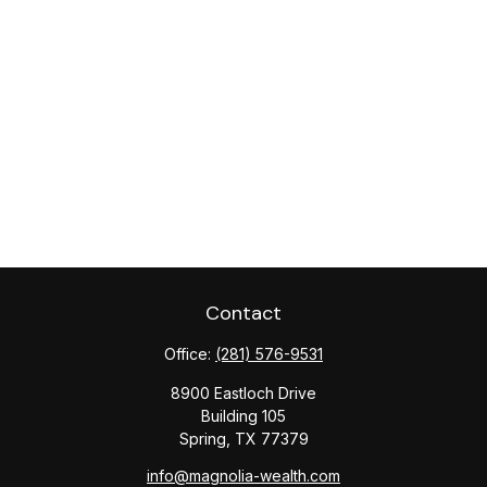
Contact
Office:
(281) 576-9531
8900 Eastloch Drive
Building 105
Spring,
TX
77379
info@magnolia-wealth.com