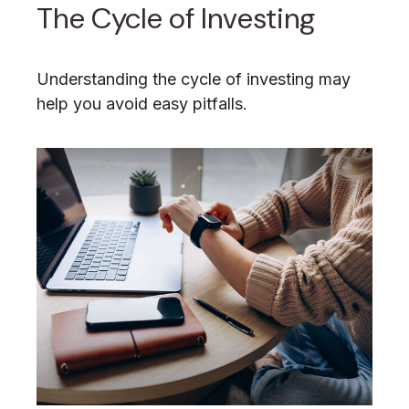
The Cycle of Investing
Understanding the cycle of investing may
help you avoid easy pitfalls.