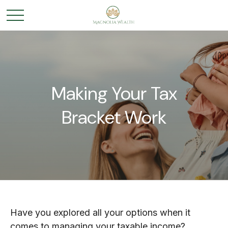
Making Your Tax
Bracket Work
Have you explored all your options when it
comes to managing your taxable income?