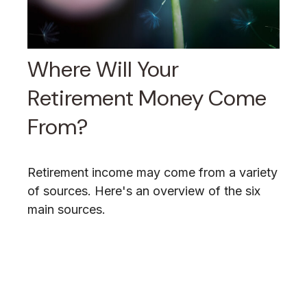
Where Will Your
Retirement Money Come
From?
Retirement income may come from a variety
of sources. Here's an overview of the six
main sources.