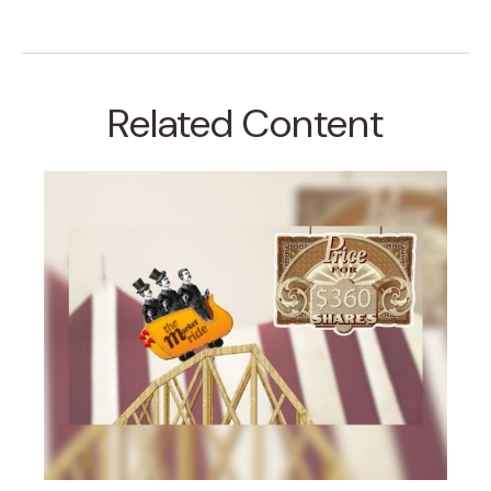
Related Content