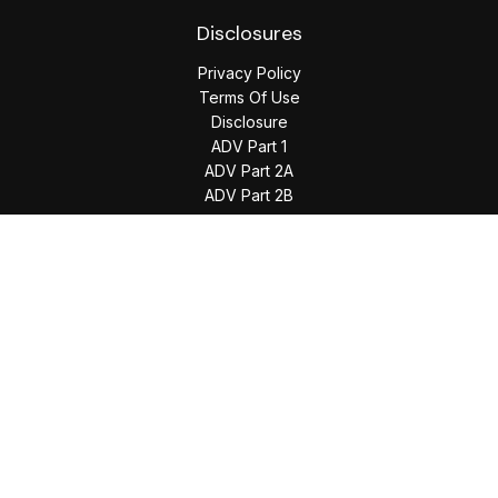
Disclosures
Privacy Policy
Terms Of Use
Disclosure
ADV Part 1
ADV Part 2A
ADV Part 2B
The content is developed from sources believed to be
providing accurate information. The information in this
material is not intended as tax or legal advice. Please consult
legal or tax professionals for specific information regarding
your individual situation. Some of this material was developed
and produced by FMG Suite to provide information on a topic
that may be of interest. FMG Suite is not affiliated with the
named representative, broker - dealer, state - or SEC -
registered investment advisory firm. The opinions expressed
and material provided are for general information, and should
not be considered a solicitation for the purchase or sale of