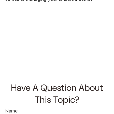
Have A Question About
This Topic?
Name