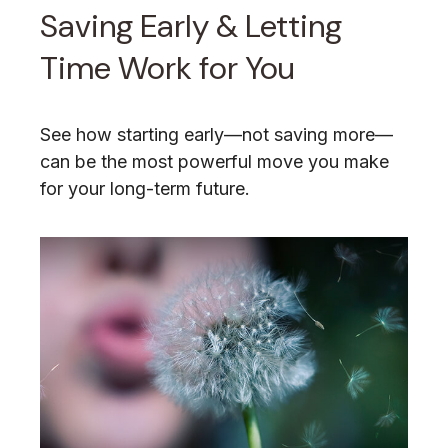
Saving Early & Letting
Time Work for You
See how starting early—not saving more—
can be the most powerful move you make
for your long-term future.