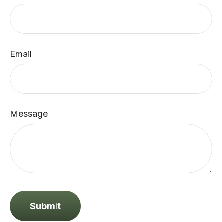
Email
Message