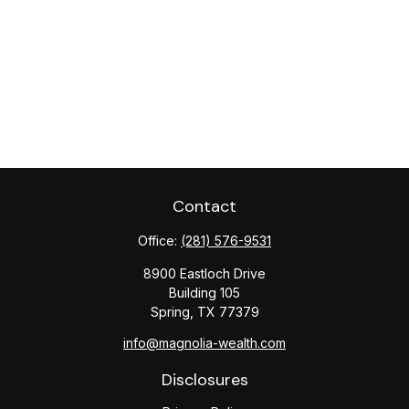
Contact
Office:
(281) 576-9531
8900 Eastloch Drive
Building 105
Spring,
TX
77379
info@magnolia-wealth.com
Disclosures