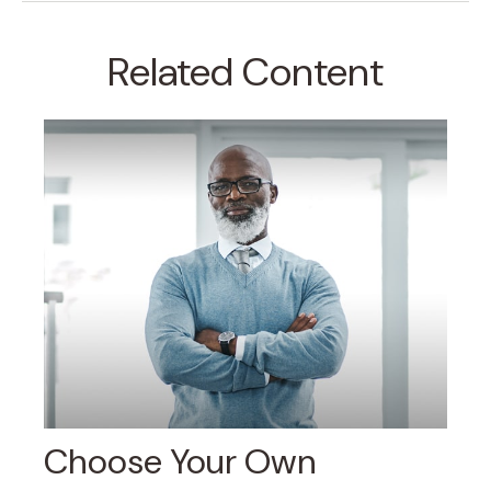
Related Content
Choose Your Own