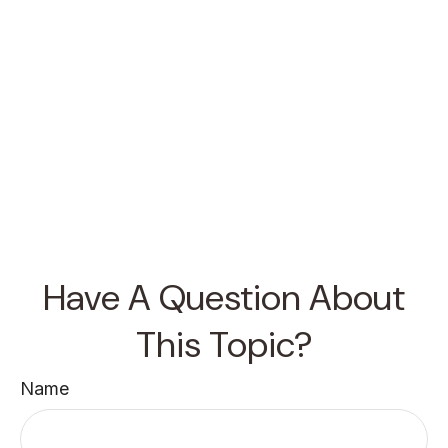
Have A Question About
This Topic?
Name