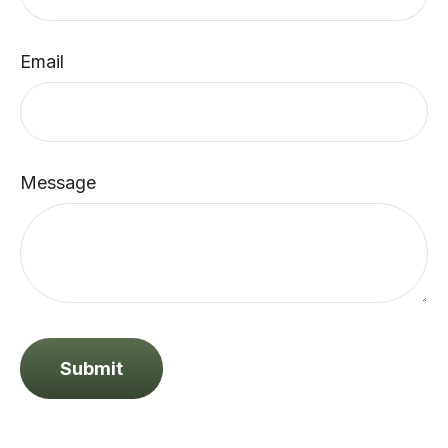
Email
Message