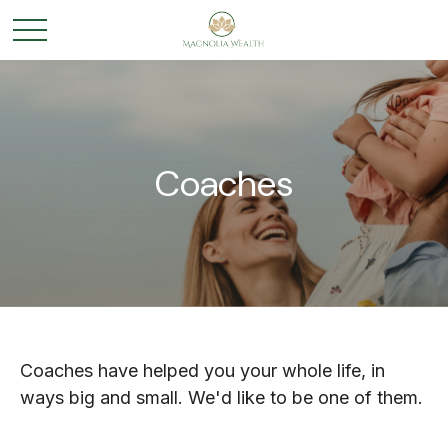
Coaches
Coaches have helped you your whole life, in
ways big and small. We'd like to be one of them.