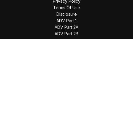
Privacy Policy
Terms Of Use
Disclosure
ADV Part 1
ADV Part 2A
ADV Part 2B
The content is developed from sources believed to be
providing accurate information. The information in this
material is not intended as tax or legal advice. Please consult
legal or tax professionals for specific information regarding
your individual situation. Some of this material was developed
and produced by FMG Suite to provide information on a topic
that may be of interest. FMG Suite is not affiliated with the
named representative, broker - dealer, state - or SEC -
registered investment advisory firm. The opinions expressed
and material provided are for general information, and should
not be considered a solicitation for the purchase or sale of
any security.
We take protecting your data and privacy very seriously. As