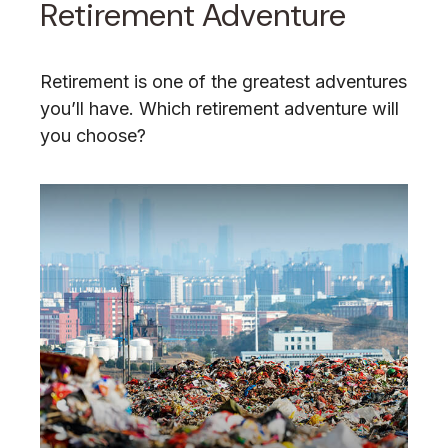
Retirement Adventure
Retirement is one of the greatest adventures
you’ll have. Which retirement adventure will
you choose?