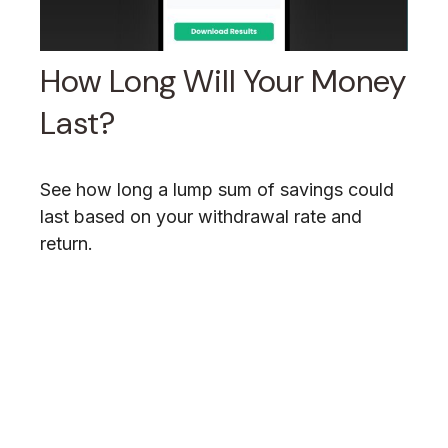
How Long Will Your Money
Last?
See how long a lump sum of savings could
last based on your withdrawal rate and
return.