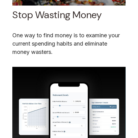
Stop Wasting Money
One way to find money is to examine your
current spending habits and eliminate
money wasters.