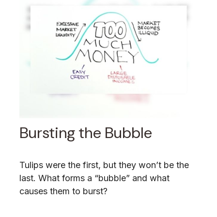
Bursting the Bubble
Tulips were the first, but they won’t be the
last. What forms a “bubble” and what
causes them to burst?