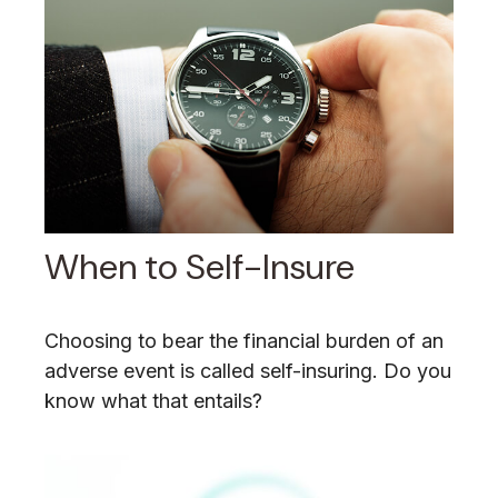
When to Self-Insure
Choosing to bear the financial burden of an
adverse event is called self-insuring. Do you
know what that entails?