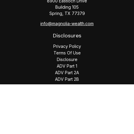
8900 Eastloch Drive
Building 105
Spring,
TX
77379
info@magnolia-wealth.com
Disclosures
Privacy Policy
Terms Of Use
Disclosure
ADV Part 1
ADV Part 2A
ADV Part 2B
The content is developed from sources believed to be
providing accurate information. The information in this
material is not intended as tax or legal advice. Please consult
legal or tax professionals for specific information regarding
your individual situation. Some of this material was developed
and produced by FMG Suite to provide information on a topic
that may be of interest. FMG Suite is not affiliated with the