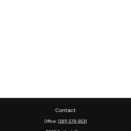
Contact
Office:
(281) 576-9531