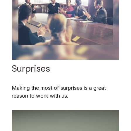
Surprises
Making the most of surprises is a great
reason to work with us.