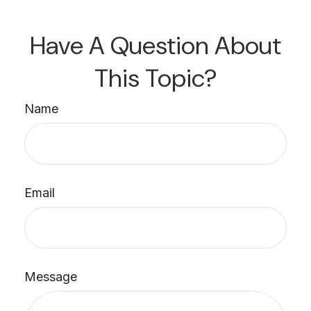
Have A Question About
This Topic?
Name
Email
Message