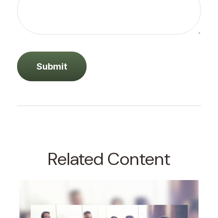
Related Content