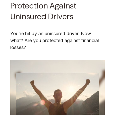
Protection Against
Uninsured Drivers
You’re hit by an uninsured driver. Now
what? Are you protected against financial
losses?