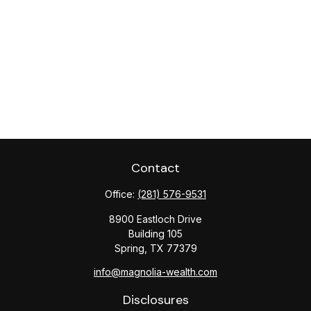
Contact
Office:
(281) 576-9531
8900 Eastloch Drive
Building 105
Spring,
TX
77379
info@magnolia-wealth.com
Disclosures