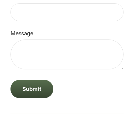
Message