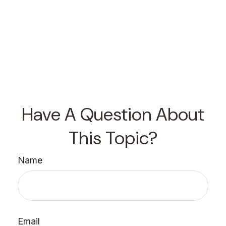
Have A Question About
This Topic?
Name
Email