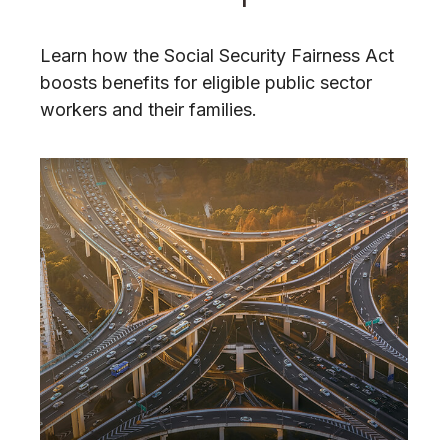
Learn how the Social Security Fairness Act
boosts benefits for eligible public sector
workers and their families.