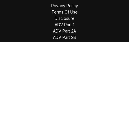
Privacy Policy
Terms Of Use
Disclosure
ADV Part 1
ADV Part 2A
ADV Part 2B
The content is developed from sources believed to be
providing accurate information. The information in this
material is not intended as tax or legal advice. Please consult
legal or tax professionals for specific information regarding
your individual situation. Some of this material was developed
and produced by FMG Suite to provide information on a topic
that may be of interest. FMG Suite is not affiliated with the
named representative, broker - dealer, state - or SEC -
registered investment advisory firm. The opinions expressed
and material provided are for general information, and should
not be considered a solicitation for the purchase or sale of
any security.