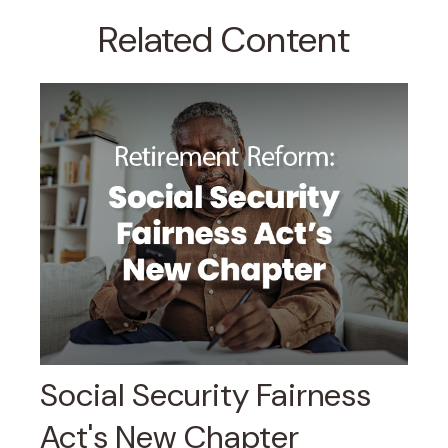
Related Content
Social Security Fairness
Act's New Chapter