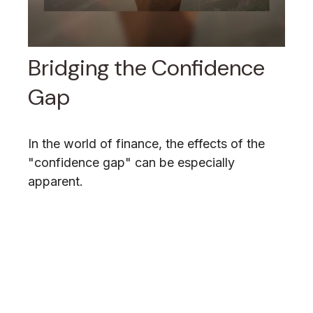
Bridging the Confidence
Gap
In the world of finance, the effects of the
"confidence gap" can be especially
apparent.