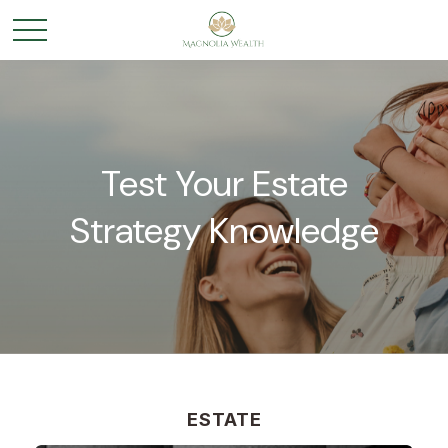
Test Your Estate
Strategy Knowledge
ESTATE