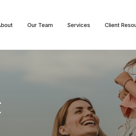
About
Our Team
Services
Client Reso
t