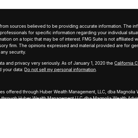
om sources believed to be providing accurate information. The inform
 professionals for specific information regarding your individual si
ation on a topic that may be of interest. FMG Suite is not affiliated 
sory firm. The opinions expressed and material provided are for gene
 any security.
ta and privacy very seriously. As of January 1, 2020 the
California 
d your data:
Do not sell my personal information
.
ces offered through Huber Wealth Management, LLC, dba Magnolia W
ed through Huber Wealth Management LLC dba Magnolia Wealth Advi
DISCLOSURE: To ensure compliance with requirements imposed by 
rs inform you that any U.S. tax advice contained in this communicati
ed, for the purpose of avoiding penalties under the Internal Reve
atter addressed herein.