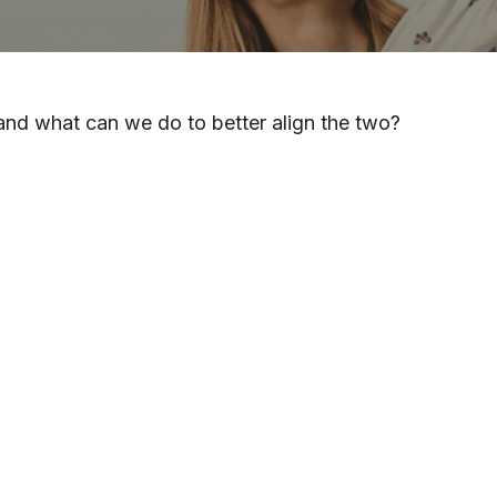
 and what can we do to better align the two?