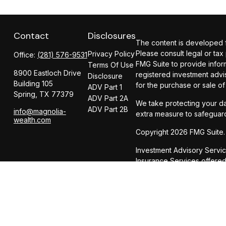
Contact
Disclosures
The content is developed fr
Please consult legal or tax
Privacy Policy
Office:
(281) 576-9531
FMG Suite to provide inform
Terms Of Use
8900 Eastloch Drive
registered investment advi
Disclosure
Building 105
for the purchase or sale of
ADV Part 1
Spring,
TX
77379
ADV Part 2A
We take protecting your da
ADV Part 2B
info@magnolia-
extra measure to safeguar
wealth.com
Copyright 2026 FMG Suite.
Investment Advisory Servi
Insurance Services offer
CIRCULAR 230 NOTICE AND 
dba Magnolia Wealth Adviso
be used, and cannot be us
party any transaction or m