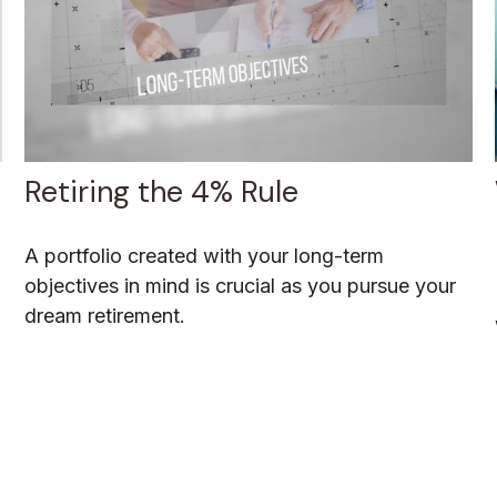
Retiring the 4% Rule
A portfolio created with your long-term
objectives in mind is crucial as you pursue your
dream retirement.