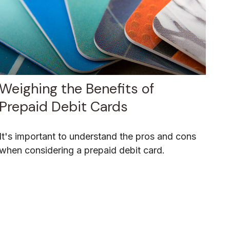
Weighing the Benefits of
Prepaid Debit Cards
It's important to understand the pros and cons
when considering a prepaid debit card.