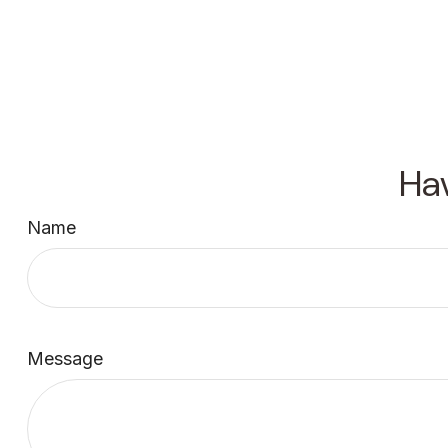
Ha
Name
Message