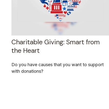
Charitable Giving: Smart from
the Heart
Do you have causes that you want to support
with donations?