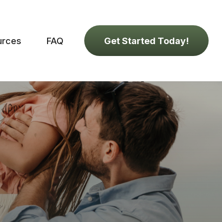
urces
FAQ
Get Started Today!