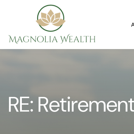
RE: Retiremen