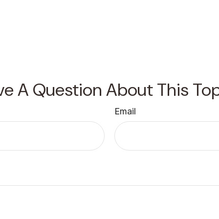
ve A Question About This Top
Email