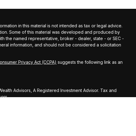
ation in this material is not intended as tax or legal advice.
tuation. Some of this material was developed and produced by
with the named representative, broker - dealer, state - or SEC -
ral information, and should not be considered a solicitation
Consumer Privacy Act (CCPA)
suggests the following link as an
ealth Advisors, A Registered Investment Advisor. Tax and
sors.
U.S. Treasury Regulations, Huber Wealth Management LLC,
on (including any attachments) was not intended or written to
nue Code or promoting, marketing or recommending to another