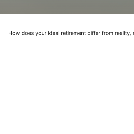
How does your ideal retirement differ from reality,