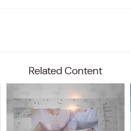
Related Content