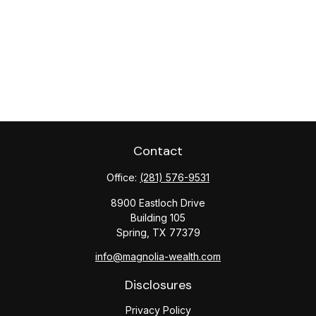
Contact
Office:
(281) 576-9531
8900 Eastloch Drive
Building 105
Spring,
TX
77379
info@magnolia-wealth.com
Disclosures
Privacy Policy