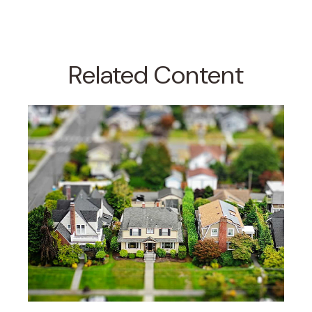
Related Content