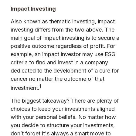
Impact Investing
Also known as thematic investing, impact
investing differs from the two above. The
main goal of impact investing is to secure a
positive outcome regardless of profit. For
example, an impact investor may use ESG
criteria to find and invest in a company
dedicated to the development of a cure for
cancer no matter the outcome of that
1
investment.
The biggest takeaway? There are plenty of
choices to keep your investments aligned
with your personal beliefs. No matter how
you decide to structure your investments,
don’t forget it's always a smart move to