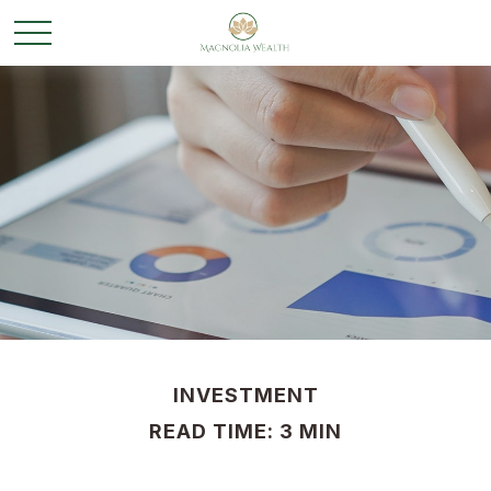
INVESTMENT
READ TIME: 3 MIN