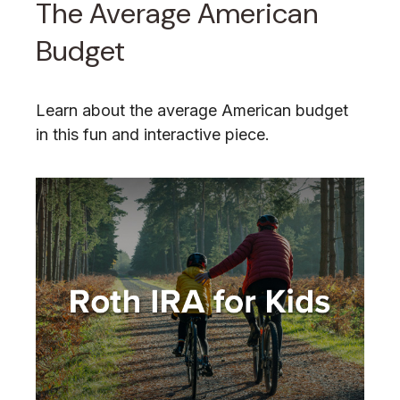
The Average American
Budget
Learn about the average American budget
in this fun and interactive piece.