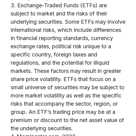
3. Exchange-Traded Funds (ETFs) are
subject to market and the risks of their
underlying securities. Some ETFs may involve
international risks, which include differences
in financial reporting standards, currency
exchange rates, political risk unique to a
specific country, foreign taxes and
regulations, and the potential for illiquid
markets. These factors may result in greater
share price volatility. ETFs that focus on a
small universe of securities may be subject to
more market volatility as well as the specific
risks that accompany the sector, region, or
group. An ETF’s trading price may be at a
premium or discount to the net asset value of
the underlying securities.