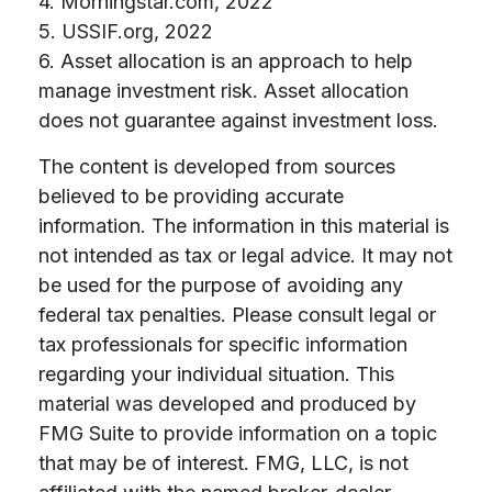
4. Morningstar.com, 2022
5. USSIF.org, 2022
6. Asset allocation is an approach to help
manage investment risk. Asset allocation
does not guarantee against investment loss.
The content is developed from sources
believed to be providing accurate
information. The information in this material is
not intended as tax or legal advice. It may not
be used for the purpose of avoiding any
federal tax penalties. Please consult legal or
tax professionals for specific information
regarding your individual situation. This
material was developed and produced by
FMG Suite to provide information on a topic
that may be of interest. FMG, LLC, is not