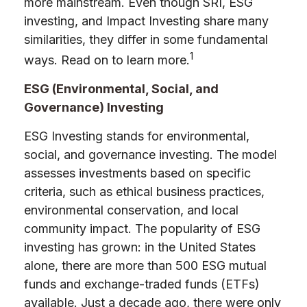
more mainstream. Even though SRI, ESG
investing, and Impact Investing share many
similarities, they differ in some fundamental
1
ways. Read on to learn more.
ESG (Environmental, Social, and
Governance) Investing
ESG Investing stands for environmental,
social, and governance investing. The model
assesses investments based on specific
criteria, such as ethical business practices,
environmental conservation, and local
community impact. The popularity of ESG
investing has grown: in the United States
alone, there are more than 500 ESG mutual
funds and exchange-traded funds (ETFs)
available. Just a decade ago, there were only