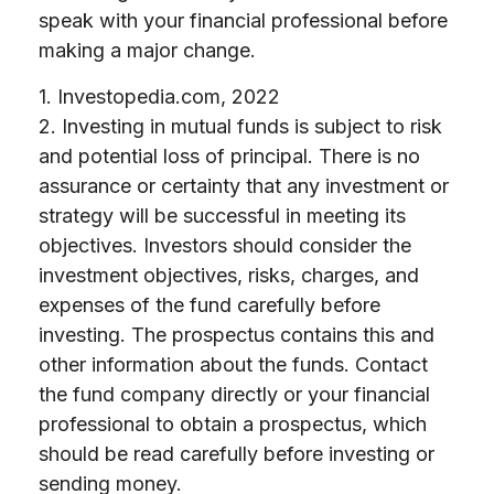
speak with your financial professional before
making a major change.
1. Investopedia.com, 2022
2. Investing in mutual funds is subject to risk
and potential loss of principal. There is no
assurance or certainty that any investment or
strategy will be successful in meeting its
objectives. Investors should consider the
investment objectives, risks, charges, and
expenses of the fund carefully before
investing. The prospectus contains this and
other information about the funds. Contact
the fund company directly or your financial
professional to obtain a prospectus, which
should be read carefully before investing or
sending money.