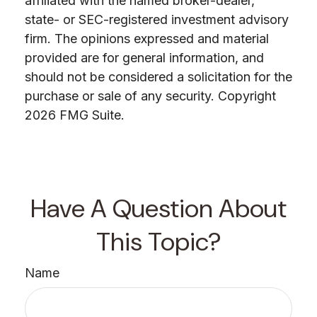
affiliated with the named broker-dealer,
state- or SEC-registered investment advisory
firm. The opinions expressed and material
provided are for general information, and
should not be considered a solicitation for the
purchase or sale of any security. Copyright
2026 FMG Suite.
Have A Question About
This Topic?
Name