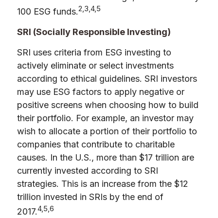
2,3,4,5
100 ESG funds.
SRI (Socially Responsible Investing)
SRI uses criteria from ESG investing to
actively eliminate or select investments
according to ethical guidelines. SRI investors
may use ESG factors to apply negative or
positive screens when choosing how to build
their portfolio. For example, an investor may
wish to allocate a portion of their portfolio to
companies that contribute to charitable
causes. In the U.S., more than $17 trillion are
currently invested according to SRI
strategies. This is an increase from the $12
trillion invested in SRIs by the end of
4,5,6
2017.