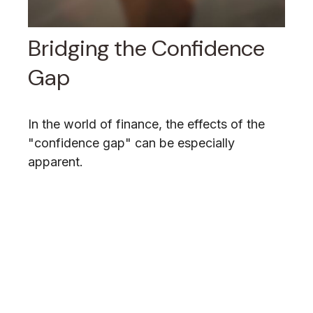
Bridging the Confidence
Gap
In the world of finance, the effects of the
"confidence gap" can be especially
apparent.