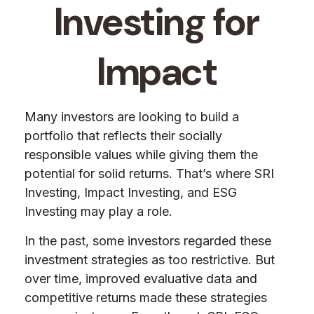
Investing for
Impact
Many investors are looking to build a
portfolio that reflects their socially
responsible values while giving them the
potential for solid returns. That’s where SRI
Investing, Impact Investing, and ESG
Investing may play a role.
In the past, some investors regarded these
investment strategies as too restrictive. But
over time, improved evaluative data and
competitive returns made these strategies