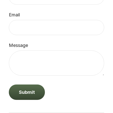
Email
Message