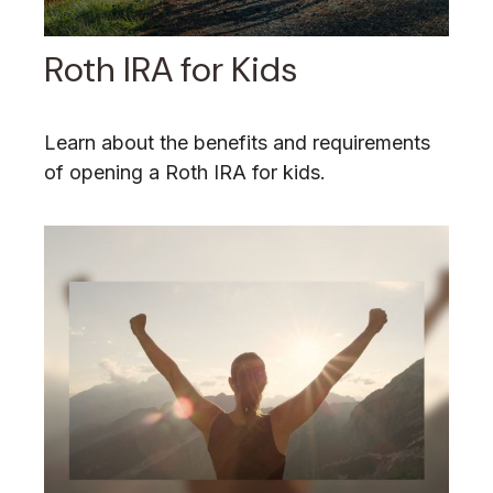
Roth IRA for Kids
Learn about the benefits and requirements
of opening a Roth IRA for kids.