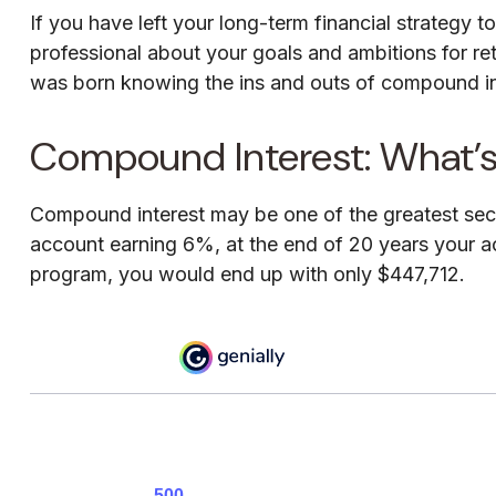
If you have left your long-term financial strategy t
professional about your goals and ambitions for reti
was born knowing the ins and outs of compound inte
Compound Interest: What’
Compound interest may be one of the greatest secre
account earning 6%, at the end of 20 years your a
program, you would end up with only $447,712.