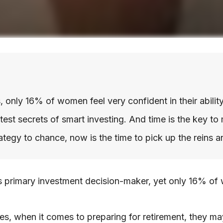
nly 16% of women feel very confident in their ability 
st secrets of smart investing. And time is the key to 
rategy to chance, now is the time to pick up the reins a
primary investment decision-maker, yet only 16% of wom
s, when it comes to preparing for retirement, they may