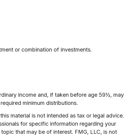
estment or combination of investments.
ordinary income and, if taken before age 59½, may
required minimum distributions.
is material is not intended as tax or legal advice.
ssionals for specific information regarding your
topic that may be of interest. FMG, LLC, is not