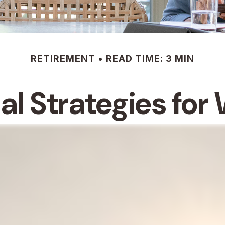
RETIREMENT
READ TIME: 3 MIN
ial Strategies fo