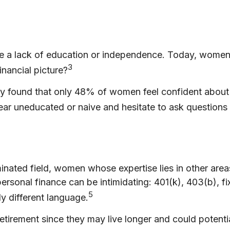
be a lack of education or independence. Today, women 
3
nancial picture?
dy found that only 48% of women feel confident abou
r uneducated or naive and hesitate to ask questions a
minated field, women whose expertise lies in other ar
 personal finance can be intimidating: 401(k), 403(b), 
5
ly different language.
irement since they may live longer and could potentia