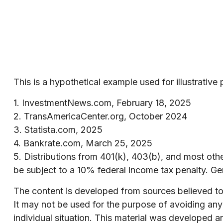
This is a hypothetical example used for illustrativ
1. InvestmentNews.com, February 18, 2025
2. TransAmericaCenter.org, October 2024
3. Statista.com, 2025
4. Bankrate.com, March 25, 2025
5. Distributions from 401(k), 403(b), and most ot
be subject to a 10% federal income tax penalty. Ge
The content is developed from sources believed to b
It may not be used for the purpose of avoiding any f
individual situation. This material was developed 