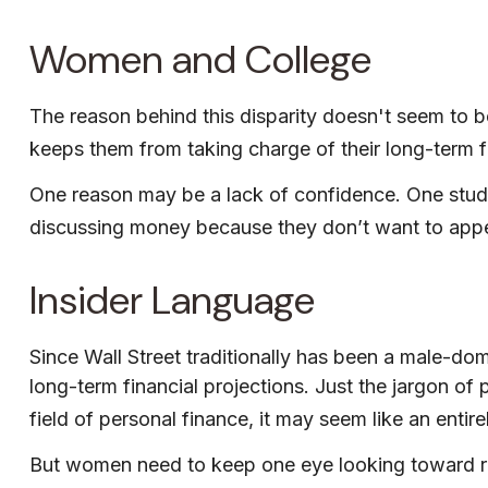
Women and College
The reason behind this disparity doesn't seem to 
keeps them from taking charge of their long-term fi
One reason may be a lack of confidence. One stu
discussing money because they don’t want to appea
Insider Language
Since Wall Street traditionally has been a male-do
long-term financial projections. Just the jargon of
field of personal finance, it may seem like an entire
But women need to keep one eye looking toward ret