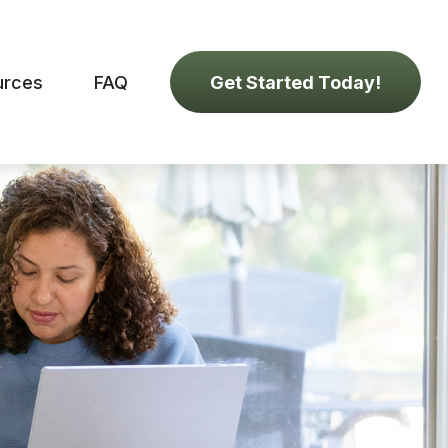
urces
FAQ
Get Started Today!