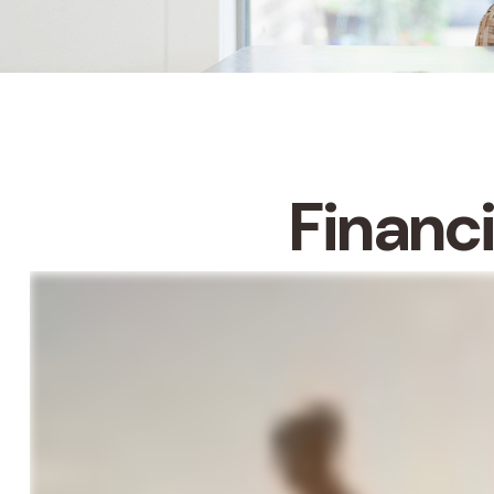
Financ