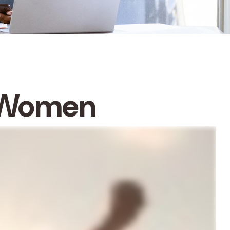
r Women