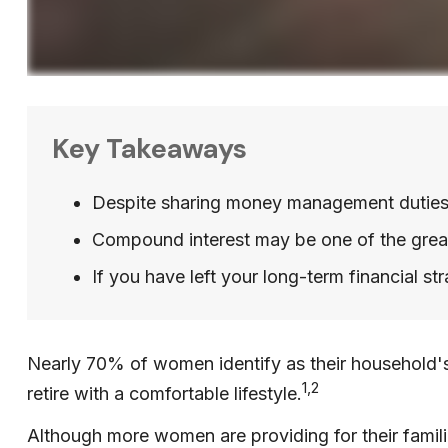
Key Takeaways
Despite sharing money management duties, o
Compound interest may be one of the greate
If you have left your long-term financial st
Nearly 70% of women identify as their household's 
1,2
retire with a comfortable lifestyle.
Although more women are providing for their familie