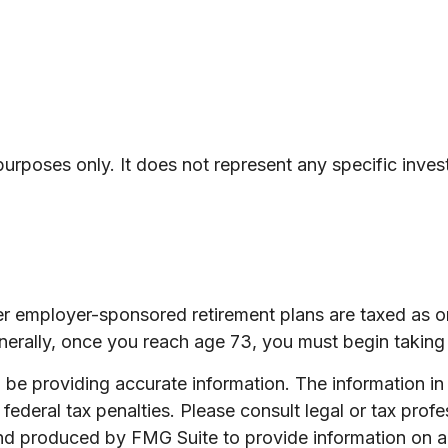
e purposes only. It does not represent any specific inv
her employer-sponsored retirement plans are taxed as 
nerally, once you reach age 73, you must begin taking 
e providing accurate information. The information in th
ederal tax penalties. Please consult legal or tax profe
and produced by FMG Suite to provide information on a 