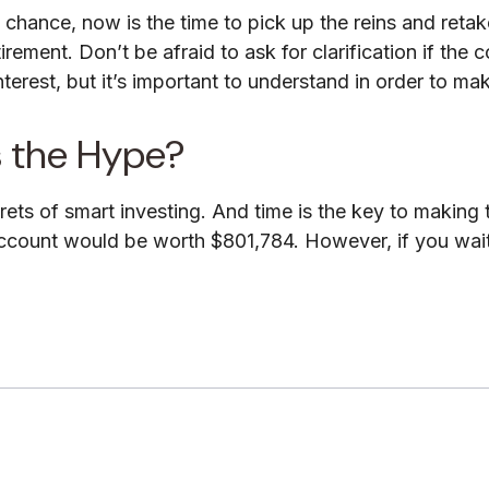
o chance, now is the time to pick up the reins and retak
rement. Don’t be afraid to ask for clarification if the
rest, but it’s important to understand in order to ma
s the Hype?
ts of smart investing. And time is the key to making t
ccount would be worth $801,784. However, if you wait