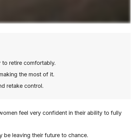
to retire comfortably.
making the most of it.
nd retake control.
en feel very confident in their ability to fully
 be leaving their future to chance.