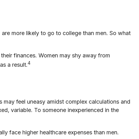
are more likely to go to college than men. So what
t their finances. Women may shy away from
4
s a result.
eas may feel uneasy amidst complex calculations and
fixed, variable. To someone inexperienced in the
lly face higher healthcare expenses than men.