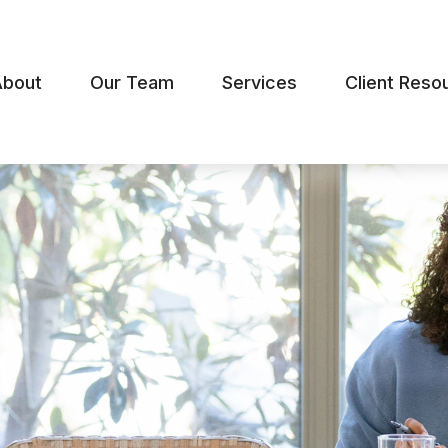
About
Our Team
Services
Client Reso