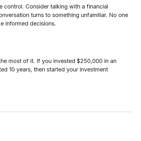
e control. Consider talking with a financial
 conversation turns to something unfamiliar. No one
ke informed decisions.
he most of it. If you invested $250,000 in an
ed 10 years, then started your investment