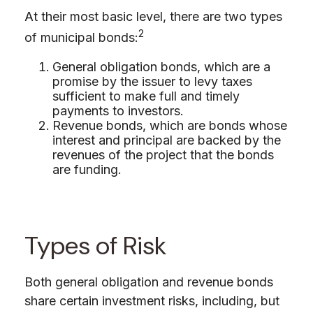
At their most basic level, there are two types
2
of municipal bonds:
General obligation bonds, which are a
promise by the issuer to levy taxes
sufficient to make full and timely
payments to investors.
Revenue bonds, which are bonds whose
interest and principal are backed by the
revenues of the project that the bonds
are funding.
Types of Risk
Both general obligation and revenue bonds
share certain investment risks, including, but