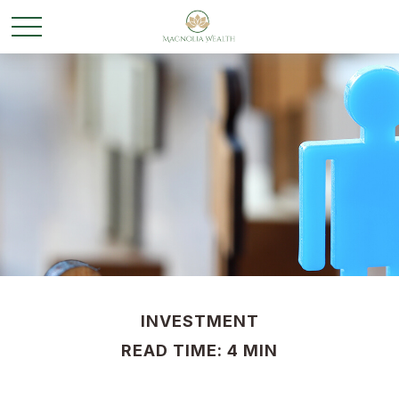
INVESTMENT
READ TIME: 4 MIN