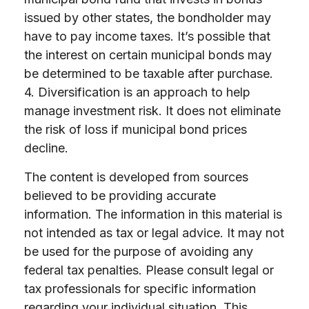
issued by other states, the bondholder may
have to pay income taxes. It’s possible that
the interest on certain municipal bonds may
be determined to be taxable after purchase.
4. Diversification is an approach to help
manage investment risk. It does not eliminate
the risk of loss if municipal bond prices
decline.
The content is developed from sources
believed to be providing accurate
information. The information in this material is
not intended as tax or legal advice. It may not
be used for the purpose of avoiding any
federal tax penalties. Please consult legal or
tax professionals for specific information
regarding your individual situation. This