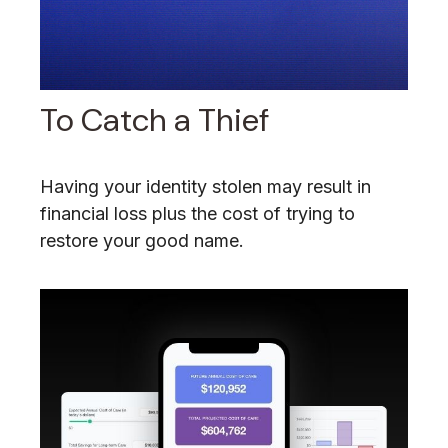
To Catch a Thief
Having your identity stolen may result in
financial loss plus the cost of trying to
restore your good name.