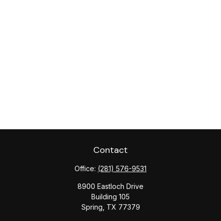
Contact
Office:
(281) 576-9531
8900 Eastloch Drive
Building 105
Spring,
TX
77379