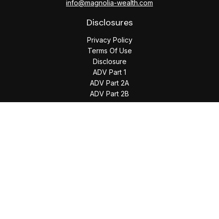
info@magnolia-wealth.com
Disclosures
Privacy Policy
Terms Of Use
Disclosure
ADV Part 1
ADV Part 2A
ADV Part 2B
The content is developed from sources believed to be
providing accurate information. The information in this
material is not intended as tax or legal advice. Please consult
legal or tax professionals for specific information regarding
your individual situation. Some of this material was developed
and produced by FMG Suite to provide information on a topic
that may be of interest. FMG Suite is not affiliated with the
named representative, broker - dealer, state - or SEC -
registered investment advisory firm. The opinions expressed
and material provided are for general information, and should