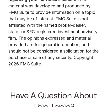
material was developed and produced by
FMG Suite to provide information on a topic
that may be of interest. FMG Suite is not
affiliated with the named broker-dealer,
state- or SEC-registered investment advisory
firm. The opinions expressed and material
provided are for general information, and
should not be considered a solicitation for the
purchase or sale of any security. Copyright
2026 FMG Suite.
Have A Question About
This Topic?