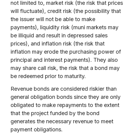
not limited to, market risk (the risk that prices
will fluctuate), credit risk (the possibility that
the issuer will not be able to make
payments), liquidity risk (muni markets may
be illiquid and result in depressed sales
prices), and inflation risk (the risk that
inflation may erode the purchasing power of
principal and interest payments). They also
may share call risk, the risk that a bond may
be redeemed prior to maturity.
Revenue bonds are considered riskier than
general obligation bonds since they are only
obligated to make repayments to the extent
that the project funded by the bond
generates the necessary revenue to meet
payment obligations.