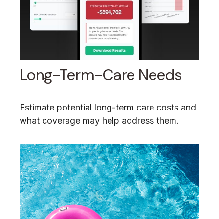
Long-Term-Care Needs
Estimate potential long-term care costs and
what coverage may help address them.