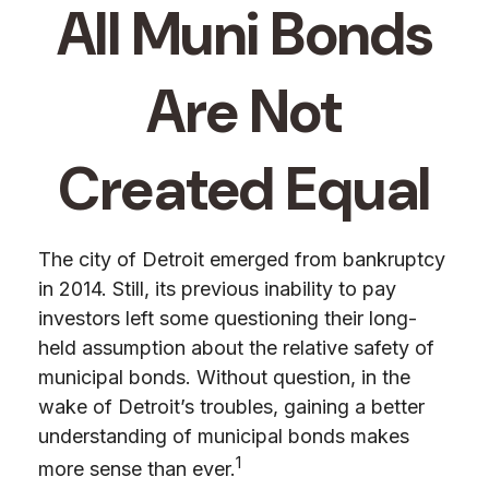
All Muni Bonds
Are Not
Created Equal
The city of Detroit emerged from bankruptcy
in 2014. Still, its previous inability to pay
investors left some questioning their long-
held assumption about the relative safety of
municipal bonds. Without question, in the
wake of Detroit’s troubles, gaining a better
understanding of municipal bonds makes
1
more sense than ever.