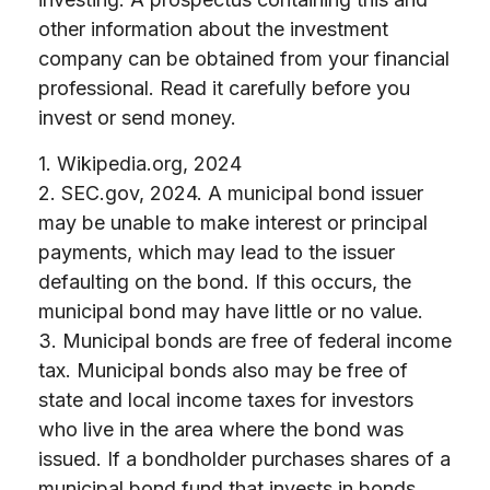
other information about the investment
company can be obtained from your financial
professional. Read it carefully before you
invest or send money.
1. Wikipedia.org, 2024
2. SEC.gov, 2024. A municipal bond issuer
may be unable to make interest or principal
payments, which may lead to the issuer
defaulting on the bond. If this occurs, the
municipal bond may have little or no value.
3. Municipal bonds are free of federal income
tax. Municipal bonds also may be free of
state and local income taxes for investors
who live in the area where the bond was
issued. If a bondholder purchases shares of a
municipal bond fund that invests in bonds