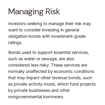
Managing Risk
Investors seeking to manage their risk may
want to consider investing in general
obligation bonds with investment-grade
ratings.
Bonds used to support essential services,
such as water or sewage, are also
considered less risky. These services are
normally unaffected by economic conditions
that may impact other revenue bonds, such
as private activity munis, which fund projects
by private businesses and other
nongovernmental borrowers.