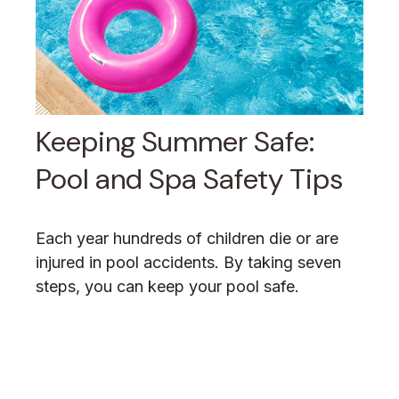
Keeping Summer Safe:
Pool and Spa Safety Tips
Each year hundreds of children die or are
injured in pool accidents. By taking seven
steps, you can keep your pool safe.