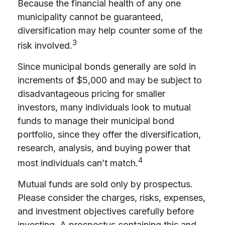
Because the financial health of any one
municipality cannot be guaranteed,
diversification may help counter some of the
3
risk involved.
Since municipal bonds generally are sold in
increments of $5,000 and may be subject to
disadvantageous pricing for smaller
investors, many individuals look to mutual
funds to manage their municipal bond
portfolio, since they offer the diversification,
research, analysis, and buying power that
4
most individuals can’t match.
Mutual funds are sold only by prospectus.
Please consider the charges, risks, expenses,
and investment objectives carefully before
investing. A prospectus containing this and