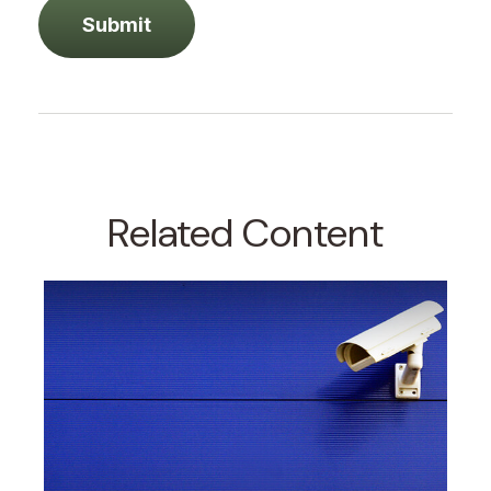
Related Content