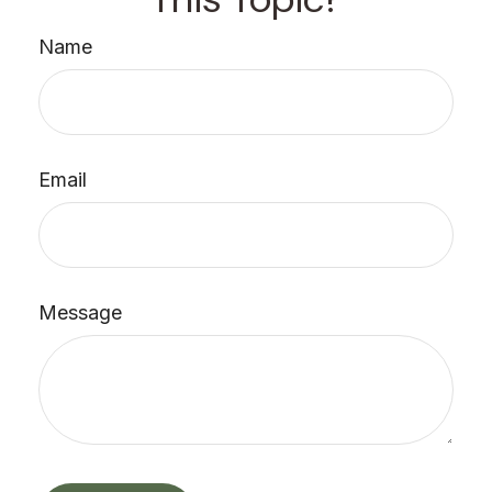
Name
Email
Message