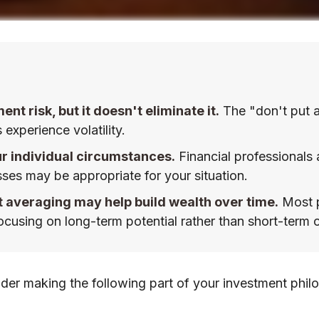
t risk, but it doesn't eliminate it.
The "don't put a
experience volatility.
ur individual circumstances.
Financial professionals 
sses may be appropriate for your situation.
t averaging may help build wealth over time.
Most p
cusing on long-term potential rather than short-term o
er making the following part of your investment phil