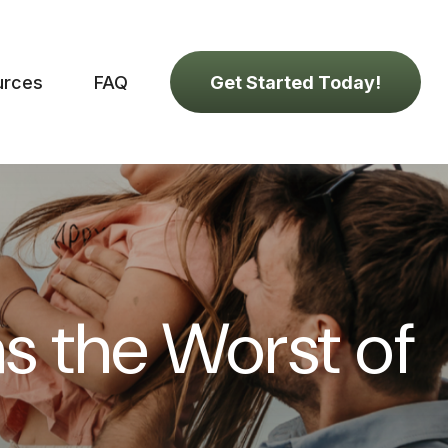
urces
FAQ
Get Started Today!
as the Worst of