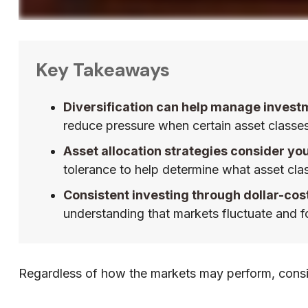
Key Takeaways
Diversification can help manage investmen
reduce pressure when certain asset classes 
Asset allocation strategies consider yo
tolerance to help determine what asset cla
Consistent investing through dollar-cos
understanding that markets fluctuate and fo
Regardless of how the markets may perform, consid