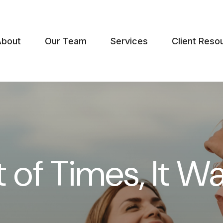
About
Our Team
Services
Client Reso
t of Times, It W