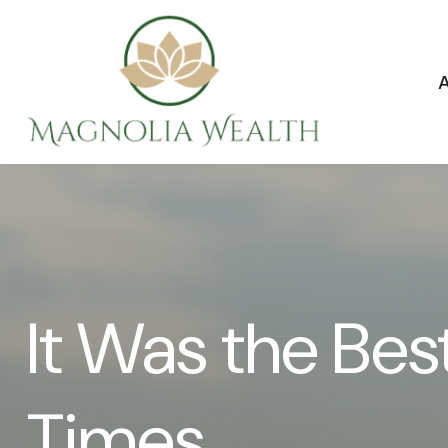
It Was the Bes
Times