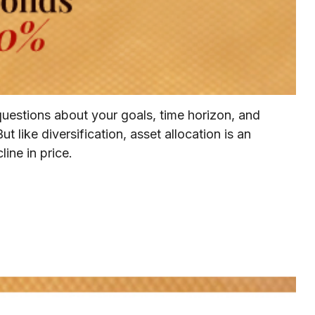
questions about your goals, time horizon, and
t like diversification, asset allocation is an
ine in price.