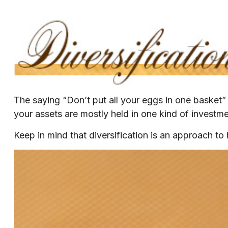
The saying “Don’t put all your eggs in one basket” 
your assets are mostly held in one kind of investmen
Keep in mind that diversification is an approach to 