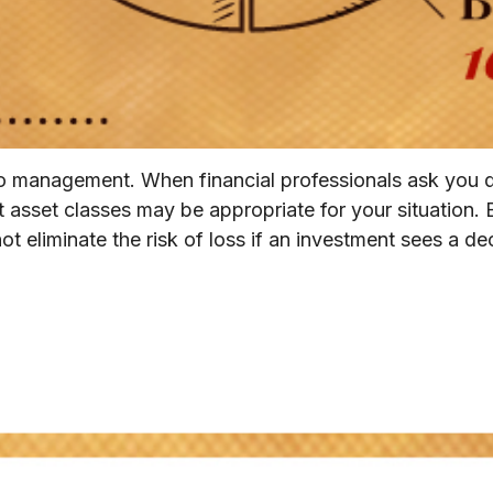
olio management. When financial professionals ask you 
 asset classes may be appropriate for your situation. Bu
 eliminate the risk of loss if an investment sees a decl