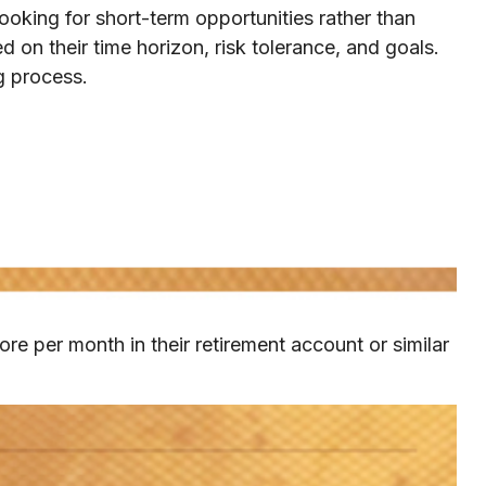
ooking for short-term opportunities rather than
d on their time horizon, risk tolerance, and goals.
g process.
ore per month in their retirement account or similar