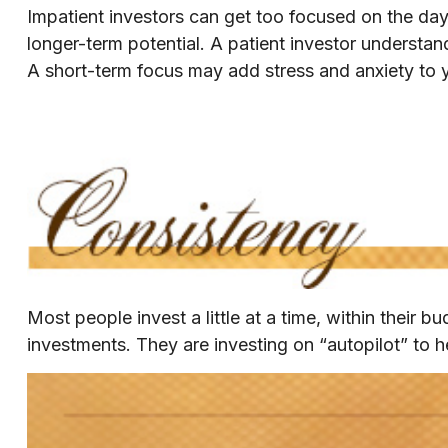
Impatient investors can get too focused on the day
longer-term potential. A patient investor understand
A short-term focus may add stress and anxiety to yo
Most people invest a little at a time, within their 
investments. They are investing on “autopilot” to h