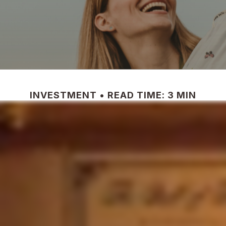
INVESTMENT
READ TIME: 3 MIN