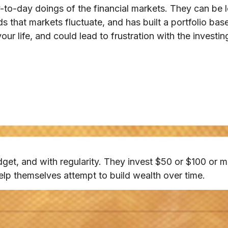
-to-day doings of the financial markets. They can be l
s that markets fluctuate, and has built a portfolio base
ur life, and could lead to frustration with the investin
budget, and with regularity. They invest $50 or $100 or m
elp themselves attempt to build wealth over time.