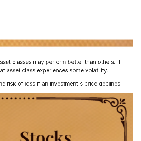
sset classes may perform better than others. If
at asset class experiences some volatility.
e risk of loss if an investment's price declines.