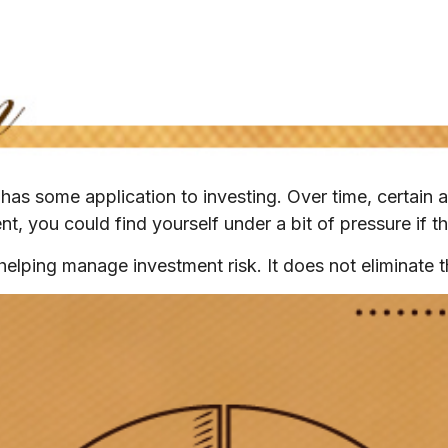
has some application to investing. Over time, certain a
t, you could find yourself under a bit of pressure if th
helping manage investment risk. It does not eliminate th