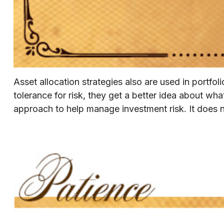
Asset allocation strategies also are used in portf
tolerance for risk, they get a better idea about what
approach to help manage investment risk. It does not