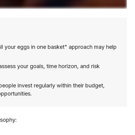
ll your eggs in one basket" approach may help
assess your goals, time horizon, and risk
eople invest regularly within their budget,
pportunities.
osophy: