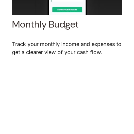
Monthly Budget
Track your monthly income and expenses to
get a clearer view of your cash flow.