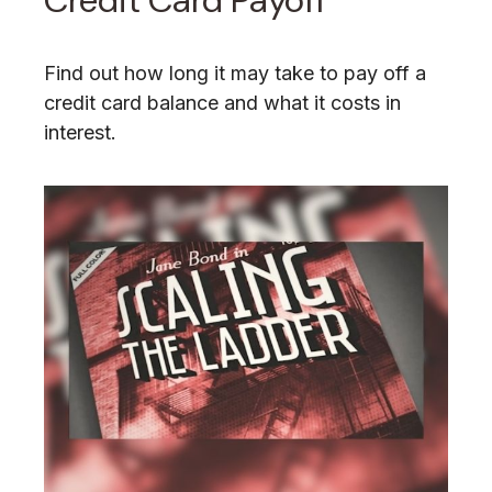
Credit Card Payoff
Find out how long it may take to pay off a
credit card balance and what it costs in
interest.