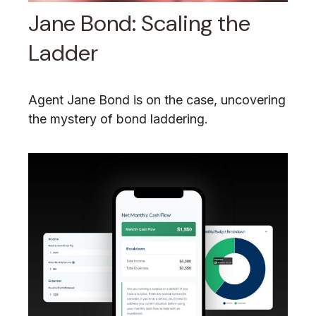
Jane Bond: Scaling the
Ladder
Agent Jane Bond is on the case, uncovering
the mystery of bond laddering.