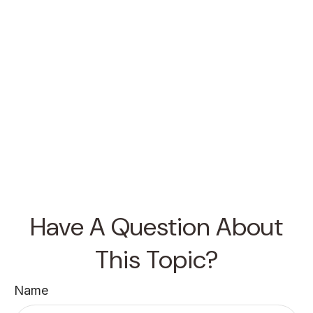
Have A Question About
This Topic?
Name