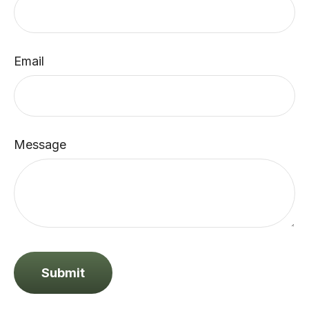
Email
Message