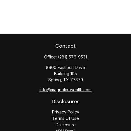
Contact
Office:
(281) 576-9531
8900 Eastloch Drive
Building 105
Spring,
TX
77379
info@magnolia-wealth.com
Disclosures
Privacy Policy
Terms Of Use
Disclosure