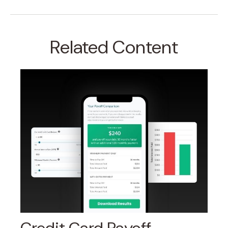
Related Content