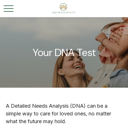
Your DNA Test
A Detailed Needs Analysis (DNA) can be a
simple way to care for loved ones, no matter
what the future may hold.