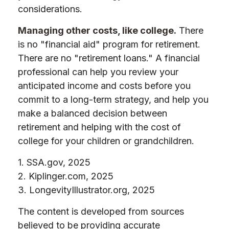
considerations.
Managing other costs, like college.
There
is no "financial aid" program for retirement.
There are no "retirement loans." A financial
professional can help you review your
anticipated income and costs before you
commit to a long-term strategy, and help you
make a balanced decision between
retirement and helping with the cost of
college for your children or grandchildren.
1. SSA.gov, 2025
2. Kiplinger.com, 2025
3. LongevityIllustrator.org, 2025
The content is developed from sources
believed to be providing accurate