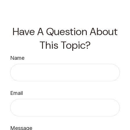
Have A Question About
This Topic?
Name
Email
Message