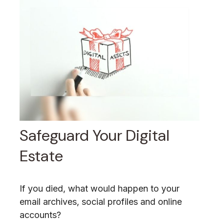
Safeguard Your Digital
Estate
If you died, what would happen to your
email archives, social profiles and online
accounts?