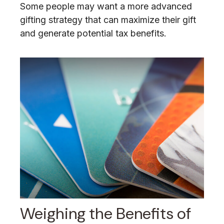
Some people may want a more advanced
gifting strategy that can maximize their gift
and generate potential tax benefits.
Weighing the Benefits of