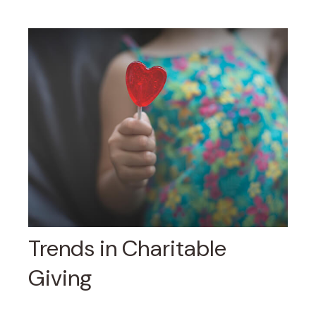
Trends in Charitable
Giving