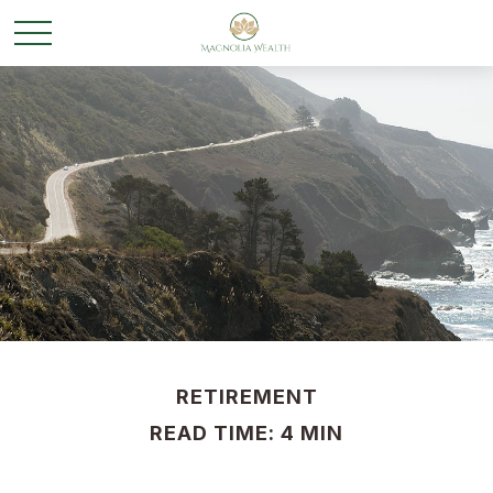
RETIREMENT
READ TIME: 4 MIN