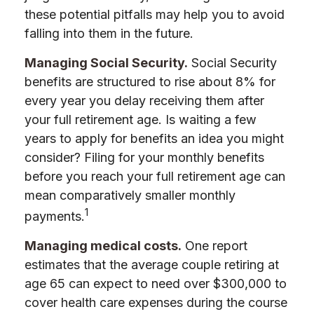
these potential pitfalls may help you to avoid
falling into them in the future.
Managing Social Security.
Social Security
benefits are structured to rise about 8% for
every year you delay receiving them after
your full retirement age. Is waiting a few
years to apply for benefits an idea you might
consider? Filing for your monthly benefits
before you reach your full retirement age can
mean comparatively smaller monthly
1
payments.
Managing medical costs.
One report
estimates that the average couple retiring at
age 65 can expect to need over $300,000 to
cover health care expenses during the course