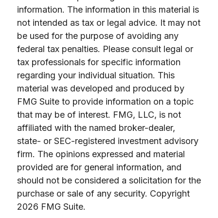
information. The information in this material is
not intended as tax or legal advice. It may not
be used for the purpose of avoiding any
federal tax penalties. Please consult legal or
tax professionals for specific information
regarding your individual situation. This
material was developed and produced by
FMG Suite to provide information on a topic
that may be of interest. FMG, LLC, is not
affiliated with the named broker-dealer,
state- or SEC-registered investment advisory
firm. The opinions expressed and material
provided are for general information, and
should not be considered a solicitation for the
purchase or sale of any security. Copyright
2026 FMG Suite.