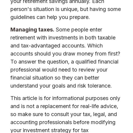
your retirement savings annually. Each
person's situation is unique, but having some
guidelines can help you prepare.
Managing taxes.
Some people enter
retirement with investments in both taxable
and tax-advantaged accounts. Which
accounts should you draw money from first?
To answer the question, a qualified financial
professional would need to review your
financial situation so they can better
understand your goals and risk tolerance.
This article is for informational purposes only
and is not a replacement for real-life advice,
so make sure to consult your tax, legal, and
accounting professionals before modifying
your investment strategy for tax