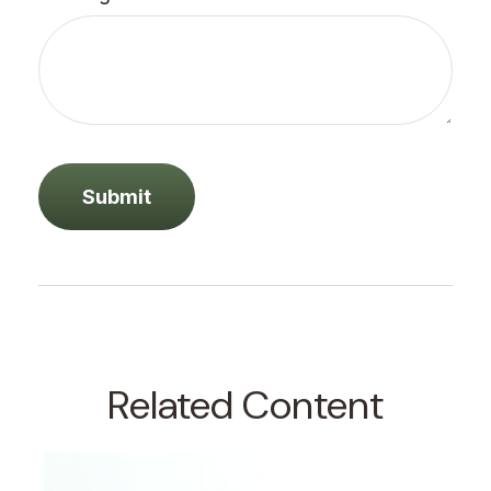
Related Content