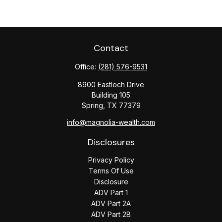
Contact
Office:
(281) 576-9531
8900 Eastloch Drive
Building 105
Spring,
TX
77379
info@magnolia-wealth.com
Disclosures
Privacy Policy
Terms Of Use
Disclosure
ADV Part 1
ADV Part 2A
ADV Part 2B