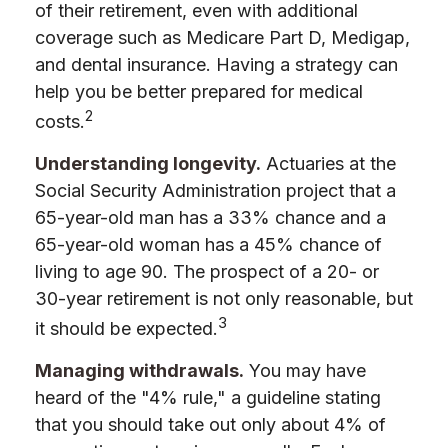
of their retirement, even with additional
coverage such as Medicare Part D, Medigap,
and dental insurance. Having a strategy can
help you be better prepared for medical
2
costs.
Understanding longevity.
Actuaries at the
Social Security Administration project that a
65-year-old man has a 33% chance and a
65-year-old woman has a 45% chance of
living to age 90. The prospect of a 20- or
30-year retirement is not only reasonable, but
3
it should be expected.
Managing withdrawals.
You may have
heard of the "4% rule," a guideline stating
that you should take out only about 4% of