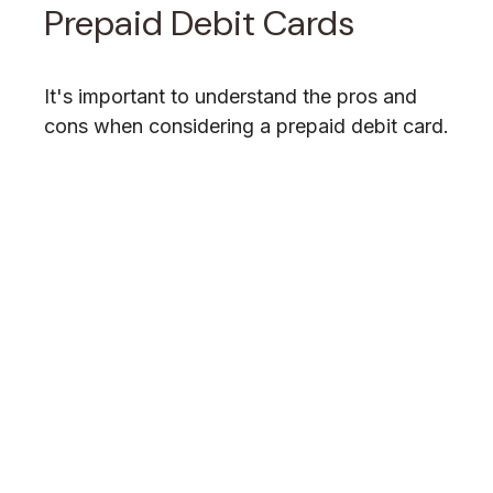
Prepaid Debit Cards
It's important to understand the pros and
cons when considering a prepaid debit card.