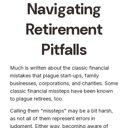
Navigating
Retirement
Pitfalls
Much is written about the classic financial
mistakes that plague start-ups, family
businesses, corporations, and charities. Some
classic financial missteps have been known
to plague retirees, too.
Calling them "missteps" may be a bit harsh,
as not all of them represent errors in
judgment. Either way, becoming aware of