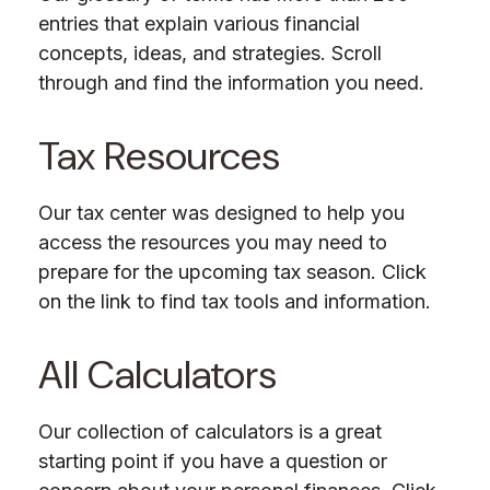
entries that explain various financial
concepts, ideas, and strategies. Scroll
through and find the information you need.
Tax Resources
Our tax center was designed to help you
access the resources you may need to
prepare for the upcoming tax season. Click
on the link to find tax tools and information.
All Calculators
Our collection of calculators is a great
starting point if you have a question or