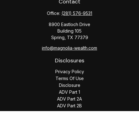
Contact
Office:
(281) 576-9531
8900 Eastloch Drive
Building 105
Spring,
TX
77379
info@magnolia-wealth.com
Disclosures
Privacy Policy
Terms Of Use
Disclosure
ADV Part 1
ADV Part 2A
ADV Part 2B
The content is developed from sources believed to be
providing accurate information. The information in this
material is not intended as tax or legal advice. Please consult