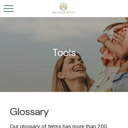
Tools
Glossary
Our glossary of terms has more than 200