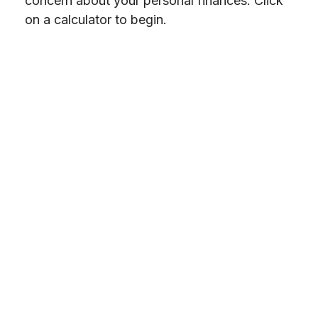
concern about your personal finances. Click
on a calculator to begin.