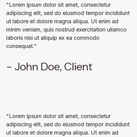
"Lorem ipsum dolor sit amet, consectetur
adipiscing elit, sed do eiusmod tempor incididunt
ut labore et dolore magna aliqua. Ut enim ad
minim veniam, quis nostrud exercitation ullamco
laboris nisi ut aliquip ex ea commodo
consequat."
- John Doe, Client
"Lorem ipsum dolor sit amet, consectetur
adipiscing elit, sed do eiusmod tempor incididunt
ut labore et dolore magna aliqua. Ut enim ad