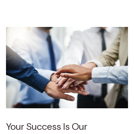
Your Success Is Our