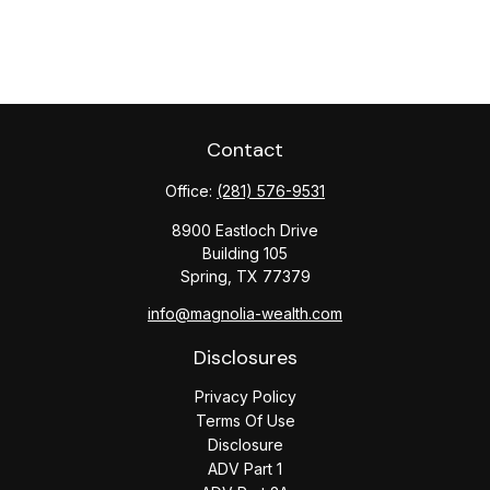
Contact
Office:
(281) 576-9531
8900 Eastloch Drive
Building 105
Spring,
TX
77379
info@magnolia-wealth.com
Disclosures
Privacy Policy
Terms Of Use
Disclosure
ADV Part 1