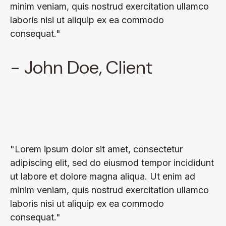
minim veniam, quis nostrud exercitation ullamco
laboris nisi ut aliquip ex ea commodo
consequat."
- John Doe, Client
"Lorem ipsum dolor sit amet, consectetur
adipiscing elit, sed do eiusmod tempor incididunt
ut labore et dolore magna aliqua. Ut enim ad
minim veniam, quis nostrud exercitation ullamco
laboris nisi ut aliquip ex ea commodo
consequat."