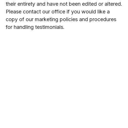
their entirety and have not been edited or altered.
Please contact our office if you would like a
copy of our marketing policies and procedures
for handling testimonials.