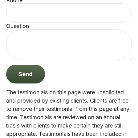
Phone
Question
Send
The testimonials on this page were unsolicited
and provided by existing clients. Clients are free
to remove their testimonial from this page at any
time. Testimonials are reviewed on an annual
basis with clients to make certain they are still
appropriate. Testimonials have been included in