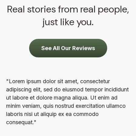
Real stories from real people,
just like you.
See All Our Reviews
"Lorem ipsum dolor sit amet, consectetur
adipiscing elit, sed do eiusmod tempor incididunt
ut labore et dolore magna aliqua. Ut enim ad
minim veniam, quis nostrud exercitation ullamco
laboris nisi ut aliquip ex ea commodo
consequat."