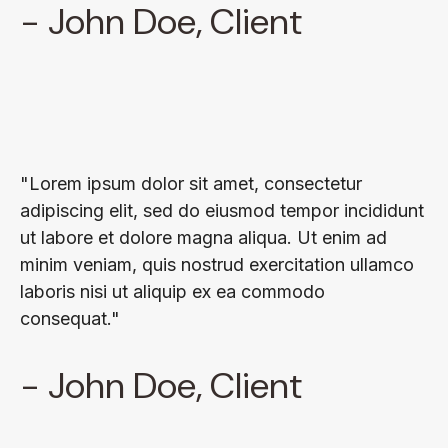
- John Doe, Client
"Lorem ipsum dolor sit amet, consectetur
adipiscing elit, sed do eiusmod tempor incididunt
ut labore et dolore magna aliqua. Ut enim ad
minim veniam, quis nostrud exercitation ullamco
laboris nisi ut aliquip ex ea commodo
consequat."
- John Doe, Client