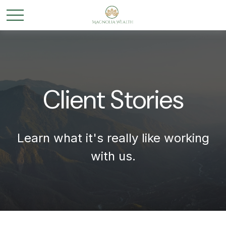
Client Stories
Learn what it's
really
like working
with us.