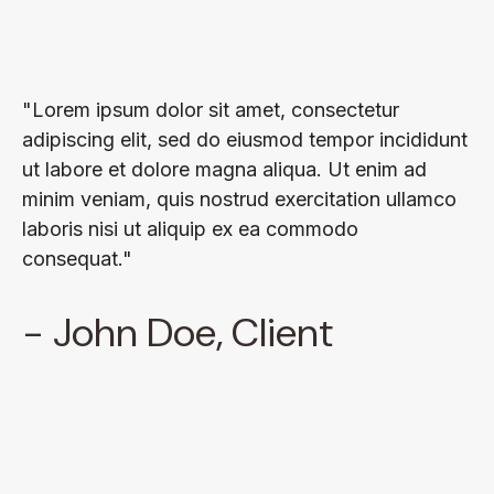
"Lorem ipsum dolor sit amet, consectetur
adipiscing elit, sed do eiusmod tempor incididunt
ut labore et dolore magna aliqua. Ut enim ad
minim veniam, quis nostrud exercitation ullamco
laboris nisi ut aliquip ex ea commodo
consequat."
- John Doe, Client