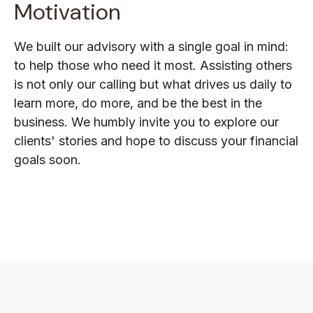
Motivation
We built our advisory with a single goal in mind:
to help those who need it most. Assisting others
is not only our calling but what drives us daily to
learn more, do more, and be the best in the
business. We humbly invite you to explore our
clients' stories and hope to discuss your financial
goals soon.