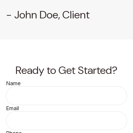
- John Doe, Client
Ready to Get Started?
Name
Email