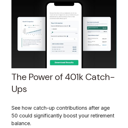
The Power of 401k Catch-
Ups
See how catch-up contributions after age
50 could significantly boost your retirement
balance.