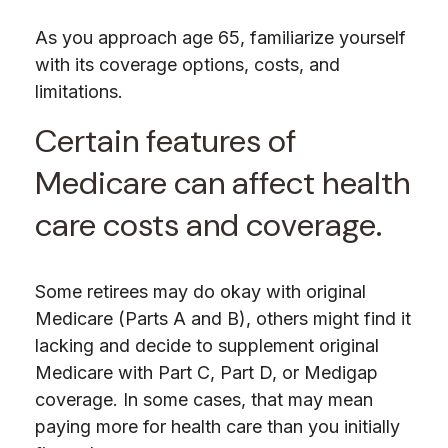
As you approach age 65, familiarize yourself
with its coverage options, costs, and
limitations.
Certain features of
Medicare can affect health
care costs and coverage.
Some retirees may do okay with original
Medicare (Parts A and B), others might find it
lacking and decide to supplement original
Medicare with Part C, Part D, or Medigap
coverage. In some cases, that may mean
paying more for health care than you initially