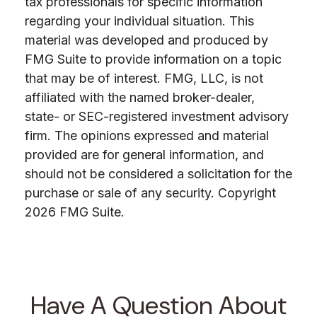
tax professionals for specific information
regarding your individual situation. This
material was developed and produced by
FMG Suite to provide information on a topic
that may be of interest. FMG, LLC, is not
affiliated with the named broker-dealer,
state- or SEC-registered investment advisory
firm. The opinions expressed and material
provided are for general information, and
should not be considered a solicitation for the
purchase or sale of any security. Copyright
2026 FMG Suite.
Have A Question About