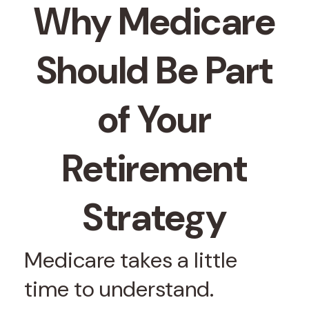
Why Medicare
Should Be Part
of Your
Retirement
Strategy
Medicare takes a little
time to understand.