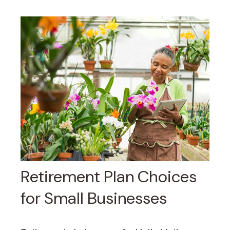
Retirement Plan Choices
for Small Businesses