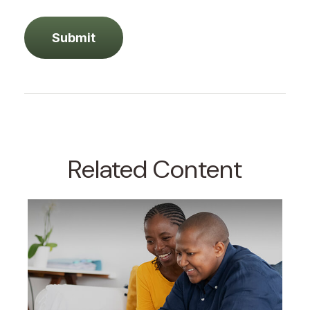
Related Content