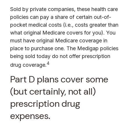
Sold by private companies, these health care
policies can pay a share of certain out-of-
pocket medical costs (i.e., costs greater than
what original Medicare covers for you). You
must have original Medicare coverage in
place to purchase one. The Medigap policies
being sold today do not offer prescription
4
drug coverage.
Part D plans cover some
(but certainly, not all)
prescription drug
expenses.