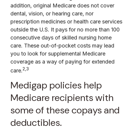
addition, original Medicare does not cover
dental, vision, or hearing care, nor
prescription medicines or health care services
outside the U.S. It pays for no more than 100
consecutive days of skilled nursing home
care. These out-of-pocket costs may lead
you to look for supplemental Medicare
coverage as a way of paying for extended
2,3
care.
Medigap policies help
Medicare recipients with
some of these copays and
deductibles.