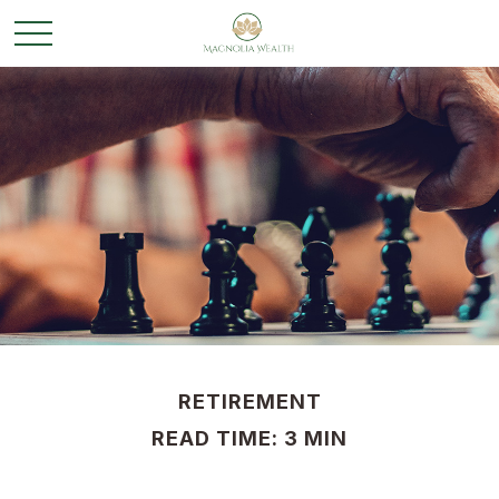
RETIREMENT
READ TIME: 3 MIN