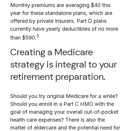
Monthly premiums are averaging $40 this
year for these standalone plans, which are
offered by private insurers. Part D plans
currently have yearly deductibles of no more
5
than $590.
Creating a Medicare
strategy is integral to your
retirement preparation.
Should you try original Medicare for a while?
Should you enroll in a Part C HMO with the
goal of managing your overall out-of-pocket
health care expenses? There is also the
matter of eldercare and the potential need for