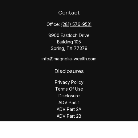
Contact
Office:
(281) 576-9531
8900 Eastloch Drive
Building 105
Spring,
TX
77379
info@magnolia-wealth.com
Disclosures
Privacy Policy
Terms Of Use
Disclosure
ADV Part 1
ADV Part 2A
ADV Part 2B
The content is developed from sources believed to be