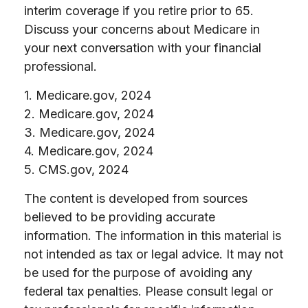
interim coverage if you retire prior to 65.
Discuss your concerns about Medicare in
your next conversation with your financial
professional.
1. Medicare.gov, 2024
2. Medicare.gov, 2024
3. Medicare.gov, 2024
4. Medicare.gov, 2024
5. CMS.gov, 2024
The content is developed from sources
believed to be providing accurate
information. The information in this material is
not intended as tax or legal advice. It may not
be used for the purpose of avoiding any
federal tax penalties. Please consult legal or