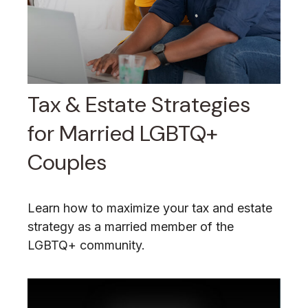
Tax & Estate Strategies
for Married LGBTQ+
Couples
Learn how to maximize your tax and estate
strategy as a married member of the
LGBTQ+ community.