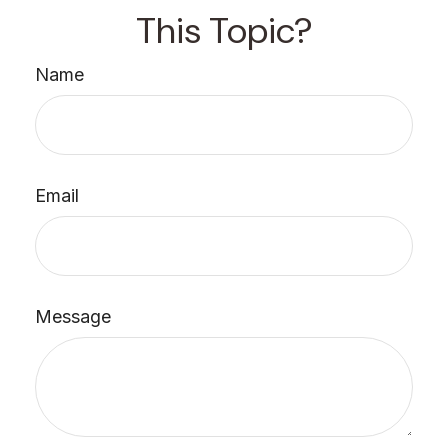
This Topic?
Name
Email
Message