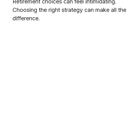
Retirement choices can feel intimidating.
Choosing the right strategy can make all the
difference.