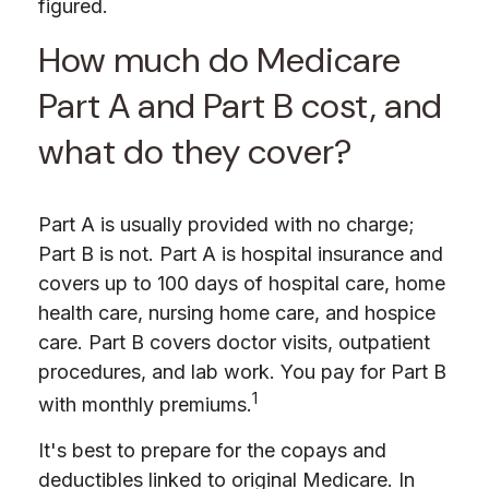
figured.
How much do Medicare
Part A and Part B cost, and
what do they cover?
Part A is usually provided with no charge;
Part B is not. Part A is hospital insurance and
covers up to 100 days of hospital care, home
health care, nursing home care, and hospice
care. Part B covers doctor visits, outpatient
procedures, and lab work. You pay for Part B
1
with monthly premiums.
It's best to prepare for the copays and
deductibles linked to original Medicare. In