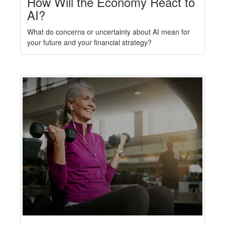
How Will the Economy React to
AI?
What do concerns or uncertainty about AI mean for
your future and your financial strategy?