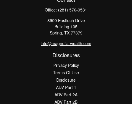
Office:
(281) 576-9531
8900 Eastloch Drive
Building 105
Spring,
TX
77379
info@magnolia-wealth.com
Disclosures
Privacy Policy
Terms Of Use
Disclosure
ADV Part 1
ADV Part 2A
ADV Part 2B
The content is developed from sources believed to be providing
accurate information. The information in this material is not
intended as tax or legal advice. Please consult legal or tax
professionals for specific information regarding your individual