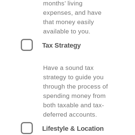
months’ living
expenses, and have
that money easily
available to you.
Tax Strategy
Have a sound tax
strategy to guide you
through the process of
spending money from
both taxable and tax-
deferred accounts.
Lifestyle & Location