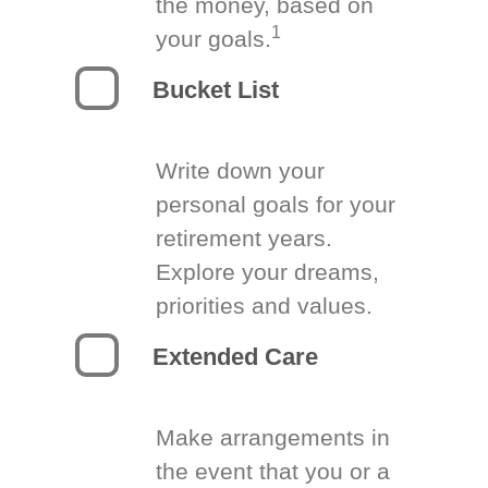
the money, based on
1
your goals.
Bucket List
Write down your
personal goals for your
retirement years.
Explore your dreams,
priorities and values.
Extended Care
Make arrangements in
the event that you or a