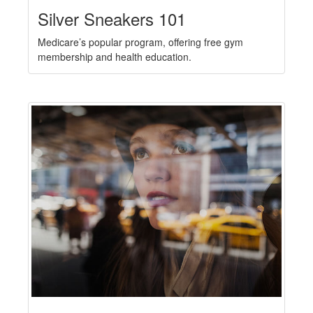
Silver Sneakers 101
Medicare’s popular program, offering free gym
membership and health education.