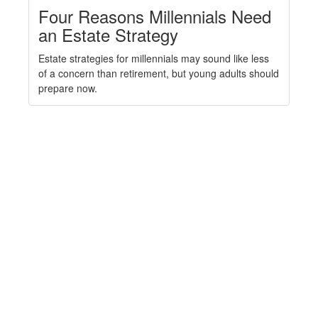
Four Reasons Millennials Need
an Estate Strategy
Estate strategies for millennials may sound like less
of a concern than retirement, but young adults should
prepare now.