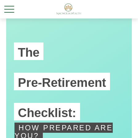
The
Pre-Retirement
Checklist:
HOW PREPARED ARE
YOU?