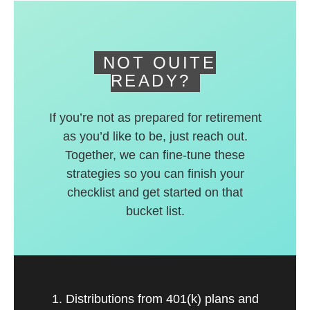
deferred accounts.
NOT QUITE
READY?
If you’re not as prepared for retirement
as you’d like to be, just reach out.
Together, we can fine-tune these
strategies so you can finish your
checklist and get started on that
bucket list.
1. Distributions from 401(k) plans and