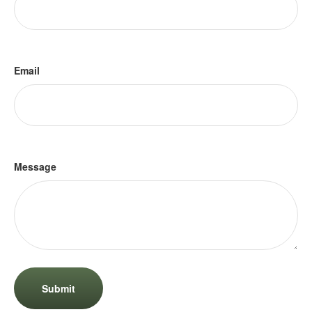
Email
Message