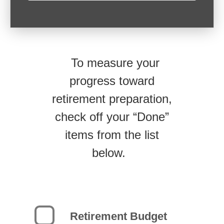
To measure your
progress toward
retirement preparation,
check off your “Done”
items from the list
below.
Retirement Budget