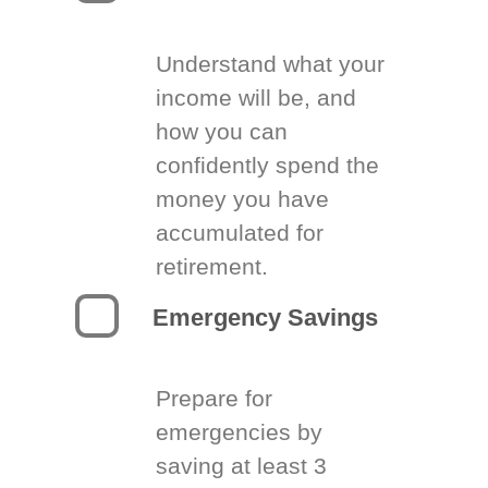
Understand what your
income will be, and
how you can
confidently spend the
money you have
accumulated for
retirement.
Emergency Savings
Prepare for
emergencies by
saving at least 3