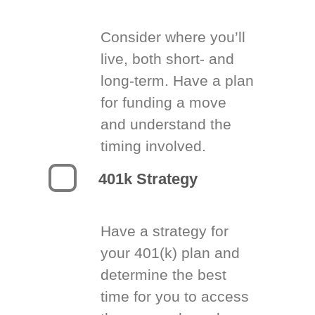
Consider where you’ll
live, both short- and
long-term. Have a plan
for funding a move
and understand the
timing involved.
401k Strategy
Have a strategy for
your 401(k) plan and
determine the best
time for you to access