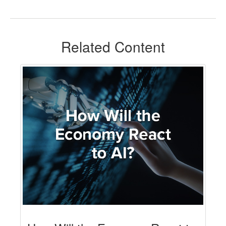
Related Content