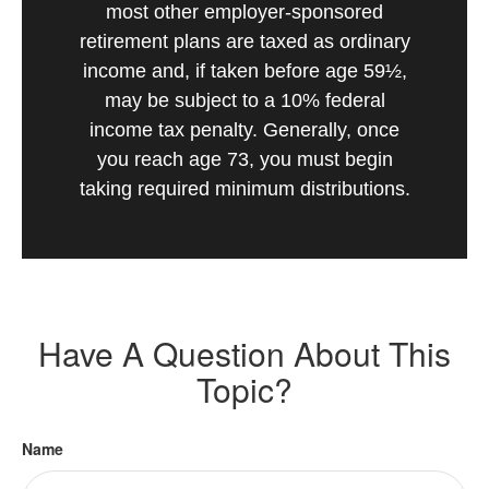
most other employer-sponsored
retirement plans are taxed as ordinary
income and, if taken before age 59½,
may be subject to a 10% federal
income tax penalty. Generally, once
you reach age 73, you must begin
taking required minimum distributions.
Have A Question About This
Topic?
Name