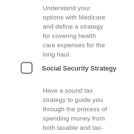
Understand your
options with Medicare
and define a strategy
for covering health
care expenses for the
long haul.
Social Security Strategy
Have a sound tax
strategy to guide you
through the process of
spending money from
both taxable and tax-