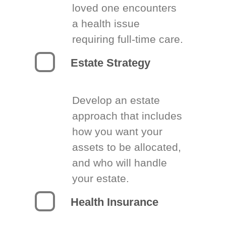
loved one encounters
a health issue
requiring full-time care.
Estate Strategy
Develop an estate
approach that includes
how you want your
assets to be allocated,
and who will handle
your estate.
Health Insurance