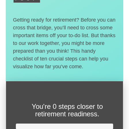
Getting ready for retirement? Before you can
cross that bridge, you’ll need to cross some
important items off your to-do list. But thanks
to our work together, you might be more
prepared than you think! This handy
checklist of ten crucial steps can help you
visualize how far you’ve come.
You're
0 steps closer
to
retirement readiness.