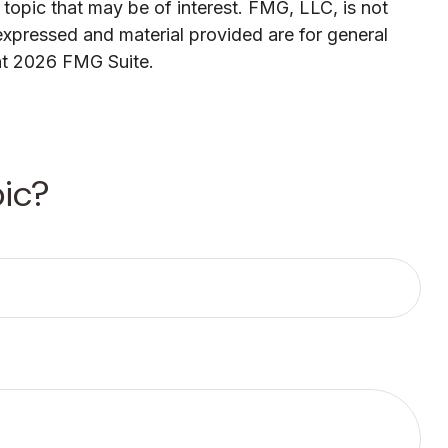
topic that may be of interest. FMG, LLC, is not
expressed and material provided are for general
ht
2026 FMG Suite.
ic?