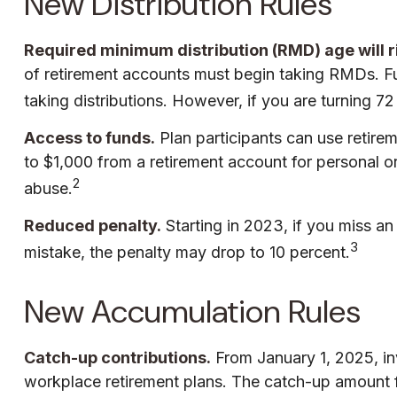
New Distribution Rules
Required minimum distribution (RMD) age will ri
of retirement accounts must begin taking RMDs. Fu
taking distributions. However, if you are turning 
Access to funds.
Plan participants can use retir
to $1,000 from a retirement account for personal o
2
abuse.
Reduced penalty.
Starting in 2023, if you miss a
3
mistake, the penalty may drop to 10 percent.
New Accumulation Rules
Catch-up contributions.
From January 1, 2025, in
workplace retirement plans. The catch-up amount fo