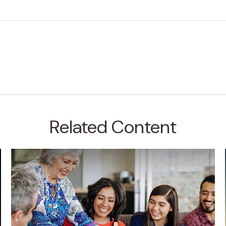
Related Content