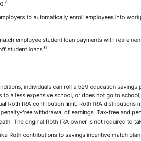
4
0.
 employers to automatically enroll employees into wo
atch employee student loan payments with retirement 
6
off student loans.
nditions, individuals can roll a 529 education savings p
es to a less expensive school, or does not go to school
al Roth IRA contribution limit. Roth IRA distributions
d penalty-free withdrawal of earnings. Tax-free and pe
eath. The original Roth IRA owner is not required to 
 Roth contributions to savings incentive match plan