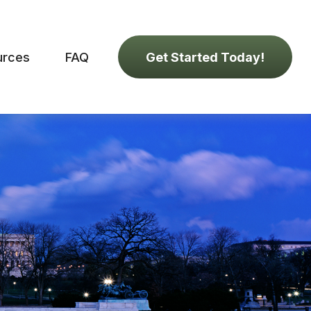
urces
FAQ
Get Started Today!