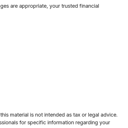
nges are appropriate, your trusted financial
is material is not intended as tax or legal advice.
ssionals for specific information regarding your