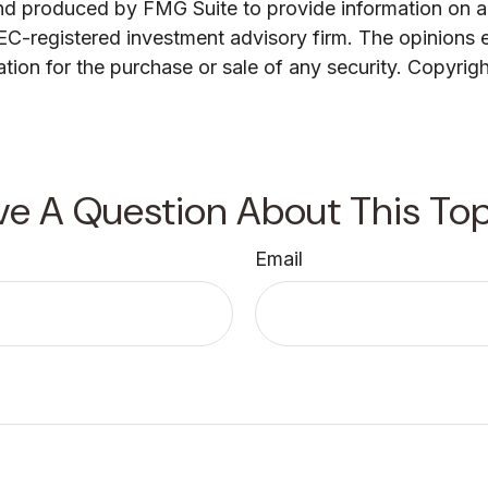
and produced by FMG Suite to provide information on a 
 SEC-registered investment advisory firm. The opinions 
ation for the purchase or sale of any security. Copyrig
ve A Question About This Top
Email