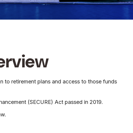
erview
ion to retirement plans and access to those funds
 Enhancement (SECURE) Act passed in 2019.
aw.