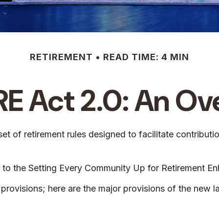
RETIREMENT
READ TIME: 4 MIN
E Act 2.0: An Ov
t of retirement rules designed to facilitate contribut
-up to the Setting Every Community Up for Retirement
provisions; here are the major provisions of the new l