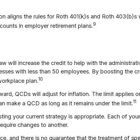
on aligns the rules for Roth 401(k)s and Roth 403(b)s w
9
counts in employer retirement plans.
w will increase the credit to help with the administrati
nesses with less than 50 employees. By boosting the c
10
 workplace plan.
rd, QCDs will adjust for inflation. The limit applies on
11
n make a QCD as long as it remains under the limit.
ing your current strategy is appropriate. Each of your 
require changes to another.
, and there is no guarantee that the treatment of speci