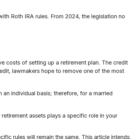
ith Roth IRA rules. From 2024, the legislation no
ve costs of setting up a retirement plan. The credit
redit, lawmakers hope to remove one of the most
 an individual basis; therefore, for a married
retirement assets plays a specific role in your
fic rules will remain the same. This article intends