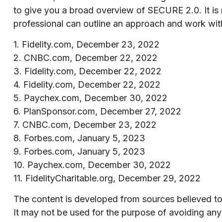
to give you a broad overview of SECURE 2.0. It is no
professional can outline an approach and work with 
1. Fidelity.com, December 23, 2022
2. CNBC.com, December 22, 2022
3. Fidelity.com, December 22, 2022
4. Fidelity.com, December 22, 2022
5. Paychex.com, December 30, 2022
6. PlanSponsor.com, December 27, 2022
7. CNBC.com, December 23, 2022
8. Forbes.com, January 5, 2023
9. Forbes.com, January 5, 2023
10. Paychex.com, December 30, 2022
11. FidelityCharitable.org, December 29, 2022
The content is developed from sources believed to b
It may not be used for the purpose of avoiding any f