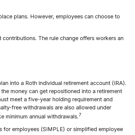
rkplace plans. However, employees can choose to
contributions. The rule change offers workers an
lan into a Roth individual retirement account (IRA).
, the money can get repositioned into a retirement
 must meet a five-year holding requirement and
nalty-free withdrawals are also allowed under
7
take minimum annual withdrawals.
s for employees (SIMPLE) or simplified employee