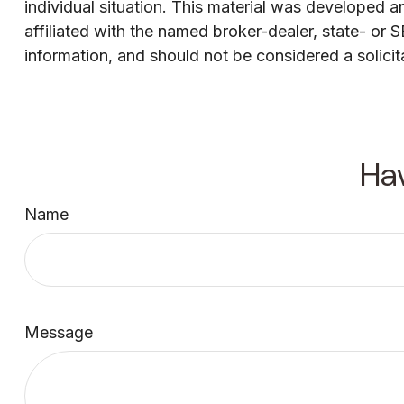
individual situation. This material was developed 
affiliated with the named broker-dealer, state- or
information, and should not be considered a solicit
Ha
Name
Message