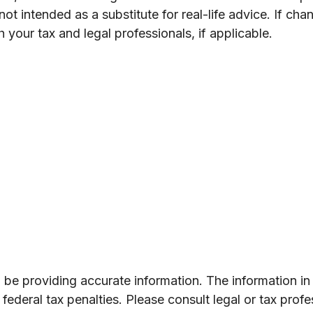
t intended as a substitute for real-life advice. If cha
your tax and legal professionals, if applicable.
e providing accurate information. The information in th
ederal tax penalties. Please consult legal or tax profe