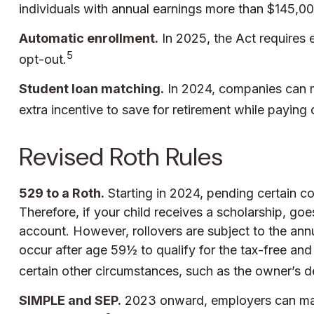
individuals with annual earnings more than $145,00
Automatic enrollment.
In 2025, the Act requires
5
opt-out.
Student loan matching.
In 2024, companies can m
extra incentive to save for retirement while paying 
Revised Roth Rules
529 to a Roth.
Starting in 2024, pending certain co
Therefore, if your child receives a scholarship, go
account. However, rollovers are subject to the annu
occur after age 59½ to qualify for the tax-free an
certain other circumstances, such as the owner’s d
SIMPLE and SEP.
2023 onward, employers can make