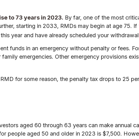
se to 73 years in 2023.
By far, one of the most criti
rther, starting in 2033, RMDs may begin at age 75. If
72 this year and have already scheduled your withdrawa
ement funds in an emergency without penalty or fees. 
r family emergencies. Other emergency provisions exist 
n RMD for some reason, the penalty tax drops to 25 per
vestors aged 60 through 63 years can make annual cat
r people aged 50 and older in 2023 is $7,500. However