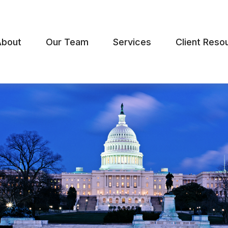
About
Our Team
Services
Client Reso