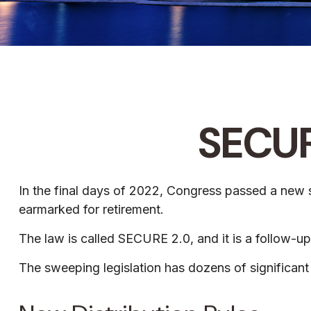
SECUR
In the final days of 2022, Congress passed a new se
earmarked for retirement.
The law is called SECURE 2.0, and it is a follow
The sweeping legislation has dozens of significant 