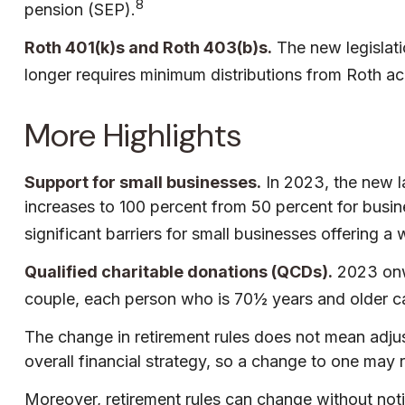
8
pension (SEP).
Roth 401(k)s and Roth 403(b)s.
The new legislati
longer requires minimum distributions from Roth ac
More Highlights
Support for small businesses.
In 2023, the new la
increases to 100 percent from 50 percent for busi
significant barriers for small businesses offering a
Qualified charitable donations (QCDs).
2023 onwa
couple, each person who is 70½ years and older ca
The change in retirement rules does not mean adjust
overall financial strategy, so a change to one may 
Moreover, retirement rules can change without notice