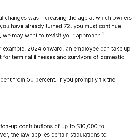
cal changes was increasing the age at which owners
 you have already turned 72, you must continue
1
l, we may want to revisit your approach.
For example, 2024 onward, an employee can take up
for terminal illnesses and survivors of domestic
cent from 50 percent. If you promptly fix the
ch-up contributions of up to $10,000 to
, the law applies certain stipulations to