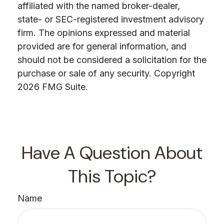
affiliated with the named broker-dealer,
state- or SEC-registered investment advisory
firm. The opinions expressed and material
provided are for general information, and
should not be considered a solicitation for the
purchase or sale of any security. Copyright
2026 FMG Suite.
Have A Question About
This Topic?
Name