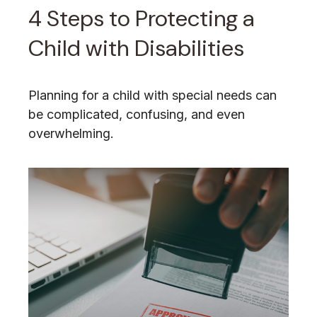
4 Steps to Protecting a
Child with Disabilities
Planning for a child with special needs can
be complicated, confusing, and even
overwhelming.