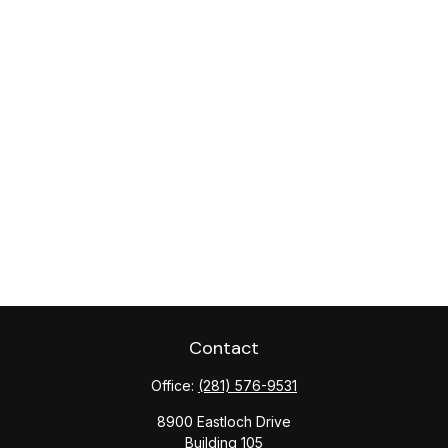
Contact
Office:
(281) 576-9531
8900 Eastloch Drive
Building 105