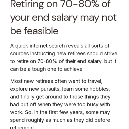
Retiring on 70-80% of
your end salary may not
be feasible
A quick internet search reveals all sorts of
sources instructing new retirees should strive
to retire on 70-80% of their end salary, but it
can be a tough one to achieve.
Most new retirees often want to travel,
explore new pursuits, learn some hobbies,
and finally get around to those things they
had put off when they were too busy with
work. So, in the first few years, some may
spend roughly as much as they did before
retirement.