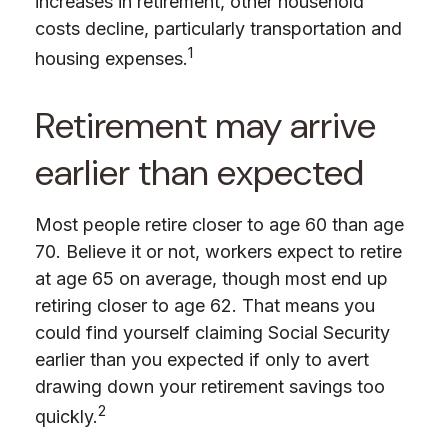
increases in retirement, other household
costs decline, particularly transportation and
1
housing expenses.
Retirement may arrive
earlier than expected
Most people retire closer to age 60 than age
70. Believe it or not, workers expect to retire
at age 65 on average, though most end up
retiring closer to age 62. That means you
could find yourself claiming Social Security
earlier than you expected if only to avert
drawing down your retirement savings too
2
quickly.