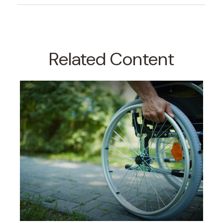
Related Content