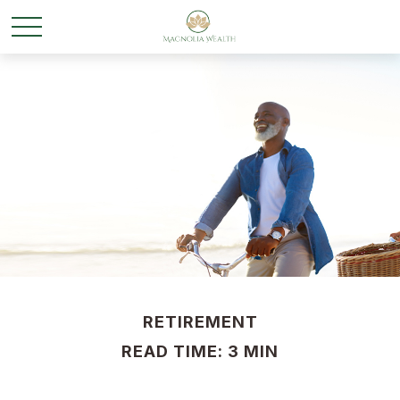
RETIREMENT
READ TIME: 3 MIN