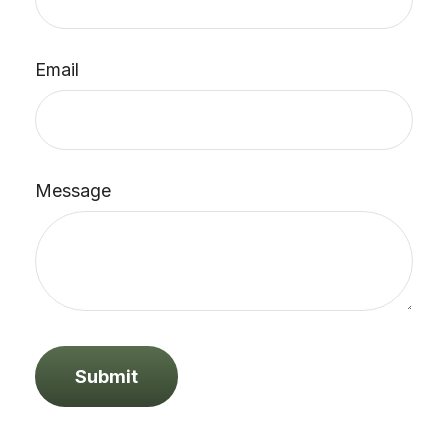
Email
Message