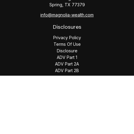
Spring,
TX
77379
info@magnolia-wealth.com
Disclosures
Privacy Policy
Terms Of Use
Disclosure
ADV Part 1
ADV Part 2A
ADV Part 2B
The content is developed from sources believed to be
providing accurate information. The information in this
material is not intended as tax or legal advice. Please consult
legal or tax professionals for specific information regarding
your individual situation. Some of this material was developed
and produced by FMG Suite to provide information on a topic
that may be of interest. FMG Suite is not affiliated with the
named representative, broker - dealer, state - or SEC -