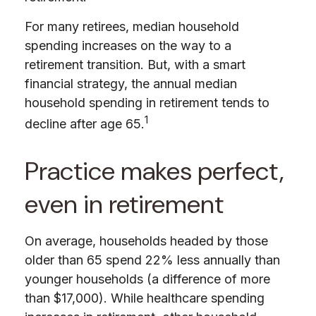
For many retirees, median household
spending increases on the way to a
retirement transition. But, with a smart
financial strategy, the annual median
household spending in retirement tends to
1
decline after age 65.
Practice makes perfect,
even in retirement
On average, households headed by those
older than 65 spend 22% less annually than
younger households (a difference of more
than $17,000). While healthcare spending