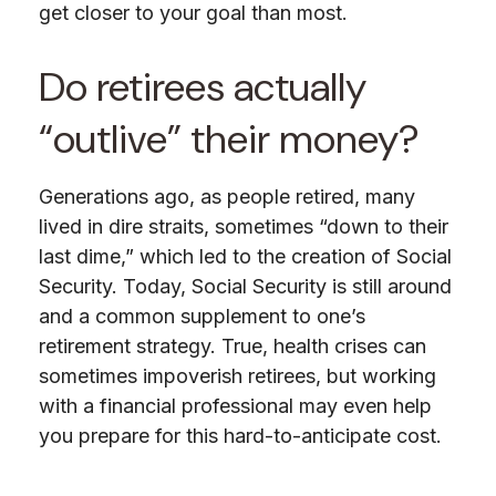
get closer to your goal than most.
Do retirees actually
“outlive” their money?
Generations ago, as people retired, many
lived in dire straits, sometimes “down to their
last dime,” which led to the creation of Social
Security. Today, Social Security is still around
and a common supplement to one’s
retirement strategy. True, health crises can
sometimes impoverish retirees, but working
with a financial professional may even help
you prepare for this hard-to-anticipate cost.