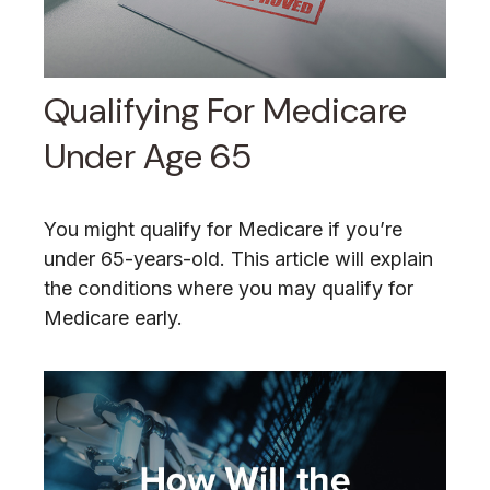
Qualifying For Medicare
Under Age 65
You might qualify for Medicare if you’re
under 65-years-old. This article will explain
the conditions where you may qualify for
Medicare early.