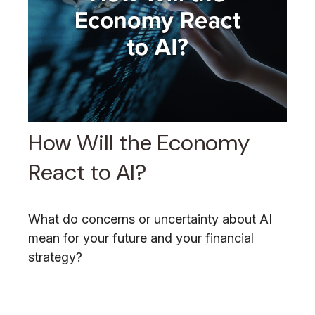
How Will the Economy
React to AI?
What do concerns or uncertainty about AI
mean for your future and your financial
strategy?