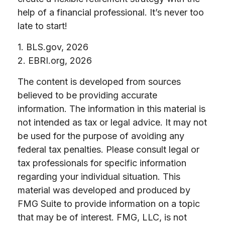
help of a financial professional. It’s never too
late to start!
1. BLS.gov, 2026
2. EBRI.org, 2026
The content is developed from sources
believed to be providing accurate
information. The information in this material is
not intended as tax or legal advice. It may not
be used for the purpose of avoiding any
federal tax penalties. Please consult legal or
tax professionals for specific information
regarding your individual situation. This
material was developed and produced by
FMG Suite to provide information on a topic
that may be of interest. FMG, LLC, is not