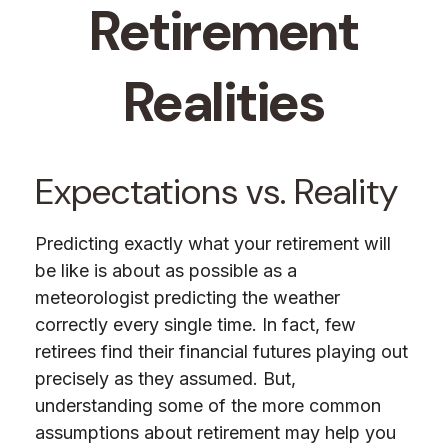
Retirement
Realities
Expectations vs. Reality
Predicting exactly what your retirement will
be like is about as possible as a
meteorologist predicting the weather
correctly every single time. In fact, few
retirees find their financial futures playing out
precisely as they assumed. But,
understanding some of the more common
assumptions about retirement may help you