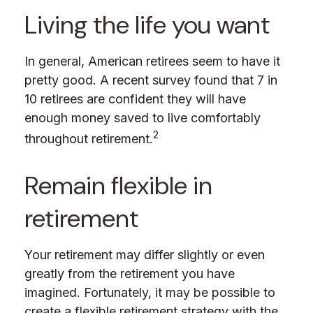
Living the life you want
In general, American retirees seem to have it
pretty good. A recent survey found that 7 in
10 retirees are confident they will have
enough money saved to live comfortably
2
throughout retirement.
Remain flexible in
retirement
Your retirement may differ slightly or even
greatly from the retirement you have
imagined. Fortunately, it may be possible to
create a flexible retirement strategy with the