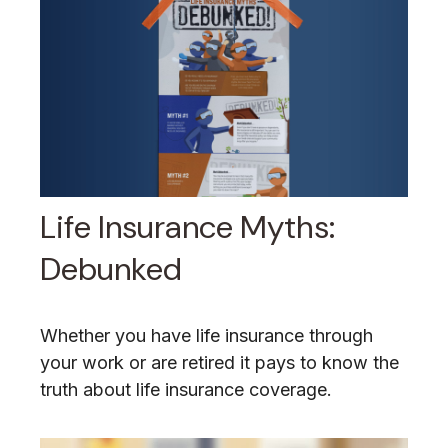
Life Insurance Myths:
Debunked
Whether you have life insurance through
your work or are retired it pays to know the
truth about life insurance coverage.