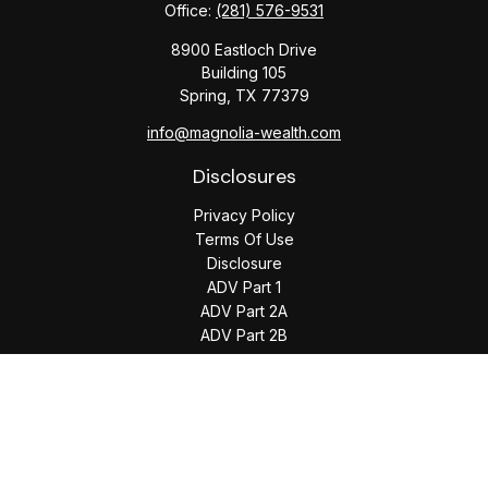
Office:
(281) 576-9531
8900 Eastloch Drive
Building 105
Spring,
TX
77379
info@magnolia-wealth.com
Disclosures
Privacy Policy
Terms Of Use
Disclosure
ADV Part 1
ADV Part 2A
ADV Part 2B
The content is developed from sources believed to be
providing accurate information. The information in this
material is not intended as tax or legal advice. Please consult
legal or tax professionals for specific information regarding
your individual situation. Some of this material was developed