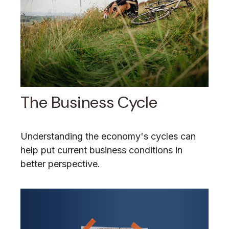
The Business Cycle
Understanding the economy's cycles can
help put current business conditions in
better perspective.