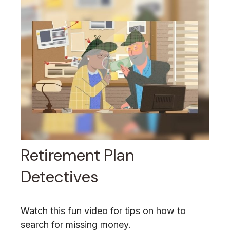
Retirement Plan
Detectives
Watch this fun video for tips on how to
search for missing money.