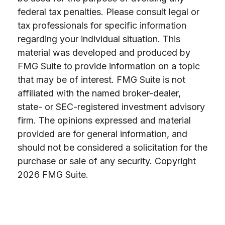
federal tax penalties. Please consult legal or
tax professionals for specific information
regarding your individual situation. This
material was developed and produced by
FMG Suite to provide information on a topic
that may be of interest. FMG Suite is not
affiliated with the named broker-dealer,
state- or SEC-registered investment advisory
firm. The opinions expressed and material
provided are for general information, and
should not be considered a solicitation for the
purchase or sale of any security. Copyright
2026 FMG Suite.