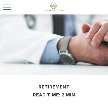
RETIREMENT
READ TIME: 2 MIN