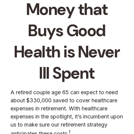
Money that
Buys Good
Health is Never
Ill Spent
A retired couple age 65 can expect to need
about $330,000 saved to cover healthcare
expenses in retirement. With healthcare
expenses in the spotlight, it’s incumbent upon
us to make sure our retirement strategy
1
anticipates these costs.