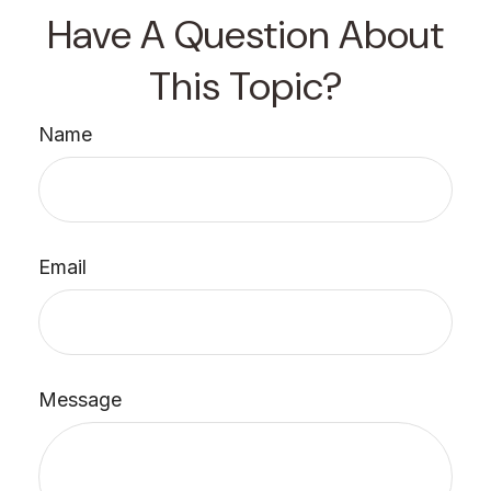
Have A Question About
This Topic?
Name
Email
Message