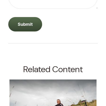
Related Content