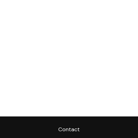
Contact