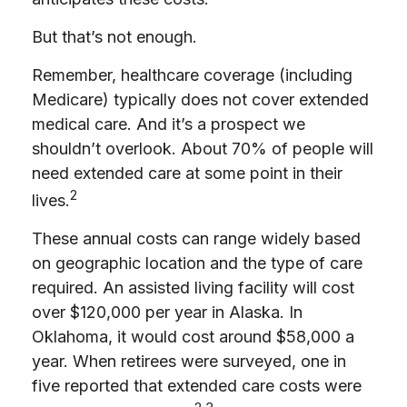
But that’s not enough.
Remember, healthcare coverage (including
Medicare) typically does not cover extended
medical care. And it’s a prospect we
shouldn’t overlook. About 70% of people will
need extended care at some point in their
2
lives.
These annual costs can range widely based
on geographic location and the type of care
required. An assisted living facility will cost
over $120,000 per year in Alaska. In
Oklahoma, it would cost around $58,000 a
year. When retirees were surveyed, one in
five reported that extended care costs were