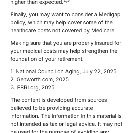
2,3
higher than expected.
Finally, you may want to consider a Medigap
policy, which may help cover some of the
healthcare costs not covered by Medicare.
Making sure that you are properly insured for
your medical costs may help strengthen the
foundation of your retirement.
1. National Council on Aging, July 22, 2025
2. Genworth.com, 2025
3. EBRI.org, 2025
The content is developed from sources
believed to be providing accurate
information. The information in this material is
not intended as tax or legal advice. It may not
be used for the purpose of avoiding any