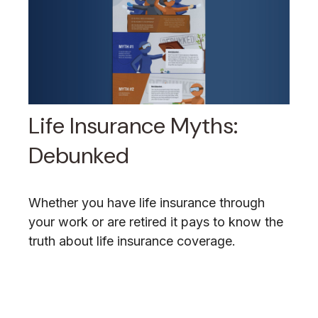
Life Insurance Myths:
Debunked
Whether you have life insurance through
your work or are retired it pays to know the
truth about life insurance coverage.