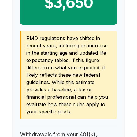
$3,650
RMD regulations have shifted in
recent years, including an increase
in the starting age and updated life
expectancy tables. If this figure
differs from what you expected, it
likely reflects these new federal
guidelines. While this estimate
provides a baseline, a tax or
financial professional can help you
evaluate how these rules apply to
your specific goals.
Withdrawals from your 401(k),