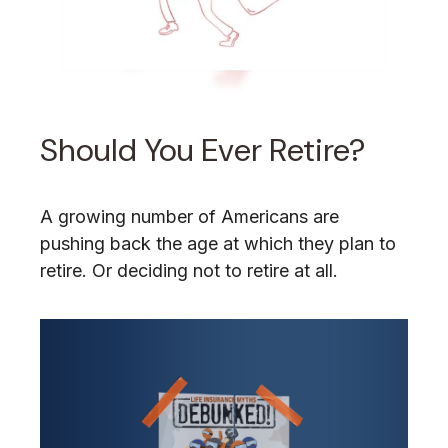
Should You Ever Retire?
A growing number of Americans are
pushing back the age at which they plan to
retire. Or deciding not to retire at all.