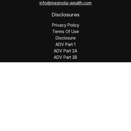
info@magnolia-wealth.com
Disclosures
Privacy Policy
Terms Of Use
Disclosure
ADV Part 1
ADV Part 2A
ADV Part 2B
The content is developed from sources believed to be
providing accurate information. The information in this
material is not intended as tax or legal advice. Please consult
legal or tax professionals for specific information regarding
your individual situation. Some of this material was developed
and produced by FMG Suite to provide information on a topic
that may be of interest. FMG Suite is not affiliated with the
named representative, broker - dealer, state - or SEC -
registered investment advisory firm. The opinions expressed
and material provided are for general information, and should
not be considered a solicitation for the purchase or sale of