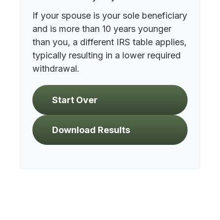
If your spouse is your sole beneficiary
and is more than 10 years younger
than you, a different IRS table applies,
typically resulting in a lower required
withdrawal.
Start Over
Download Results