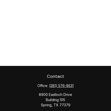
Contact
Office:
(281) 576-9531
8900 Eastloch Drive
Building 105
Spring,
TX
77379