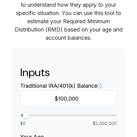
to understand how they apply to your
specific situation. You can use this tool to
estimate your Required Minimum
Distribution (RMD) based on your age and
account balances.
Inputs
Traditional IRA/401(k) Balance
$0
$5,000,000
Your Age