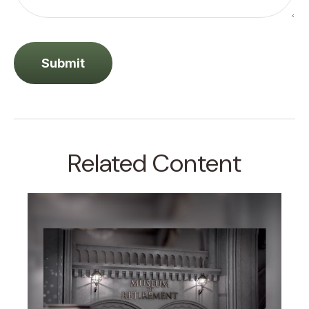
Related Content