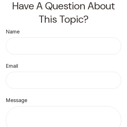
Have A Question About
This Topic?
Name
Email
Message