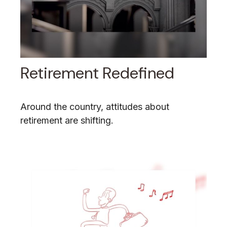
Retirement Redefined
Around the country, attitudes about
retirement are shifting.