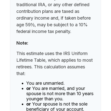
traditional IRA, or any other defined
contribution plans are taxed as
ordinary income and, if taken before
age 59½, may be subject to a 10%
federal income tax penalty.
Note:
This estimate uses the IRS Uniform
Lifetime Table, which applies to most
retirees. This calculation assumes
that:
You are unmarried.
or
You are married, and your
spouse is not more than 10 years
younger than you.
or
Your spouse is not the sole
beneficiary of your account.