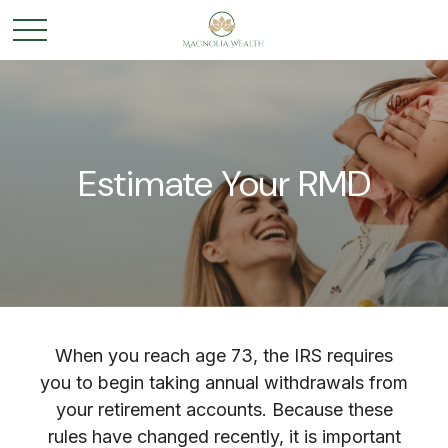
Estimate Your RMD
When you reach age 73, the IRS requires
you to begin taking annual withdrawals from
your retirement accounts. Because these
rules have changed recently, it is important