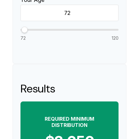
72
120
Results
REQUIRED MINIMUM
DISTRIBUTION