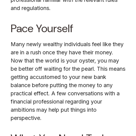
and regulations.
Pace Yourself
Many newly wealthy individuals feel like they
are in a rush once they have their money.
Now that the world is your oyster, you may
be better off waiting for the pearl. This means
getting accustomed to your new bank
balance before putting the money to any
practical effect. A few conversations with a
financial professional regarding your
ambitions may help put things into
perspective.