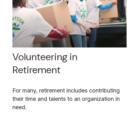
Volunteering in
Retirement
For many, retirement includes contributing
their time and talents to an organization in
need.