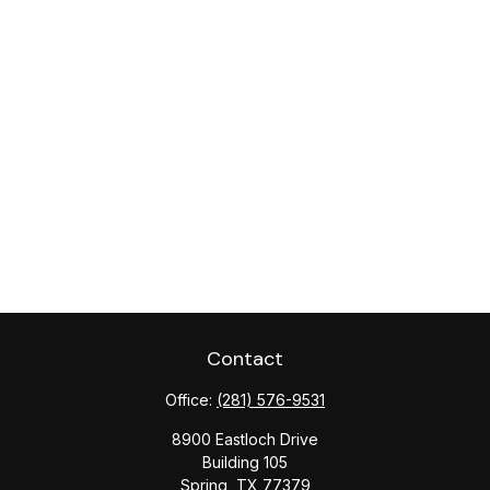
Contact
Office:
(281) 576-9531
8900 Eastloch Drive
Building 105
Spring,
TX
77379