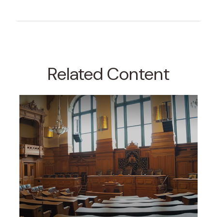
Related Content