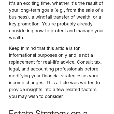
It's an exciting time, whether it's the result of
your long-term goals (e.g., from the sale of a
business), a windfall transfer of wealth, or a
key promotion. You're probably already
considering how to protect and manage your
wealth.
Keep in mind that this article is for
informational purposes only and is not a
replacement for real-life advice. Consult tax,
legal, and accounting professionals before
modifying your financial strategies as your
income changes. This article was written to
provide insights into a few related factors
you may wish to consider.
Estate Strategy on a