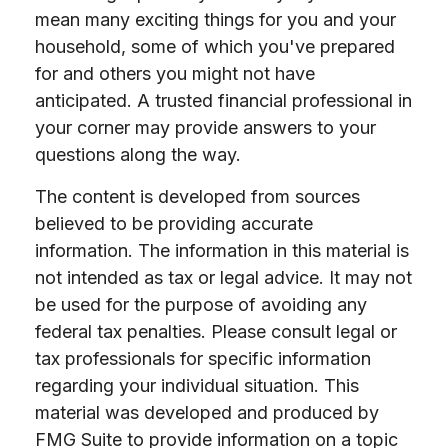
mean many exciting things for you and your
household, some of which you've prepared
for and others you might not have
anticipated. A trusted financial professional in
your corner may provide answers to your
questions along the way.
The content is developed from sources
believed to be providing accurate
information. The information in this material is
not intended as tax or legal advice. It may not
be used for the purpose of avoiding any
federal tax penalties. Please consult legal or
tax professionals for specific information
regarding your individual situation. This
material was developed and produced by
FMG Suite to provide information on a topic