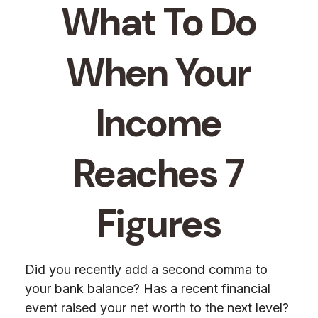
What To Do
When Your
Income
Reaches 7
Figures
Did you recently add a second comma to
your bank balance? Has a recent financial
event raised your net worth to the next level?