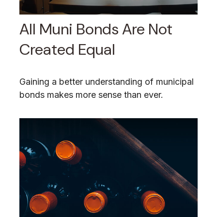
All Muni Bonds Are Not
Created Equal
Gaining a better understanding of municipal
bonds makes more sense than ever.