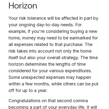
Horizon
Your risk tolerance will be affected in part by
your ongoing day-to-day needs. For
example, if you're considering buying a new
home, money may need to be earmarked for
all expenses related to that purchase. The
risk takes into account not only the home
itself but also your overall strategy. The time
horizon determines the lengths of time
considered for your various expenditures.
Some unexpected expenses may happen
within a few months, while others can be put
off for up to a year.
Congratulations on that second comma
becoming a part of your everyday life. It will