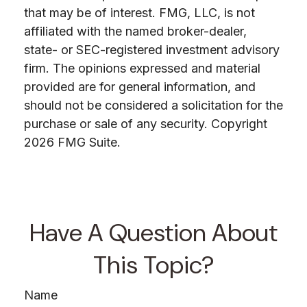
that may be of interest. FMG, LLC, is not
affiliated with the named broker-dealer,
state- or SEC-registered investment advisory
firm. The opinions expressed and material
provided are for general information, and
should not be considered a solicitation for the
purchase or sale of any security. Copyright
2026 FMG Suite.
Have A Question About
This Topic?
Name