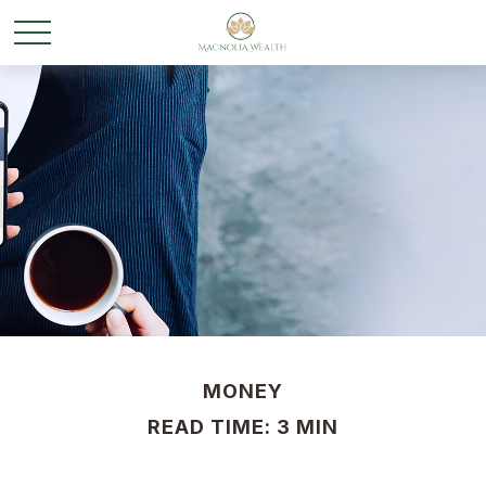
MONEY
READ TIME: 3 MIN