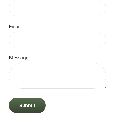
Email
Message