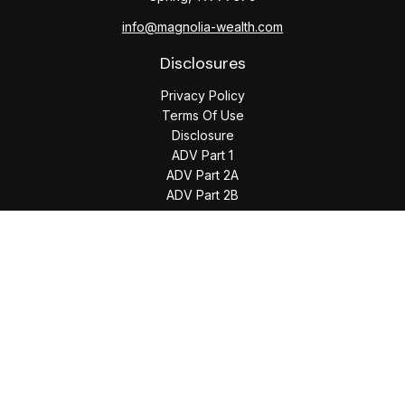
info@magnolia-wealth.com
Disclosures
Privacy Policy
Terms Of Use
Disclosure
ADV Part 1
ADV Part 2A
ADV Part 2B
The content is developed from sources believed to be
providing accurate information. The information in this
material is not intended as tax or legal advice. Please consult
legal or tax professionals for specific information regarding
your individual situation. Some of this material was developed
and produced by FMG Suite to provide information on a topic
that may be of interest. FMG Suite is not affiliated with the
named representative, broker - dealer, state - or SEC -
registered investment advisory firm. The opinions expressed