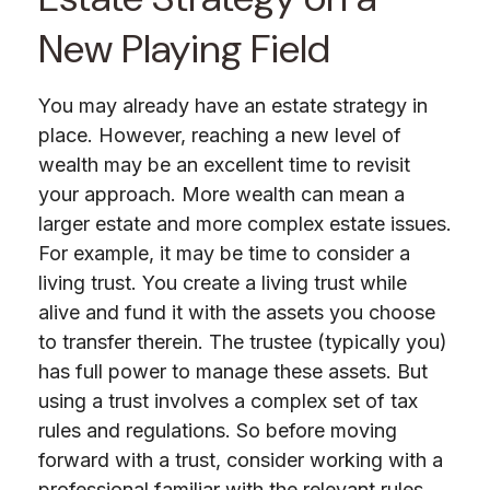
New Playing Field
You may already have an estate strategy in
place. However, reaching a new level of
wealth may be an excellent time to revisit
your approach. More wealth can mean a
larger estate and more complex estate issues.
For example, it may be time to consider a
living trust. You create a living trust while
alive and fund it with the assets you choose
to transfer therein. The trustee (typically you)
has full power to manage these assets. But
using a trust involves a complex set of tax
rules and regulations. So before moving
forward with a trust, consider working with a
professional familiar with the relevant rules