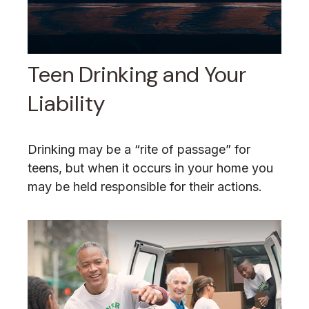
Teen Drinking and Your
Liability
Drinking may be a “rite of passage” for
teens, but when it occurs in your home you
may be held responsible for their actions.