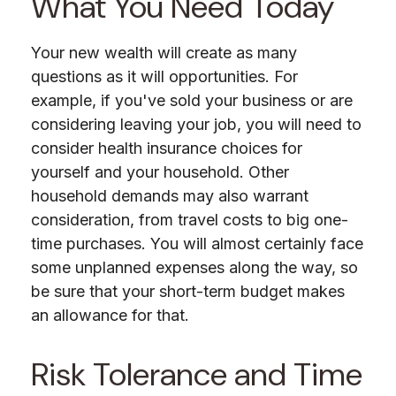
What You Need Today
Your new wealth will create as many
questions as it will opportunities. For
example, if you've sold your business or are
considering leaving your job, you will need to
consider health insurance choices for
yourself and your household. Other
household demands may also warrant
consideration, from travel costs to big one-
time purchases. You will almost certainly face
some unplanned expenses along the way, so
be sure that your short-term budget makes
an allowance for that.
Risk Tolerance and Time