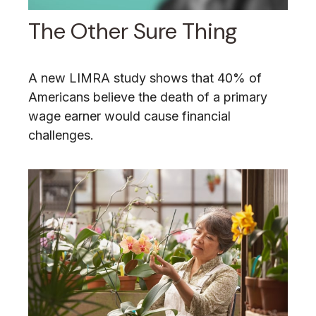
The Other Sure Thing
A new LIMRA study shows that 40% of
Americans believe the death of a primary
wage earner would cause financial
challenges.