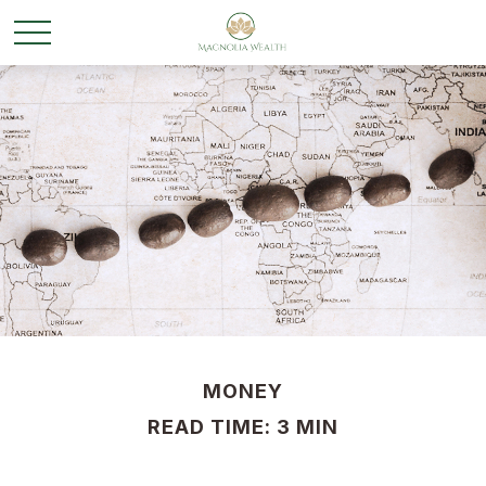
MONEY
READ TIME: 3 MIN