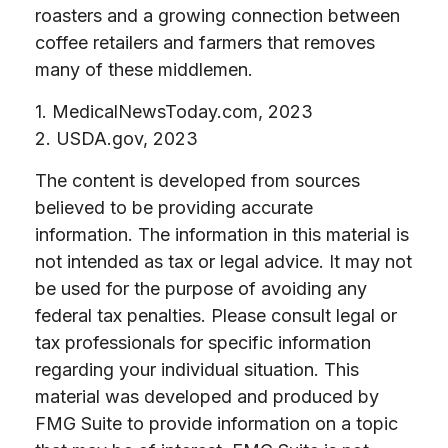
roasters and a growing connection between
coffee retailers and farmers that removes
many of these middlemen.
1. MedicalNewsToday.com, 2023
2. USDA.gov, 2023
The content is developed from sources
believed to be providing accurate
information. The information in this material is
not intended as tax or legal advice. It may not
be used for the purpose of avoiding any
federal tax penalties. Please consult legal or
tax professionals for specific information
regarding your individual situation. This
material was developed and produced by
FMG Suite to provide information on a topic