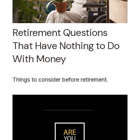
Retirement Questions
That Have Nothing to Do
With Money
Things to consider before retirement.