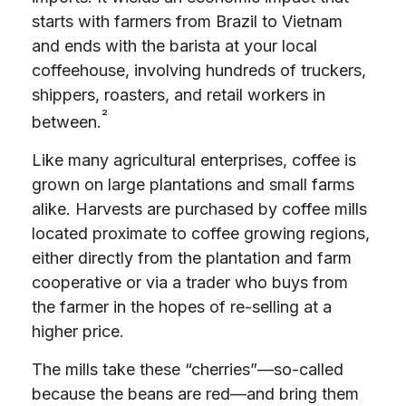
starts with farmers from Brazil to Vietnam
and ends with the barista at your local
coffeehouse, involving hundreds of truckers,
shippers, roasters, and retail workers in
²
between.
Like many agricultural enterprises, coffee is
grown on large plantations and small farms
alike. Harvests are purchased by coffee mills
located proximate to coffee growing regions,
either directly from the plantation and farm
cooperative or via a trader who buys from
the farmer in the hopes of re-selling at a
higher price.
The mills take these “cherries”—so-called
because the beans are red—and bring them