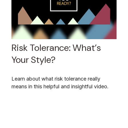
Risk Tolerance: What’s
Your Style?
Learn about what risk tolerance really
means in this helpful and insightful video.