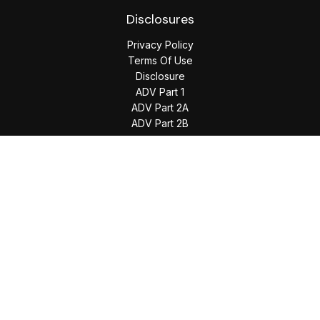
Disclosures
Privacy Policy
Terms Of Use
Disclosure
ADV Part 1
ADV Part 2A
ADV Part 2B
The content is developed from sources believed to be
providing accurate information. The information in this
material is not intended as tax or legal advice. Please consult
legal or tax professionals for specific information regarding
your individual situation. Some of this material was developed
and produced by FMG Suite to provide information on a topic
that may be of interest. FMG Suite is not affiliated with the
named representative, broker - dealer, state - or SEC -
registered investment advisory firm. The opinions expressed
and material provided are for general information, and should
not be considered a solicitation for the purchase or sale of