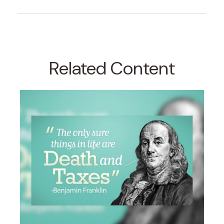
Related Content