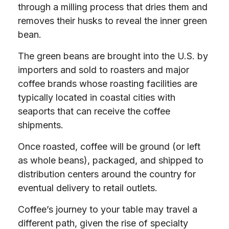
through a milling process that dries them and
removes their husks to reveal the inner green
bean.
The green beans are brought into the U.S. by
importers and sold to roasters and major
coffee brands whose roasting facilities are
typically located in coastal cities with
seaports that can receive the coffee
shipments.
Once roasted, coffee will be ground (or left
as whole beans), packaged, and shipped to
distribution centers around the country for
eventual delivery to retail outlets.
Coffee’s journey to your table may travel a
different path, given the rise of specialty