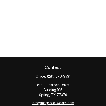
Contact
Office:
(281) 576-9531
8900 Eastloch Drive
Building 105
Spring,
TX
77379
info@magnolia-wealth.com