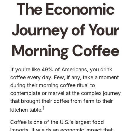
The Economic
Journey of Your
Morning Coffee
If you’re like 49% of Americans, you drink
coffee every day. Few, if any, take a moment
during their morning coffee ritual to
contemplate or marvel at the complex journey
that brought their coffee from farm to their
1
kitchen table.
Coffee is one of the U.S.’s largest food
imports. It wields an economic impact that