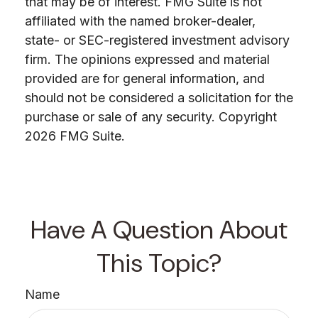
that may be of interest. FMG Suite is not
affiliated with the named broker-dealer,
state- or SEC-registered investment advisory
firm. The opinions expressed and material
provided are for general information, and
should not be considered a solicitation for the
purchase or sale of any security. Copyright
2026 FMG Suite.
Have A Question About
This Topic?
Name