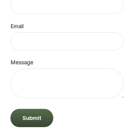
Email
Message