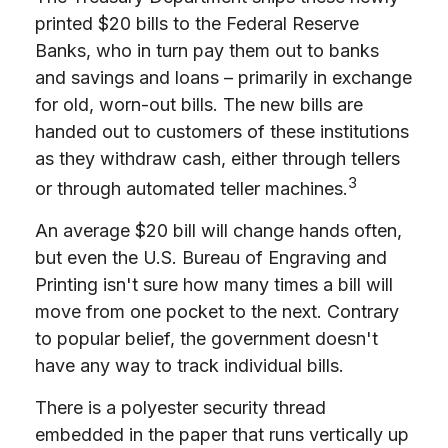
printed $20 bills to the Federal Reserve
Banks, who in turn pay them out to banks
and savings and loans – primarily in exchange
for old, worn-out bills. The new bills are
handed out to customers of these institutions
as they withdraw cash, either through tellers
3
or through automated teller machines.
An average $20 bill will change hands often,
but even the U.S. Bureau of Engraving and
Printing isn't sure how many times a bill will
move from one pocket to the next. Contrary
to popular belief, the government doesn't
have any way to track individual bills.
There is a polyester security thread
embedded in the paper that runs vertically up