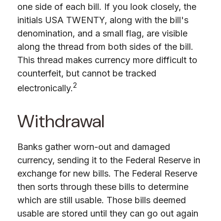
one side of each bill. If you look closely, the
initials USA TWENTY, along with the bill's
denomination, and a small flag, are visible
along the thread from both sides of the bill.
This thread makes currency more difficult to
counterfeit, but cannot be tracked
2
electronically.
Withdrawal
Banks gather worn-out and damaged
currency, sending it to the Federal Reserve in
exchange for new bills. The Federal Reserve
then sorts through these bills to determine
which are still usable. Those bills deemed
usable are stored until they can go out again