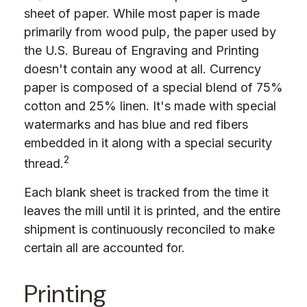
sheet of paper. While most paper is made
primarily from wood pulp, the paper used by
the U.S. Bureau of Engraving and Printing
doesn't contain any wood at all. Currency
paper is composed of a special blend of 75%
cotton and 25% linen. It's made with special
watermarks and has blue and red fibers
embedded in it along with a special security
2
thread.
Each blank sheet is tracked from the time it
leaves the mill until it is printed, and the entire
shipment is continuously reconciled to make
certain all are accounted for.
Printing