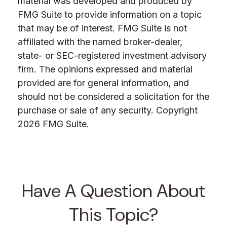
material was developed and produced by
FMG Suite to provide information on a topic
that may be of interest. FMG Suite is not
affiliated with the named broker-dealer,
state- or SEC-registered investment advisory
firm. The opinions expressed and material
provided are for general information, and
should not be considered a solicitation for the
purchase or sale of any security. Copyright
2026 FMG Suite.
Have A Question About
This Topic?