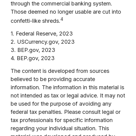
through the commercial banking system.
Those deemed no longer usable are cut into
4
confetti-like shreds.
1. Federal Reserve, 2023
2. USCurrency.gov, 2023
3. BEP.gov, 2023
4. BEP.gov, 2023
The content is developed from sources
believed to be providing accurate
information. The information in this material is
not intended as tax or legal advice. It may not
be used for the purpose of avoiding any
federal tax penalties. Please consult legal or
tax professionals for specific information
regarding your individual situation. This