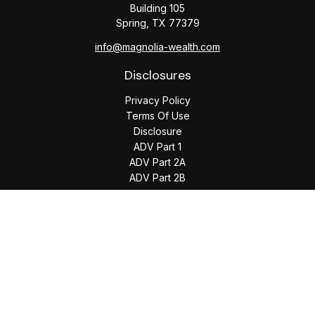
Building 105
Spring,
TX
77379
info@magnolia-wealth.com
Disclosures
Privacy Policy
Terms Of Use
Disclosure
ADV Part 1
ADV Part 2A
ADV Part 2B
The content is developed from sources believed to be
providing accurate information. The information in this
material is not intended as tax or legal advice. Please consult
legal or tax professionals for specific information regarding
your individual situation. Some of this material was developed
and produced by FMG Suite to provide information on a topic
that may be of interest. FMG Suite is not affiliated with the