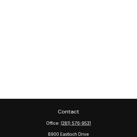
Contact
Office:
(281) 576-9531
8900 Eastloch Drive