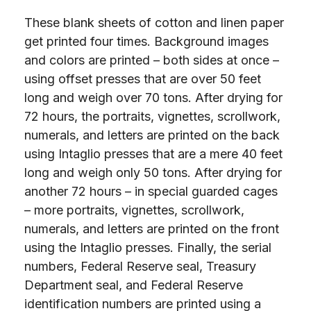
These blank sheets of cotton and linen paper
get printed four times. Background images
and colors are printed – both sides at once –
using offset presses that are over 50 feet
long and weigh over 70 tons. After drying for
72 hours, the portraits, vignettes, scrollwork,
numerals, and letters are printed on the back
using Intaglio presses that are a mere 40 feet
long and weigh only 50 tons. After drying for
another 72 hours – in special guarded cages
– more portraits, vignettes, scrollwork,
numerals, and letters are printed on the front
using the Intaglio presses. Finally, the serial
numbers, Federal Reserve seal, Treasury
Department seal, and Federal Reserve
identification numbers are printed using a