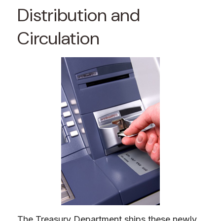
Distribution and
Circulation
The Treasury Department ships these newly