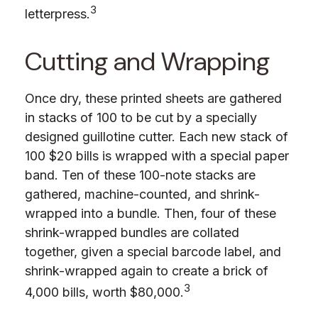
3
letterpress.
Cutting and Wrapping
Once dry, these printed sheets are gathered
in stacks of 100 to be cut by a specially
designed guillotine cutter. Each new stack of
100 $20 bills is wrapped with a special paper
band. Ten of these 100-note stacks are
gathered, machine-counted, and shrink-
wrapped into a bundle. Then, four of these
shrink-wrapped bundles are collated
together, given a special barcode label, and
shrink-wrapped again to create a brick of
3
4,000 bills, worth $80,000.