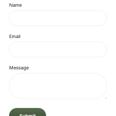
Name
Email
Message