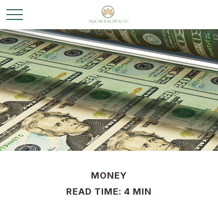
MONEY
READ TIME: 4 MIN