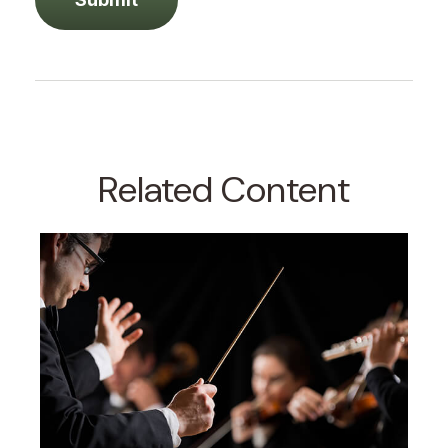
Related Content