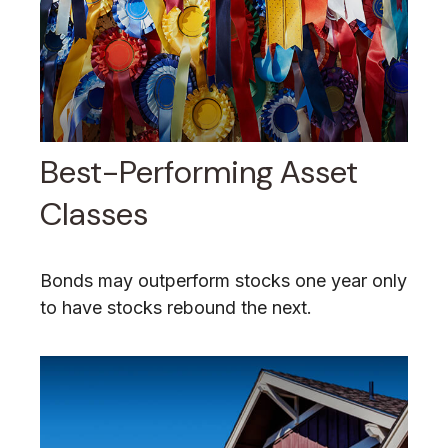
Best-Performing Asset
Classes
Bonds may outperform stocks one year only
to have stocks rebound the next.