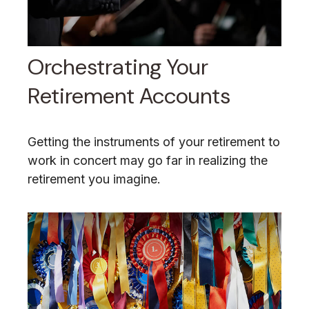
Orchestrating Your
Retirement Accounts
Getting the instruments of your retirement to
work in concert may go far in realizing the
retirement you imagine.