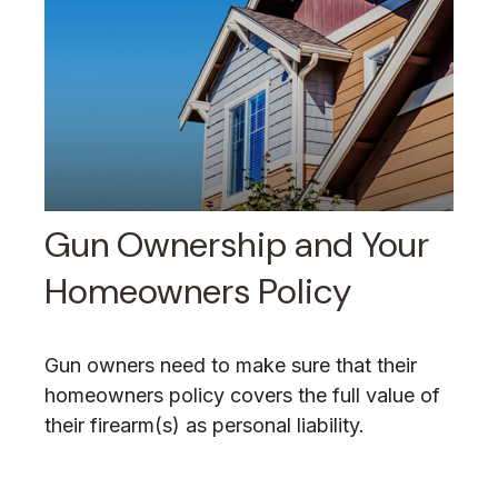
Gun Ownership and Your
Homeowners Policy
Gun owners need to make sure that their
homeowners policy covers the full value of
their firearm(s) as personal liability.