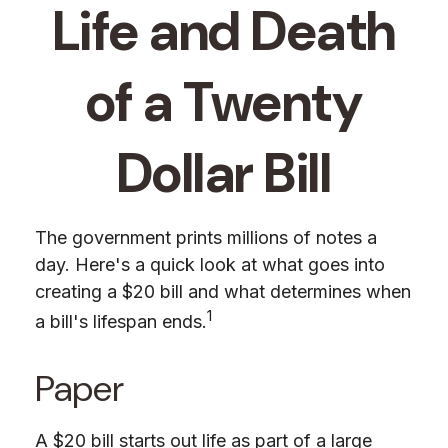
Life and Death
of a Twenty
Dollar Bill
The government prints millions of notes a
day. Here's a quick look at what goes into
creating a $20 bill and what determines when
1
a bill's lifespan ends.
Paper
A $20 bill starts out life as part of a large