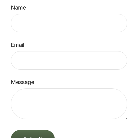
Name
Email
Message