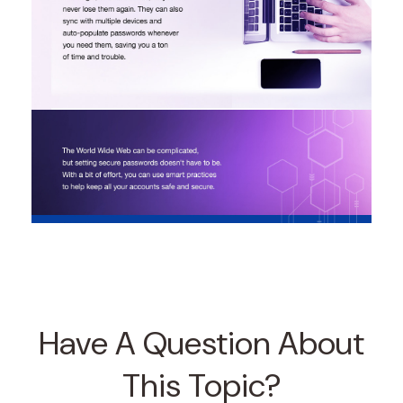
Have A Question About
This Topic?