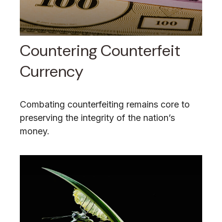
Countering Counterfeit
Currency
Combating counterfeiting remains core to
preserving the integrity of the nation’s
money.