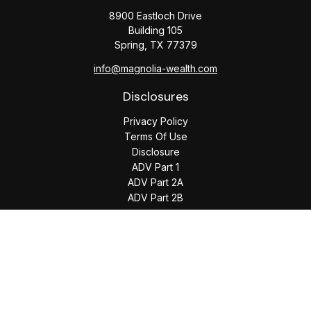
8900 Eastloch Drive
Building 105
Spring,
TX
77379
info@magnolia-wealth.com
Disclosures
Privacy Policy
Terms Of Use
Disclosure
ADV Part 1
ADV Part 2A
ADV Part 2B
The content is developed from sources believed to be
providing accurate information. The information in this
material is not intended as tax or legal advice. Please consult
legal or tax professionals for specific information regarding
your individual situation. Some of this material was developed
and produced by FMG Suite to provide information on a topic