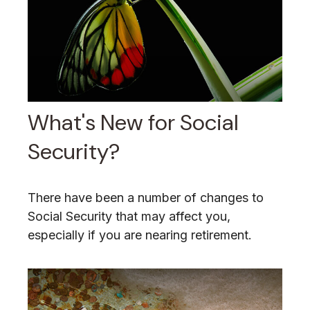
What's New for Social
Security?
There have been a number of changes to
Social Security that may affect you,
especially if you are nearing retirement.