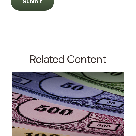
Related Content