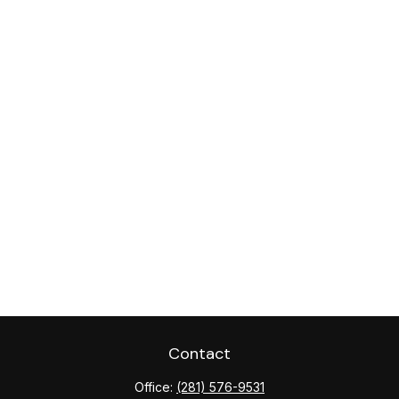
Contact
Office:
(281) 576-9531