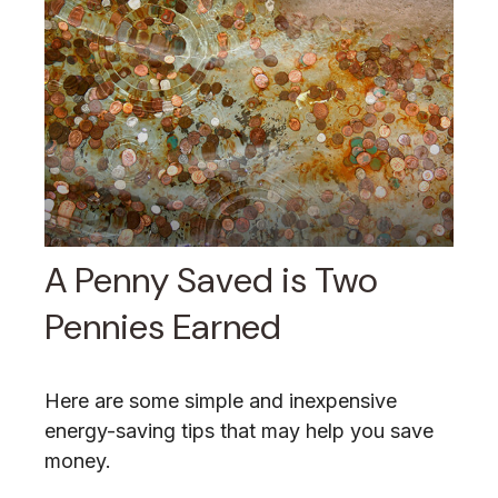
A Penny Saved is Two
Pennies Earned
Here are some simple and inexpensive
energy-saving tips that may help you save
money.