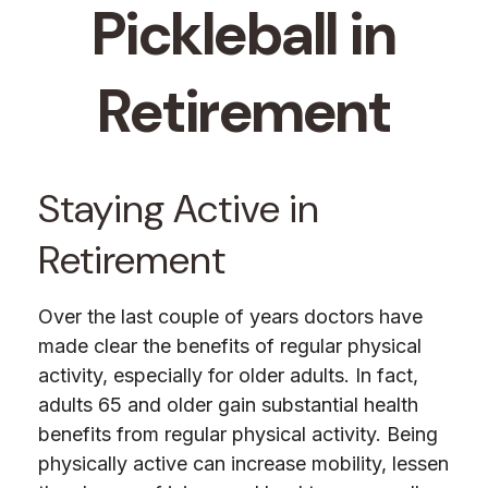
Pickleball in
Retirement
Staying Active in
Retirement
Over the last couple of years doctors have
made clear the benefits of regular physical
activity, especially for older adults. In fact,
adults 65 and older gain substantial health
benefits from regular physical activity. Being
physically active can increase mobility, lessen