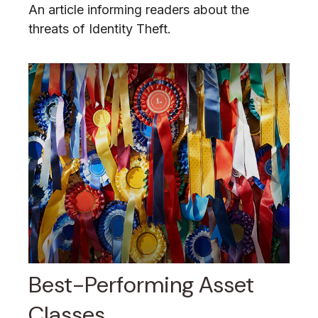
An article informing readers about the
threats of Identity Theft.
Best-Performing Asset
Classes