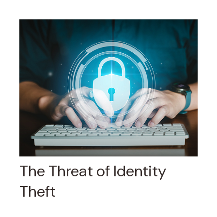
The Threat of Identity
Theft