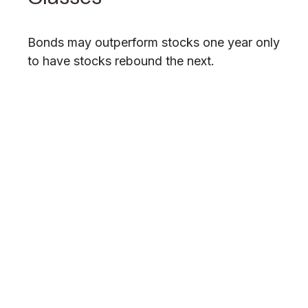
Bonds may outperform stocks one year only
to have stocks rebound the next.