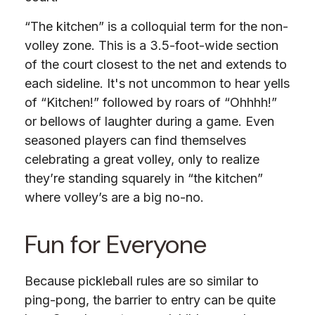
“The kitchen” is a colloquial term for the non-
volley zone. This is a 3.5-foot-wide section
of the court closest to the net and extends to
each sideline. It's not uncommon to hear yells
of “Kitchen!” followed by roars of “Ohhhh!”
or bellows of laughter during a game. Even
seasoned players can find themselves
celebrating a great volley, only to realize
they’re standing squarely in “the kitchen”
where volley’s are a big no-no.
Fun for Everyone
Because pickleball rules are so similar to
ping-pong, the barrier to entry can be quite