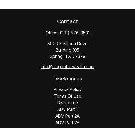
Contact
Office:
(281) 576-9531
8900 Eastloch Drive
Building 105
Spring,
TX
77379
info@magnolia-wealth.com
Disclosures
Privacy Policy
Terms Of Use
Disclosure
ADV Part 1
ADV Part 2A
ADV Part 2B