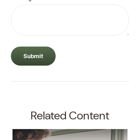
Related Content