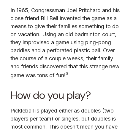
In 1965, Congressman Joel Pritchard and his
close friend Bill Bell invented the game as a
means to give their families something to do
on vacation. Using an old badminton court,
they improvised a game using ping-pong
paddles and a perforated plastic ball. Over
the course of a couple weeks, their family
and friends discovered that this strange new
3
game was tons of fun!
How do you play?
Pickleball is played either as doubles (two
players per team) or singles, but doubles is
most common. This doesn’t mean you have