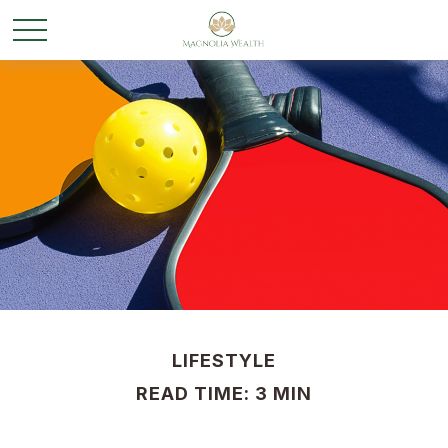
LIFESTYLE
READ TIME: 3 MIN