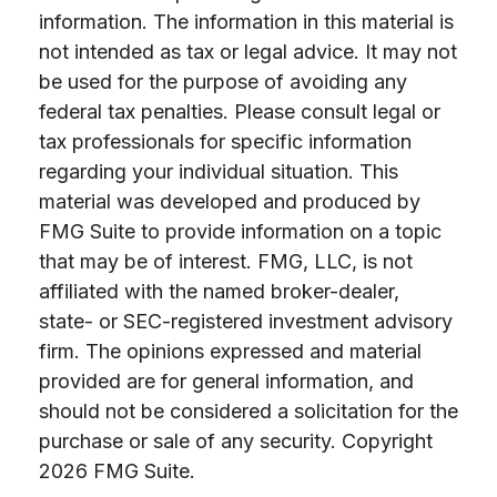
information. The information in this material is
not intended as tax or legal advice. It may not
be used for the purpose of avoiding any
federal tax penalties. Please consult legal or
tax professionals for specific information
regarding your individual situation. This
material was developed and produced by
FMG Suite to provide information on a topic
that may be of interest. FMG, LLC, is not
affiliated with the named broker-dealer,
state- or SEC-registered investment advisory
firm. The opinions expressed and material
provided are for general information, and
should not be considered a solicitation for the
purchase or sale of any security. Copyright
2026 FMG Suite.