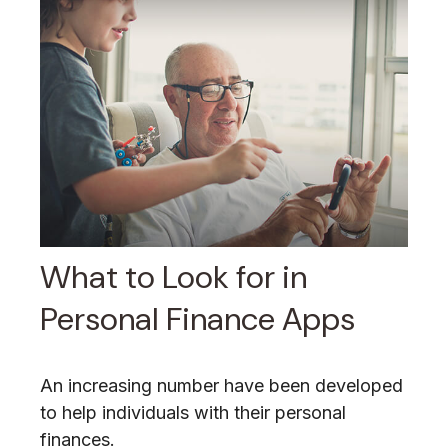
What to Look for in
Personal Finance Apps
An increasing number have been developed
to help individuals with their personal
finances.