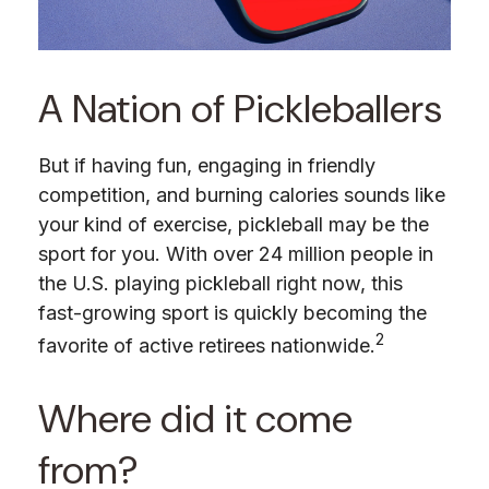
A Nation of Pickleballers
But if having fun, engaging in friendly
competition, and burning calories sounds like
your kind of exercise, pickleball may be the
sport for you. With over 24 million people in
the U.S. playing pickleball right now, this
fast-growing sport is quickly becoming the
2
favorite of active retirees nationwide.
Where did it come
from?