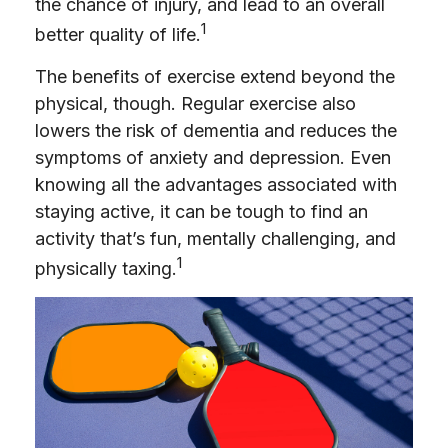
the chance of injury, and lead to an overall
1
better quality of life.
The benefits of exercise extend beyond the
physical, though. Regular exercise also
lowers the risk of dementia and reduces the
symptoms of anxiety and depression. Even
knowing all the advantages associated with
staying active, it can be tough to find an
activity that’s fun, mentally challenging, and
1
physically taxing.