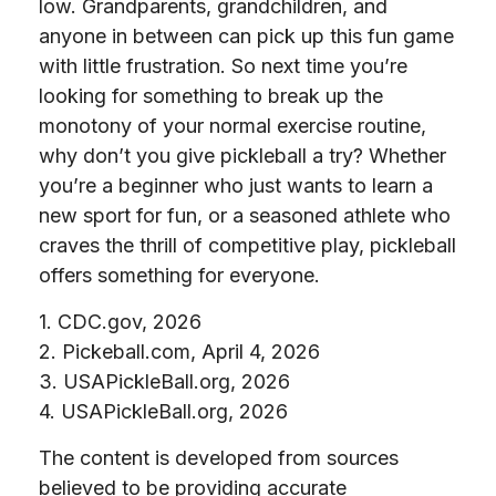
low. Grandparents, grandchildren, and
anyone in between can pick up this fun game
with little frustration. So next time you’re
looking for something to break up the
monotony of your normal exercise routine,
why don’t you give pickleball a try? Whether
you’re a beginner who just wants to learn a
new sport for fun, or a seasoned athlete who
craves the thrill of competitive play, pickleball
offers something for everyone.
1.
CDC.gov, 2026
2.
Pickeball.com, April 4, 2026
3.
USAPickleBall.org, 2026
4.
USAPickleBall.org, 2026
The content is developed from sources
believed to be providing accurate