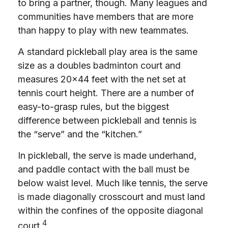
to bring a partner, though. Many leagues and
communities have members that are more
than happy to play with new teammates.
A standard pickleball play area is the same
size as a doubles badminton court and
measures 20×44 feet with the net set at
tennis court height. There are a number of
easy-to-grasp rules, but the biggest
difference between pickleball and tennis is
the “serve” and the “kitchen.”
In pickleball, the serve is made underhand,
and paddle contact with the ball must be
below waist level. Much like tennis, the serve
is made diagonally crosscourt and must land
within the confines of the opposite diagonal
4
court.