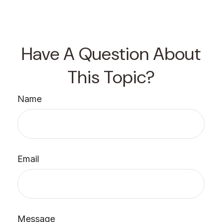
Have A Question About
This Topic?
Name
Email
Message