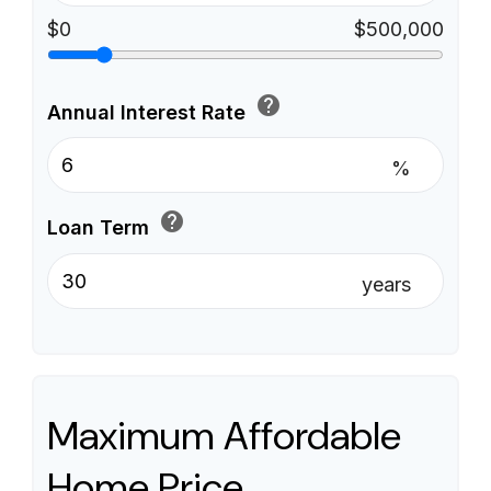
$0
$500,000
help
Annual Interest Rate
%
help
Loan Term
years
Maximum Affordable
Home Price