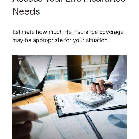
Needs
Estimate how much life insurance coverage
may be appropriate for your situation.