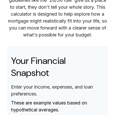
guidelines like the '28/36 rule' give us a place
to start, they don't tell your whole story. This
calculator is designed to help explore how a
mortgage might realistically fit into your life, so
you can move forward with a clearer sense of
what's possible for your budget.
Your Financial
Snapshot
Enter your income, expenses, and loan
preferences.
These are example values based on
hypothetical averages.