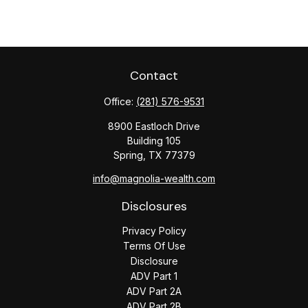
Contact
Office:
(281) 576-9531
8900 Eastloch Drive
Building 105
Spring,
TX
77379
info@magnolia-wealth.com
Disclosures
Privacy Policy
Terms Of Use
Disclosure
ADV Part 1
ADV Part 2A
ADV Part 2B