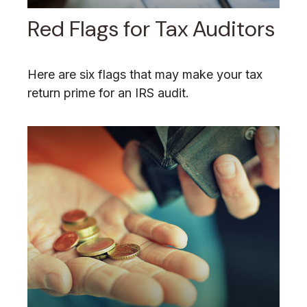
Red Flags for Tax Auditors
Here are six flags that may make your tax
return prime for an IRS audit.