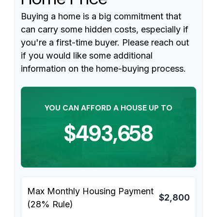
Buying a home is a big commitment that
can carry some hidden costs, especially if
you're a first-time buyer. Please reach out
if you would like some additional
information on the home-buying process.
YOU CAN AFFORD A HOUSE UP TO
$493,658
Max Monthly Housing Payment
$2,800
(28% Rule)