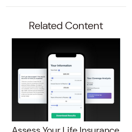
Related Content
Assess Your Life Insurance