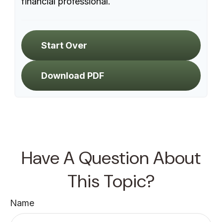
financial professional.
Start Over
Download PDF
Have A Question About
This Topic?
Name