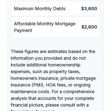
Maximum Monthly Debts
$3,600
Affordable Monthly Mortgage
$2,600
Payment
These figures are estimates based on the
information you provided and do not
include additional homeownership
expenses, such as property taxes,
homeowners insurance, private mortgage
insurance (PMI), HOA fees, or ongoing
maintenance costs. For a comprehensive
analysis that accounts for your complete
financial picture, please consult with a