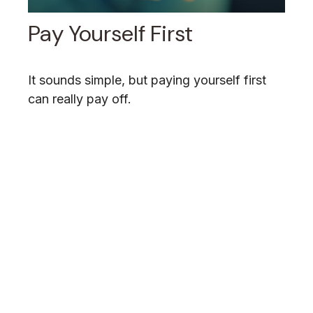
Pay Yourself First
It sounds simple, but paying yourself first
can really pay off.