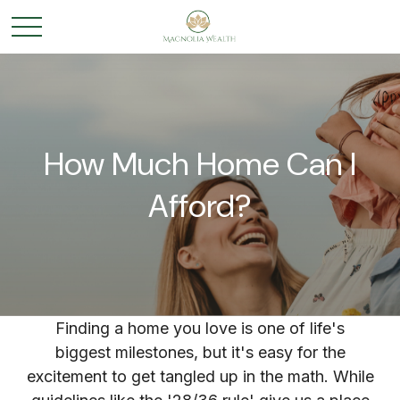
How Much Home Can I
Afford?
Finding a home you love is one of life's
biggest milestones, but it's easy for the
excitement to get tangled up in the math. While