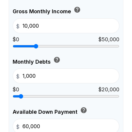
help
Gross Monthly Income
$
$0
$50,000
help
Monthly Debts
$
$0
$20,000
help
Available Down Payment
$