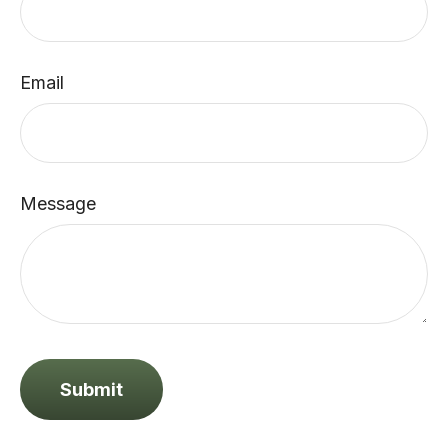
Email
Message