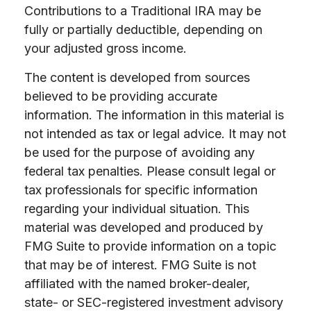
Contributions to a Traditional IRA may be
fully or partially deductible, depending on
your adjusted gross income.
The content is developed from sources
believed to be providing accurate
information. The information in this material is
not intended as tax or legal advice. It may not
be used for the purpose of avoiding any
federal tax penalties. Please consult legal or
tax professionals for specific information
regarding your individual situation. This
material was developed and produced by
FMG Suite to provide information on a topic
that may be of interest. FMG Suite is not
affiliated with the named broker-dealer,
state- or SEC-registered investment advisory