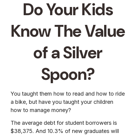
Do Your Kids
Know The Value
of a Silver
Spoon?
You taught them how to read and how to ride
a bike, but have you taught your children
how to manage money?
The average debt for student borrowers is
$38,375. And 10.3% of new graduates will