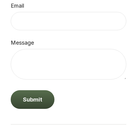
Email
Message