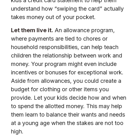
kids a credit card statement to help them
understand how “swiping the card” actually
takes money out of your pocket.
Let them live it.
An allowance program,
where payments are tied to chores or
household responsibilities, can help teach
children the relationship between work and
money. Your program might even include
incentives or bonuses for exceptional work.
Aside from allowances, you could create a
budget for clothing or other items you
provide. Let your kids decide how and when
to spend the allotted money. This may help
them learn to balance their wants and needs
at a young age when the stakes are not too
high.