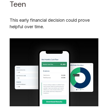
Teen
This early financial decision could prove
helpful over time.