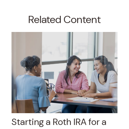
Related Content
Starting a Roth IRA for a