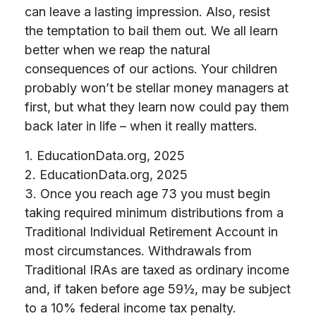
can leave a lasting impression. Also, resist
the temptation to bail them out. We all learn
better when we reap the natural
consequences of our actions. Your children
probably won’t be stellar money managers at
first, but what they learn now could pay them
back later in life – when it really matters.
1. EducationData.org, 2025
2. EducationData.org, 2025
3. Once you reach age 73 you must begin
taking required minimum distributions from a
Traditional Individual Retirement Account in
most circumstances. Withdrawals from
Traditional IRAs are taxed as ordinary income
and, if taken before age 59½, may be subject
to a 10% federal income tax penalty.