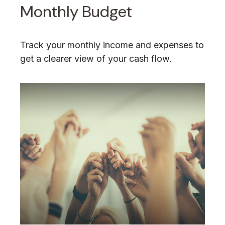
Monthly Budget
Track your monthly income and expenses to
get a clearer view of your cash flow.