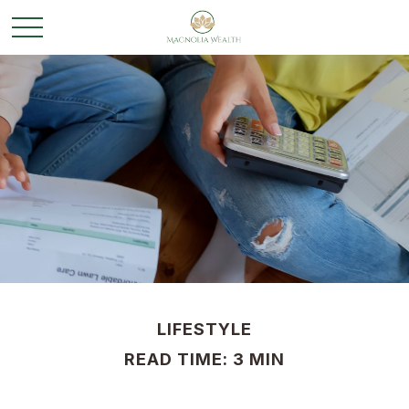
LIFESTYLE
READ TIME: 3 MIN