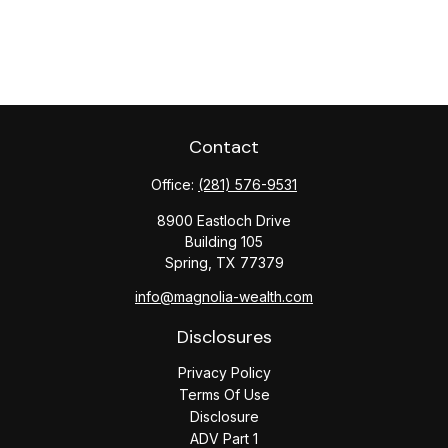
Contact
Office:
(281) 576-9531
8900 Eastloch Drive
Building 105
Spring,
TX
77379
info@magnolia-wealth.com
Disclosures
Privacy Policy
Terms Of Use
Disclosure
ADV Part 1