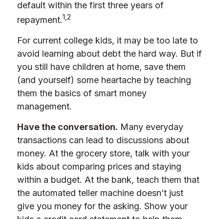
default within the first three years of
1,2
repayment.
For current college kids, it may be too late to
avoid learning about debt the hard way. But if
you still have children at home, save them
(and yourself) some heartache by teaching
them the basics of smart money
management.
Have the conversation.
Many everyday
transactions can lead to discussions about
money. At the grocery store, talk with your
kids about comparing prices and staying
within a budget. At the bank, teach them that
the automated teller machine doesn’t just
give you money for the asking. Show your