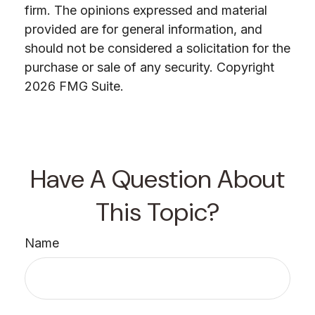
firm. The opinions expressed and material
provided are for general information, and
should not be considered a solicitation for the
purchase or sale of any security. Copyright
2026 FMG Suite.
Have A Question About
This Topic?
Name