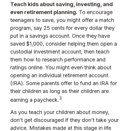
Teach kids about saving, investing, and
even retirement planning.
To encourage
teenagers to save, you might offer a match
program, say 25 cents for every dollar they
put in a savings account. Once they have
saved $1,000, consider helping them open a
custodial investment account, then teach
them how to research performance and
ratings online. You might even think about
opening an individual retirement account
(IRA). Some parents offer to fund an IRA for
their children as long as their children are
3
earning a paycheck.
As you teach your children about money,
don’t get discouraged if they don’t take your
advice. Mistakes made at this stage in life