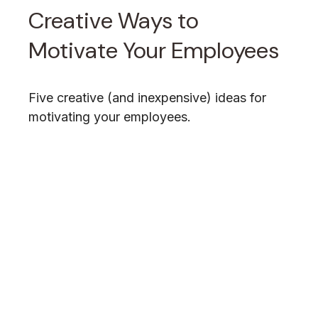
Creative Ways to
Motivate Your Employees
Five creative (and inexpensive) ideas for
motivating your employees.