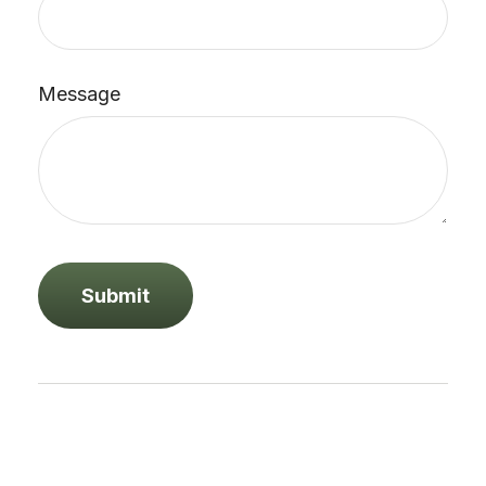
Message