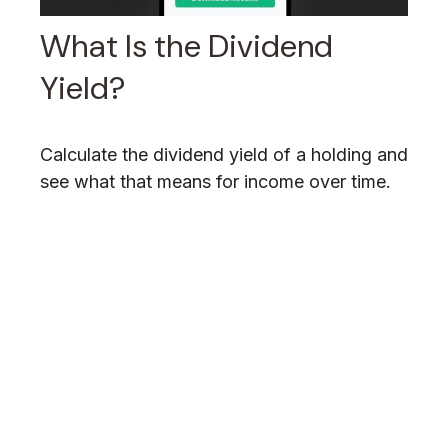
What Is the Dividend
Yield?
Calculate the dividend yield of a holding and
see what that means for income over time.