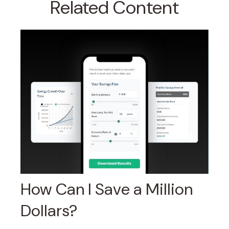
Related Content
How Can I Save a Million
Dollars?