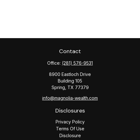
Contact
Office:
(281) 576-9531
8900 Eastloch Drive
Building 105
Spring,
TX
77379
info@magnolia-wealth.com
Disclosures
Privacy Policy
Terms Of Use
Disclosure