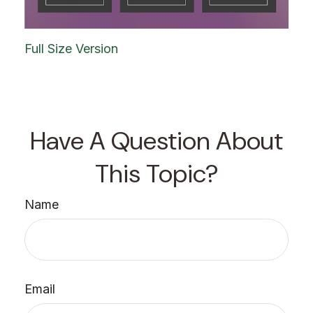
Full Size Version
Have A Question About
This Topic?
Name
Email