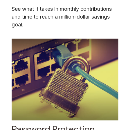
See what it takes in monthly contributions
and time to reach a million-dollar savings
goal.
Password Protection