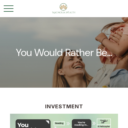
You Would Rather Be...
INVESTMENT