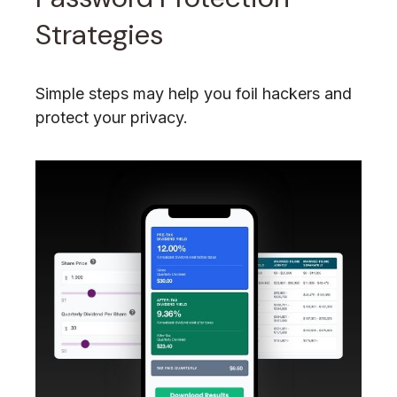
Strategies
Simple steps may help you foil hackers and
protect your privacy.