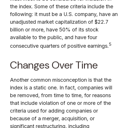
the index. Some of these criteria include the
following: it must be a U.S. company, have an
unadjusted market capitalization of $22.7
billion or more, have 50% of its stock
available to the public, and have four
5
consecutive quarters of positive earnings.
Changes Over Time
Another common misconception is that the
index is a static one. In fact, companies will
be removed, from time to time, for reasons
that include violation of one or more of the
criteria used for adding companies or
because of a merger, acquisition, or
significant restructuring, including