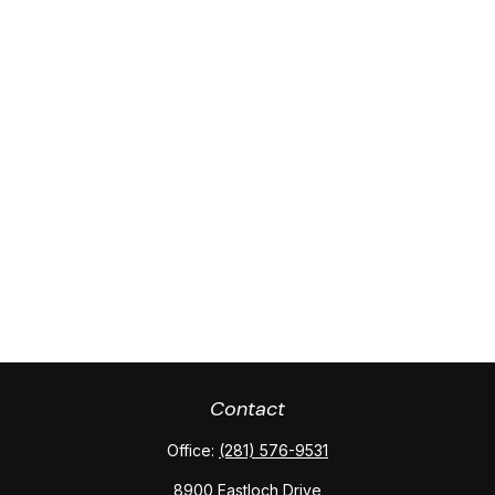
Contact
Office:
(281) 576-9531
8900 Eastloch Drive