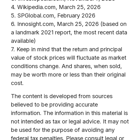
4. Wikipedia.com, March 25, 2026
5. SPGlobal.com, February 2026
6. Innosight.com, March 25, 2026 (based on
a landmark 2021 report, the most recent data
available)
7. Keep in mind that the return and principal
value of stock prices will fluctuate as market
conditions change. And shares, when sold,
may be worth more or less than their original
cost.
The content is developed from sources
believed to be providing accurate
information. The information in this material is
not intended as tax or legal advice. It may not
be used for the purpose of avoiding any
federal tax penalties. Please consult legal or