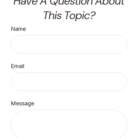
Have A Question About
This Topic?
Name
Email
Message