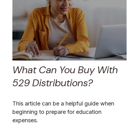
What Can You Buy With
529 Distributions?
This article can be a helpful guide when
beginning to prepare for education
expenses.