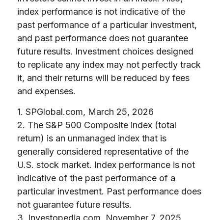
index performance is not indicative of the
past performance of a particular investment,
and past performance does not guarantee
future results. Investment choices designed
to replicate any index may not perfectly track
it, and their returns will be reduced by fees
and expenses.
1. SPGlobal.com, March 25, 2026
2. The S&P 500 Composite index (total
return) is an unmanaged index that is
generally considered representative of the
U.S. stock market. Index performance is not
indicative of the past performance of a
particular investment. Past performance does
not guarantee future results.
3. Investopedia.com, November 7, 2025