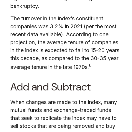
bankruptcy.
The turnover in the index’s constituent
companies was 3.2% in 2021 (per the most
recent data available). According to one
projection, the average tenure of companies
in the index is expected to fall to 15-20 years
this decade, as compared to the 30-35 year
6
average tenure in the late 1970s.
Add and Subtract
When changes are made to the index, many
mutual funds and exchange-traded funds
that seek to replicate the index may have to
sell stocks that are being removed and buy