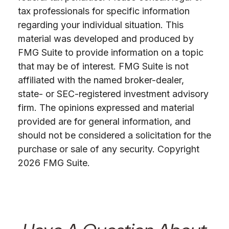
tax professionals for specific information
regarding your individual situation. This
material was developed and produced by
FMG Suite to provide information on a topic
that may be of interest. FMG Suite is not
affiliated with the named broker-dealer,
state- or SEC-registered investment advisory
firm. The opinions expressed and material
provided are for general information, and
should not be considered a solicitation for the
purchase or sale of any security. Copyright
2026 FMG Suite.