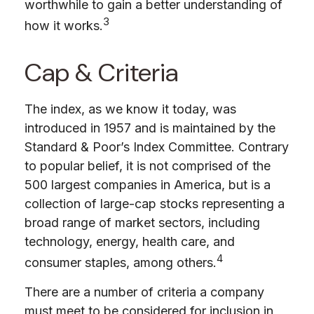
worthwhile to gain a better understanding of
3
how it works.
Cap & Criteria
The index, as we know it today, was
introduced in 1957 and is maintained by the
Standard & Poor’s Index Committee. Contrary
to popular belief, it is not comprised of the
500 largest companies in America, but is a
collection of large-cap stocks representing a
broad range of market sectors, including
technology, energy, health care, and
4
consumer staples, among others.
There are a number of criteria a company
must meet to be considered for inclusion in