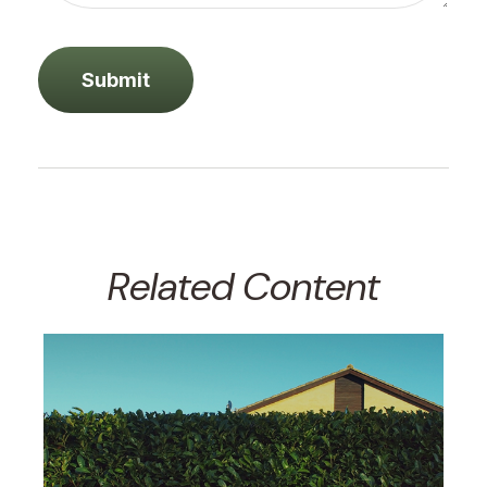
Related Content