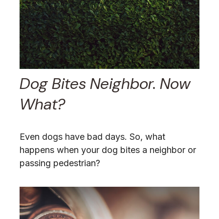
Dog Bites Neighbor. Now
What?
Even dogs have bad days. So, what
happens when your dog bites a neighbor or
passing pedestrian?