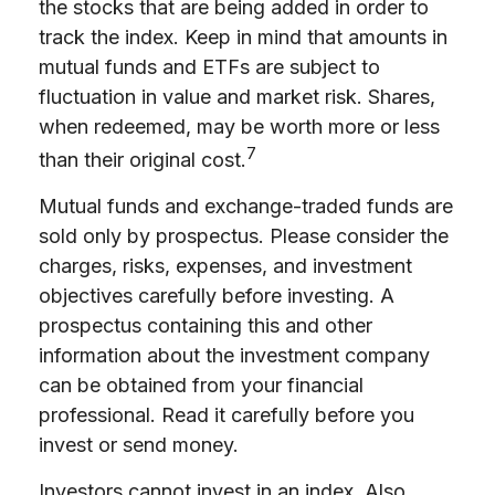
the stocks that are being added in order to
track the index. Keep in mind that amounts in
mutual funds and ETFs are subject to
fluctuation in value and market risk. Shares,
when redeemed, may be worth more or less
7
than their original cost.
Mutual funds and exchange-traded funds are
sold only by prospectus. Please consider the
charges, risks, expenses, and investment
objectives carefully before investing. A
prospectus containing this and other
information about the investment company
can be obtained from your financial
professional. Read it carefully before you
invest or send money.
Investors cannot invest in an index. Also,