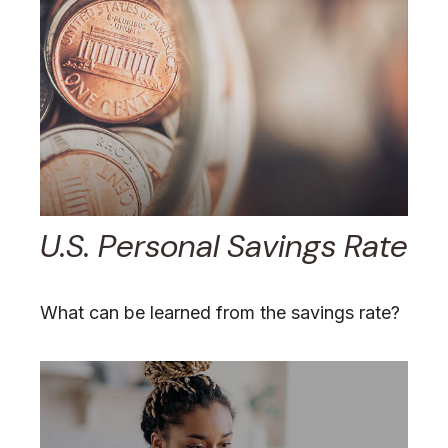
U.S. Personal Savings Rate
What can be learned from the savings rate?