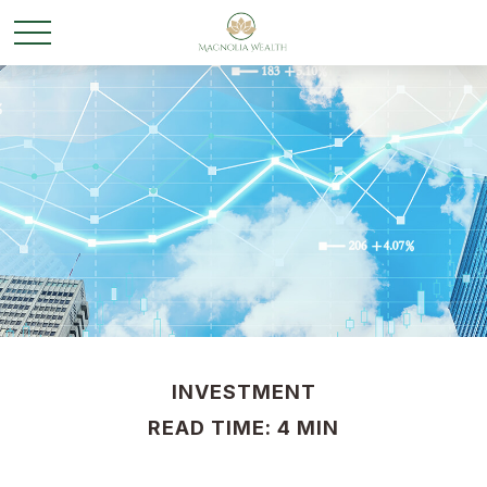
INVESTMENT
READ TIME: 4 MIN