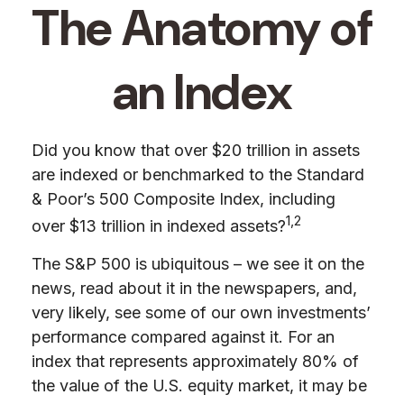
The Anatomy of
an Index
Did you know that over $20 trillion in assets
are indexed or benchmarked to the Standard
& Poor’s 500 Composite Index, including
1,2
over $13 trillion in indexed assets?
The S&P 500 is ubiquitous – we see it on the
news, read about it in the newspapers, and,
very likely, see some of our own investments’
performance compared against it. For an
index that represents approximately 80% of
the value of the U.S. equity market, it may be