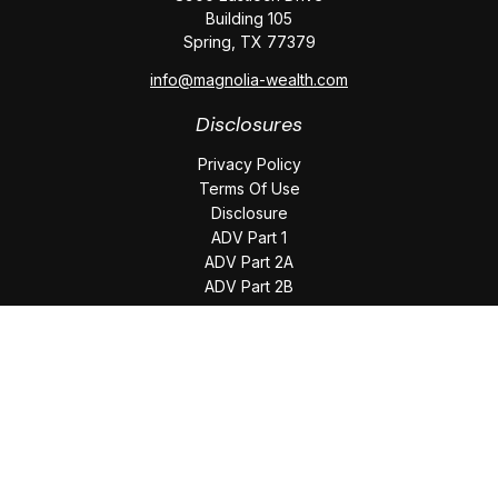
Building 105
Spring,
TX
77379
info@magnolia-wealth.com
Disclosures
Privacy Policy
Terms Of Use
Disclosure
ADV Part 1
ADV Part 2A
ADV Part 2B
The content is developed from sources believed to be
providing accurate information. The information in this
material is not intended as tax or legal advice. Please consult
legal or tax professionals for specific information regarding
your individual situation. Some of this material was developed
and produced by FMG Suite to provide information on a topic
that may be of interest. FMG Suite is not affiliated with the