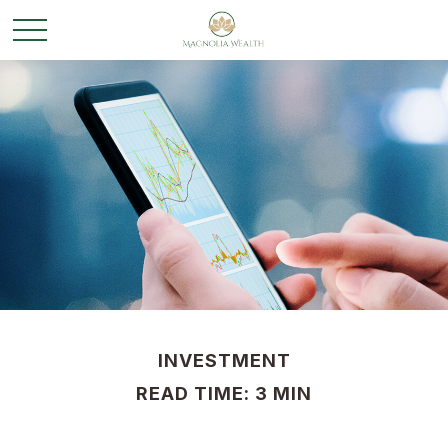
INVESTMENT
READ TIME: 3 MIN