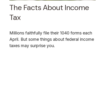
The Facts About Income
Tax
Millions faithfully file their 1040 forms each
April. But some things about federal income
taxes may surprise you.