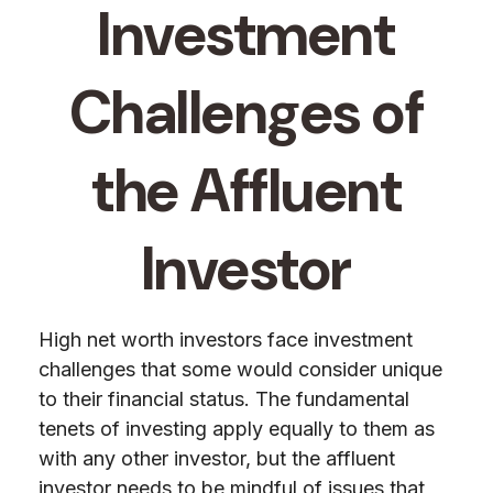
Investment
Challenges of
the Affluent
Investor
High net worth investors face investment
challenges that some would consider unique
to their financial status. The fundamental
tenets of investing apply equally to them as
with any other investor, but the affluent
investor needs to be mindful of issues that