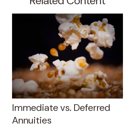
Related Content
Immediate vs. Deferred
Annuities