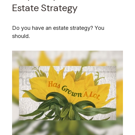
Estate Strategy
Do you have an estate strategy? You
should.