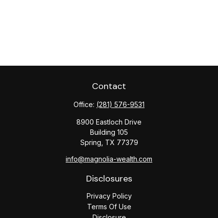
Contact
Office:
(281) 576-9531
8900 Eastloch Drive
Building 105
Spring,
TX
77379
info@magnolia-wealth.com
Disclosures
Privacy Policy
Terms Of Use
Disclosure