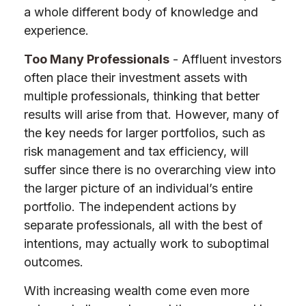
a whole different body of knowledge and
experience.
Too Many Professionals
- Affluent investors
often place their investment assets with
multiple professionals, thinking that better
results will arise from that. However, many of
the key needs for larger portfolios, such as
risk management and tax efficiency, will
suffer since there is no overarching view into
the larger picture of an individual’s entire
portfolio. The independent actions by
separate professionals, all with the best of
intentions, may actually work to suboptimal
outcomes.
With increasing wealth come even more