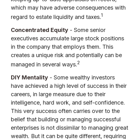
which may have adverse consequences with
1
regard to estate liquidity and taxes.
Concentrated Equity
- Some senior
executives accumulate large stock positions
in the company that employs them. This
creates a unique risk and potentially can be
2
managed in several ways.
DIY Mentality
- Some wealthy investors
have achieved a high level of success in their
careers, in large measure due to their
intelligence, hard work, and self-confidence.
This very success often carries over to the
belief that building or managing successful
enterprises is not dissimilar to managing great
wealth. But it can be quite different, requiring