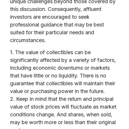
unique challenges beyond those covered by
this discussion. Consequently, affluent
investors are encouraged to seek
professional guidance that may be best
suited for their particular needs and
circumstances.
1. The value of collectibles can be
significantly affected by a variety of factors,
including economic downturns or markets
that have little or no liquidity. There is no
guarantee that collectibles will maintain their
value or purchasing power in the future.
2. Keep in mind that the return and principal
value of stock prices will fluctuate as market
conditions change. And shares, when sold,
may be worth more or less than their original