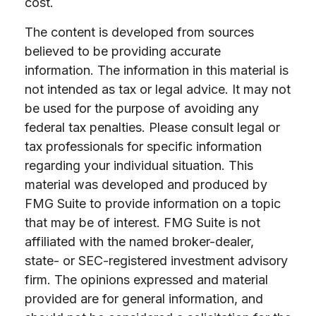
cost.
The content is developed from sources
believed to be providing accurate
information. The information in this material is
not intended as tax or legal advice. It may not
be used for the purpose of avoiding any
federal tax penalties. Please consult legal or
tax professionals for specific information
regarding your individual situation. This
material was developed and produced by
FMG Suite to provide information on a topic
that may be of interest. FMG Suite is not
affiliated with the named broker-dealer,
state- or SEC-registered investment advisory
firm. The opinions expressed and material
provided are for general information, and