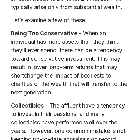
typically arise only from substantial wealth.
Let’s examine a few of these.
Being Too Conservative
- When an
individual has more assets than they think
they’ll ever spend, there can be a tendency
toward conservative investment. This may
result in lower long-term returns that may
shortchange the impact of bequests to
charities or the wealth that will transfer to the
next generation.
Collectibles
- The affluent have a tendency
to invest in their passions, and many
collectibles have performed well over the
years. However, one common mistake is not
keeping up-to-date appraisals on record,