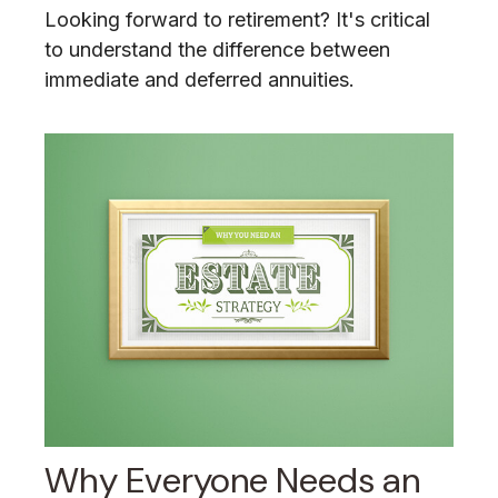
Looking forward to retirement? It's critical
to understand the difference between
immediate and deferred annuities.
Why Everyone Needs an