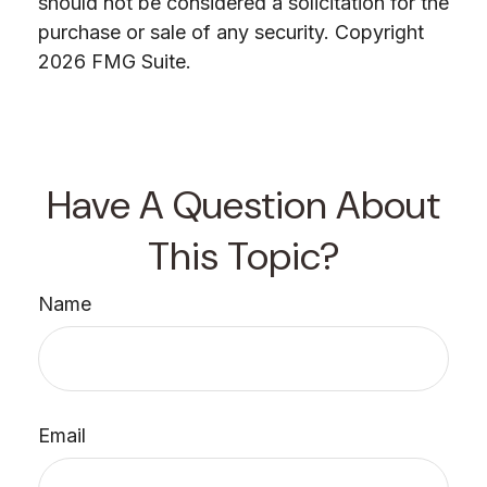
should not be considered a solicitation for the
purchase or sale of any security. Copyright
2026 FMG Suite.
Have A Question About
This Topic?
Name
Email