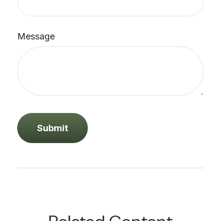
Message