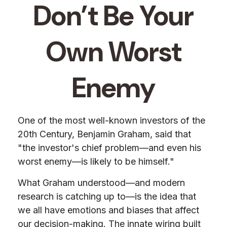
Don’t Be Your
Own Worst
Enemy
One of the most well-known investors of the
20th Century, Benjamin Graham, said that
"the investor's chief problem—and even his
worst enemy—is likely to be himself."
What Graham understood—and modern
research is catching up to—is the idea that
we all have emotions and biases that affect
our decision-making. The innate wiring built