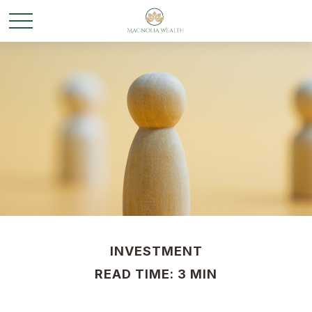
INVESTMENT
READ TIME: 3 MIN