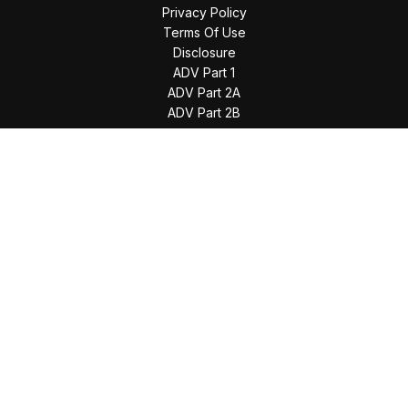
Privacy Policy
Terms Of Use
Disclosure
ADV Part 1
ADV Part 2A
ADV Part 2B
The content is developed from sources believed to be
providing accurate information. The information in this
material is not intended as tax or legal advice. Please consult
legal or tax professionals for specific information regarding
your individual situation. Some of this material was developed
and produced by FMG Suite to provide information on a topic
that may be of interest. FMG Suite is not affiliated with the
named representative, broker - dealer, state - or SEC -
registered investment advisory firm. The opinions expressed
and material provided are for general information, and should
not be considered a solicitation for the purchase or sale of
any security.
We take protecting your data and privacy very seriously. As