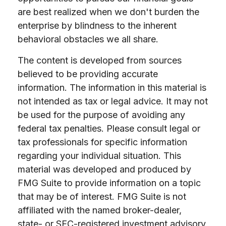
are best realized when we don't burden the
enterprise by blindness to the inherent
behavioral obstacles we all share.
The content is developed from sources
believed to be providing accurate
information. The information in this material is
not intended as tax or legal advice. It may not
be used for the purpose of avoiding any
federal tax penalties. Please consult legal or
tax professionals for specific information
regarding your individual situation. This
material was developed and produced by
FMG Suite to provide information on a topic
that may be of interest. FMG Suite is not
affiliated with the named broker-dealer,
state- or SEC-registered investment advisory