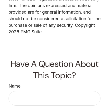
firm. The opinions expressed and material
provided are for general information, and
should not be considered a solicitation for the
purchase or sale of any security. Copyright
2026 FMG Suite.
Have A Question About
This Topic?
Name