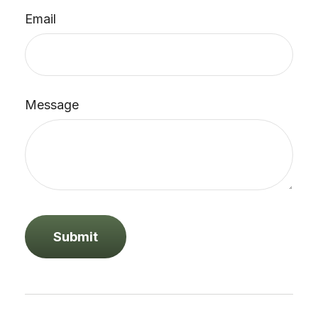
Email
Message