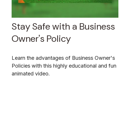
Stay Safe with a Business
Owner's Policy
Learn the advantages of Business Owner's
Policies with this highly educational and fun
animated video.