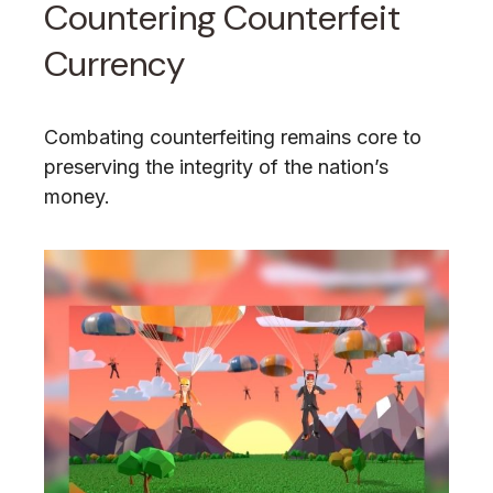
Countering Counterfeit
Currency
Combating counterfeiting remains core to
preserving the integrity of the nation’s
money.