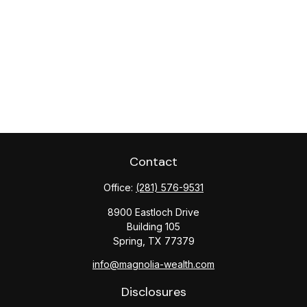
Contact
Office:
(281) 576-9531
8900 Eastloch Drive
Building 105
Spring,
TX
77379
info@magnolia-wealth.com
Disclosures