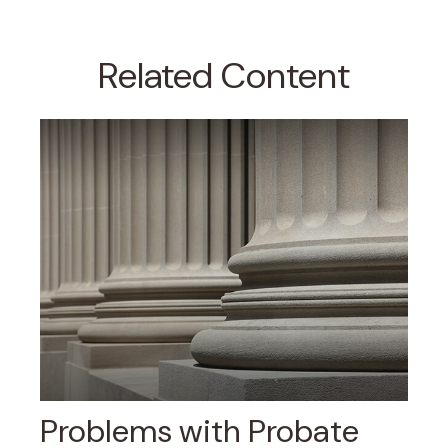
Related Content
Problems with Probate