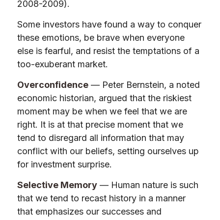
2008-2009).
Some investors have found a way to conquer
these emotions, be brave when everyone
else is fearful, and resist the temptations of a
too-exuberant market.
Overconfidence
— Peter Bernstein, a noted
economic historian, argued that the riskiest
moment may be when we feel that we are
right. It is at that precise moment that we
tend to disregard all information that may
conflict with our beliefs, setting ourselves up
for investment surprise.
Selective Memory
— Human nature is such
that we tend to recast history in a manner
that emphasizes our successes and