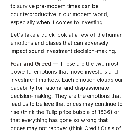
to survive pre-modern times can be
counterproductive in our modern world,
especially when it comes to investing.
Let's take a quick look at a few of the human
emotions and biases that can adversely
impact sound investment decision-making.
Fear and Greed
— These are the two most
powerful emotions that move investors and
investment markets. Each emotion clouds our
capability for rational and dispassionate
decision-making. They are the emotions that
lead us to believe that prices may continue to
rise (think the Tulip price bubble of 1636) or
that everything has gone so wrong that
prices may not recover (think Credit Crisis of