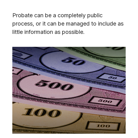
Probate can be a completely public
process, or it can be managed to include as
little information as possible.