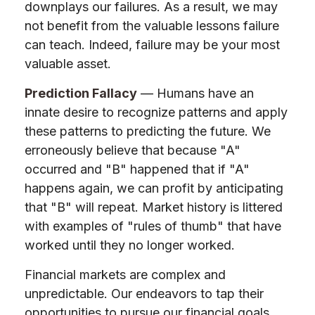
downplays our failures. As a result, we may
not benefit from the valuable lessons failure
can teach. Indeed, failure may be your most
valuable asset.
Prediction Fallacy
— Humans have an
innate desire to recognize patterns and apply
these patterns to predicting the future. We
erroneously believe that because "A"
occurred and "B" happened that if "A"
happens again, we can profit by anticipating
that "B" will repeat. Market history is littered
with examples of "rules of thumb" that have
worked until they no longer worked.
Financial markets are complex and
unpredictable. Our endeavors to tap their
opportunities to pursue our financial goals