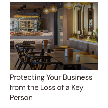
Protecting Your Business
from the Loss of a Key
Person