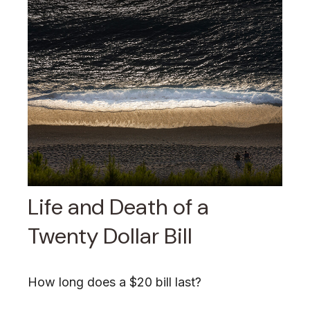
Life and Death of a
Twenty Dollar Bill
How long does a $20 bill last?