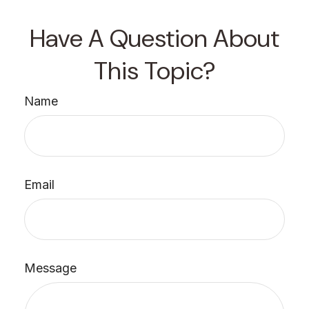
Have A Question About
This Topic?
Name
Email
Message