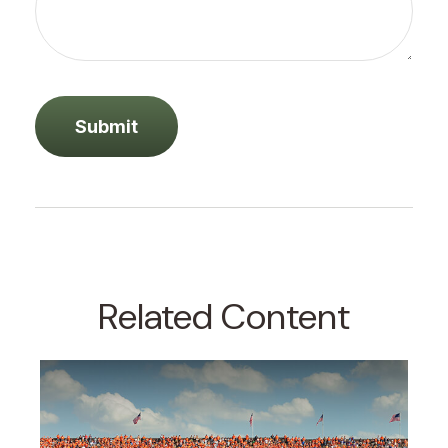
Related Content