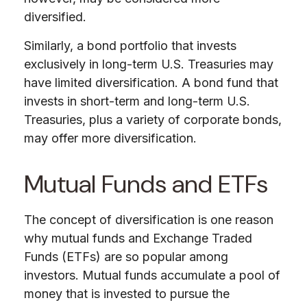
diversified.
Similarly, a bond portfolio that invests
exclusively in long-term U.S. Treasuries may
have limited diversification. A bond fund that
invests in short-term and long-term U.S.
Treasuries, plus a variety of corporate bonds,
may offer more diversification.
Mutual Funds and ETFs
The concept of diversification is one reason
why mutual funds and Exchange Traded
Funds (ETFs) are so popular among
investors. Mutual funds accumulate a pool of
money that is invested to pursue the