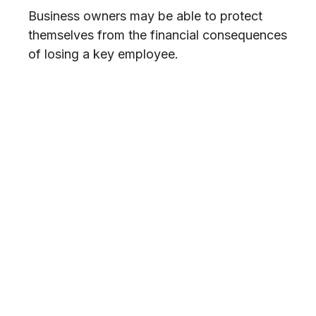
Business owners may be able to protect
themselves from the financial consequences
of losing a key employee.