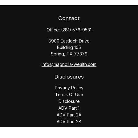
Contact
Office:
(281) 576-9531
8900 Eastloch Drive
Building 105
Spring,
TX
77379
info@magnolia-wealth.com
Disclosures
Privacy Policy
Terms Of Use
Disclosure
ADV Part 1
ADV Part 2A
ADV Part 2B
The content is developed from sources believed to be