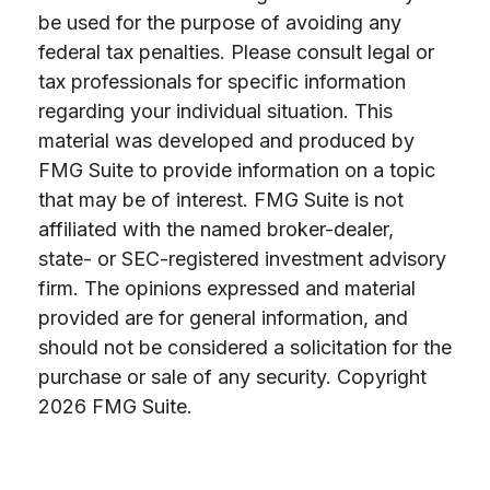
be used for the purpose of avoiding any
federal tax penalties. Please consult legal or
tax professionals for specific information
regarding your individual situation. This
material was developed and produced by
FMG Suite to provide information on a topic
that may be of interest. FMG Suite is not
affiliated with the named broker-dealer,
state- or SEC-registered investment advisory
firm. The opinions expressed and material
provided are for general information, and
should not be considered a solicitation for the
purchase or sale of any security. Copyright
2026 FMG Suite.