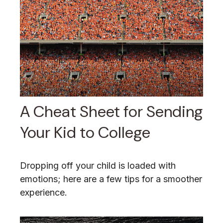
A Cheat Sheet for Sending
Your Kid to College
Dropping off your child is loaded with
emotions; here are a few tips for a smoother
experience.