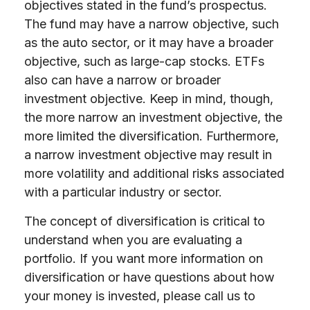
objectives stated in the fund’s prospectus.
The fund may have a narrow objective, such
as the auto sector, or it may have a broader
objective, such as large-cap stocks. ETFs
also can have a narrow or broader
investment objective. Keep in mind, though,
the more narrow an investment objective, the
more limited the diversification. Furthermore,
a narrow investment objective may result in
more volatility and additional risks associated
with a particular industry or sector.
The concept of diversification is critical to
understand when you are evaluating a
portfolio. If you want more information on
diversification or have questions about how
your money is invested, please call us to