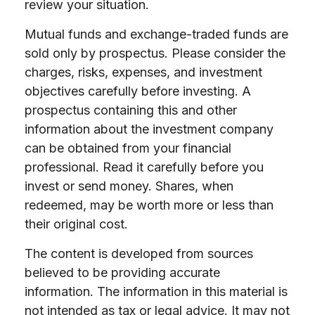
review your situation.
Mutual funds and exchange-traded funds are
sold only by prospectus. Please consider the
charges, risks, expenses, and investment
objectives carefully before investing. A
prospectus containing this and other
information about the investment company
can be obtained from your financial
professional. Read it carefully before you
invest or send money. Shares, when
redeemed, may be worth more or less than
their original cost.
The content is developed from sources
believed to be providing accurate
information. The information in this material is
not intended as tax or legal advice. It may not