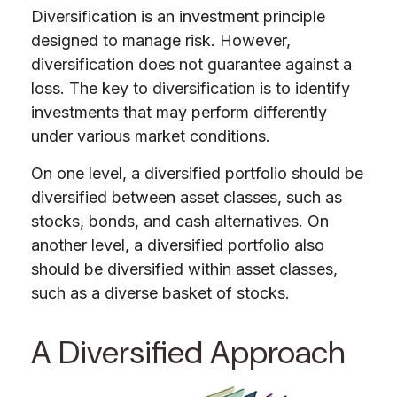
Diversification is an investment principle
designed to manage risk. However,
diversification does not guarantee against a
loss. The key to diversification is to identify
investments that may perform differently
under various market conditions.
On one level, a diversified portfolio should be
diversified
between
asset classes, such as
stocks, bonds, and cash alternatives. On
another level, a diversified portfolio also
should be diversified within asset classes,
such as a diverse basket of stocks.
A Diversified Approach