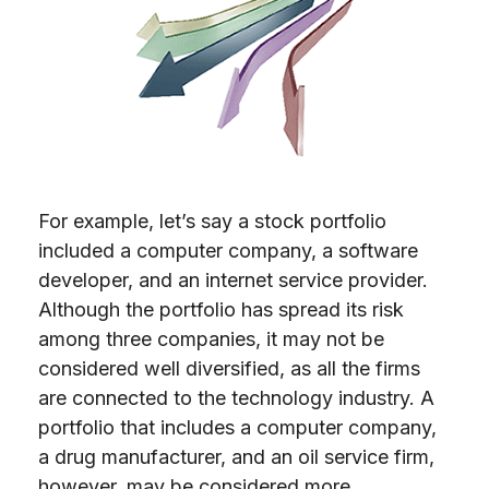
For example, let’s say a stock portfolio
included a computer company, a software
developer, and an internet service provider.
Although the portfolio has spread its risk
among three companies, it may not be
considered well diversified, as all the firms
are connected to the technology industry. A
portfolio that includes a computer company,
a drug manufacturer, and an oil service firm,
however, may be considered more