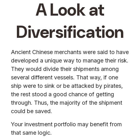
A Look at
Diversification
Ancient Chinese merchants were said to have
developed a unique way to manage their risk.
They would divide their shipments among
several different vessels. That way, if one
ship were to sink or be attacked by pirates,
the rest stood a good chance of getting
through. Thus, the majority of the shipment
could be saved.
Your investment portfolio may benefit from
that same logic.