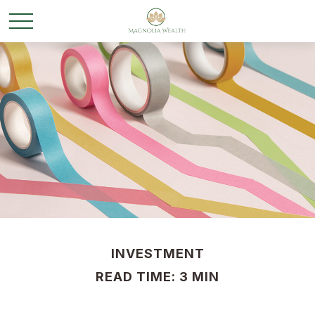
INVESTMENT
READ TIME: 3 MIN