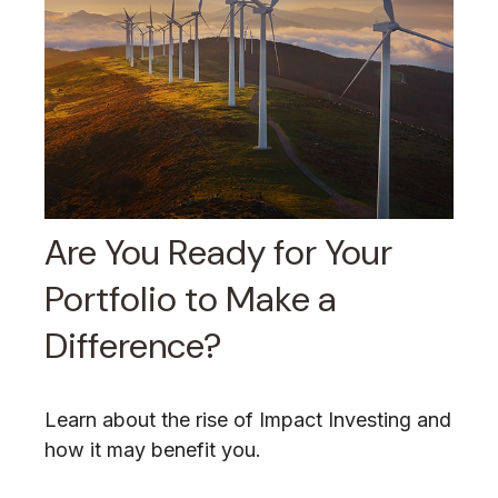
Are You Ready for Your
Portfolio to Make a
Difference?
Learn about the rise of Impact Investing and
how it may benefit you.