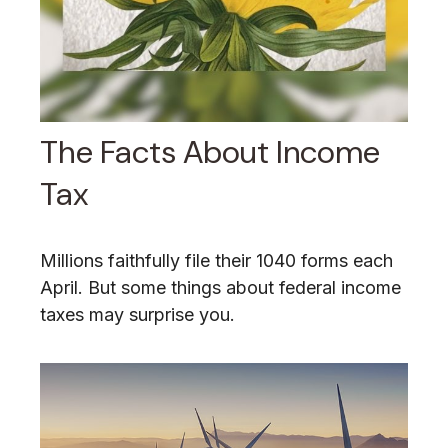
The Facts About Income
Tax
Millions faithfully file their 1040 forms each
April. But some things about federal income
taxes may surprise you.