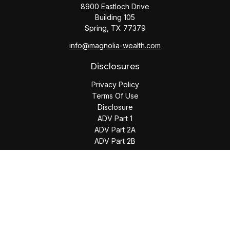
8900 Eastloch Drive
Building 105
Spring,
TX
77379
info@magnolia-wealth.com
Disclosures
Privacy Policy
Terms Of Use
Disclosure
ADV Part 1
ADV Part 2A
ADV Part 2B
The content is developed from sources believed to be
providing accurate information. The information in this
material is not intended as tax or legal advice. Please consult
legal or tax professionals for specific information regarding
your individual situation. Some of this material was developed
and produced by FMG Suite to provide information on a topic