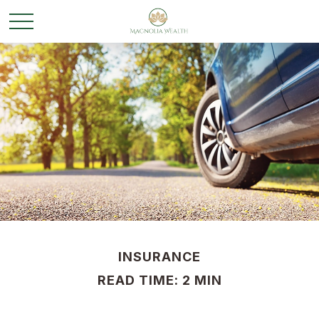
INSURANCE
READ TIME: 2 MIN