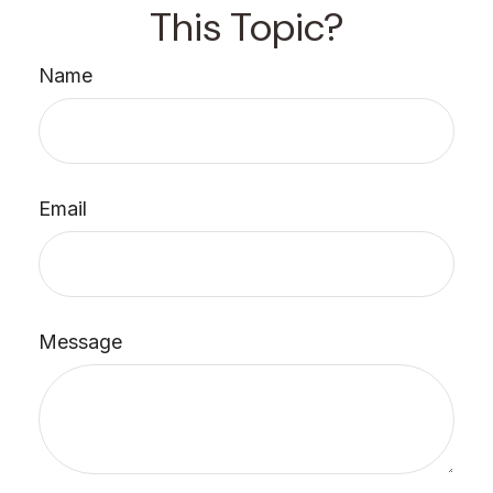
This Topic?
Name
Email
Message