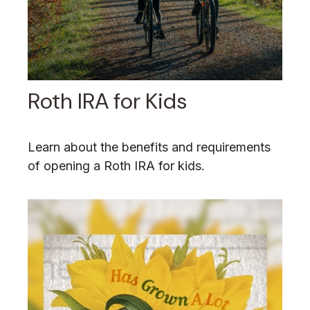
Roth IRA for Kids
Learn about the benefits and requirements
of opening a Roth IRA for kids.