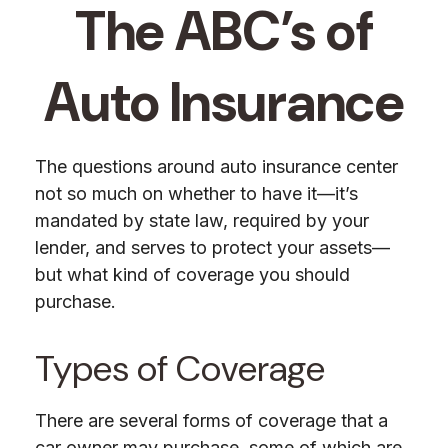
The ABC’s of
Auto Insurance
The questions around auto insurance center
not so much on whether to have it—it’s
mandated by state law, required by your
lender, and serves to protect your assets—
but what kind of coverage you should
purchase.
Types of Coverage
There are several forms of coverage that a
car owner may purchase, some of which are