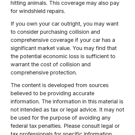
hitting animals. This coverage may also pay
for windshield repairs.
If you own your car outright, you may want
to consider purchasing collision and
comprehensive coverage if your car has a
significant market value. You may find that
the potential economic loss is sufficient to
warrant the cost of collision and
comprehensive protection.
The content is developed from sources
believed to be providing accurate
information. The information in this material is
not intended as tax or legal advice. It may not
be used for the purpose of avoiding any
federal tax penalties. Please consult legal or
tax professionals for specific information