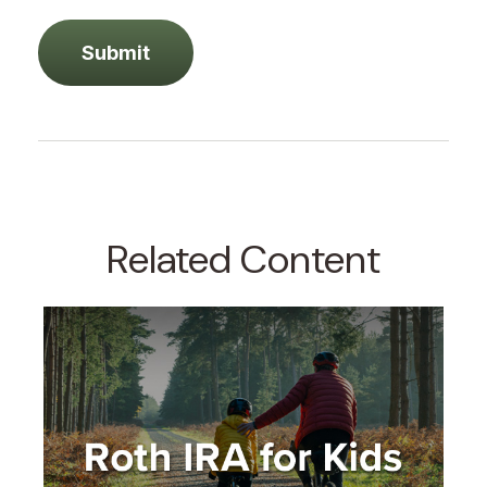
Related Content