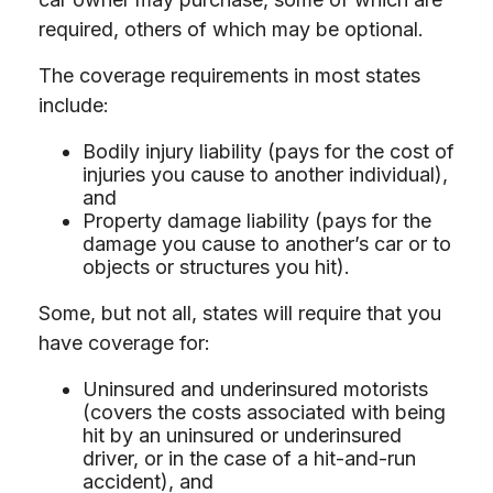
required, others of which may be optional.
The coverage requirements in most states
include:
Bodily injury liability (pays for the cost of
injuries you cause to another individual),
and
Property damage liability (pays for the
damage you cause to another’s car or to
objects or structures you hit).
Some, but not all, states will require that you
have coverage for:
Uninsured and underinsured motorists
(covers the costs associated with being
hit by an uninsured or underinsured
driver, or in the case of a hit-and-run
accident), and