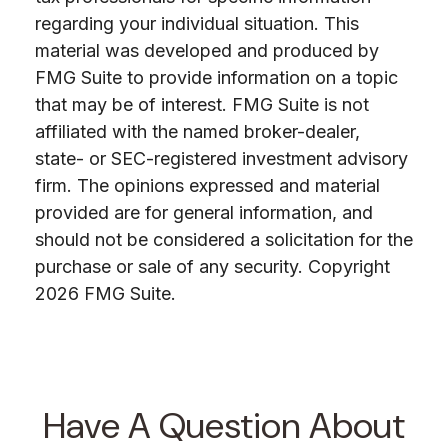
regarding your individual situation. This
material was developed and produced by
FMG Suite to provide information on a topic
that may be of interest. FMG Suite is not
affiliated with the named broker-dealer,
state- or SEC-registered investment advisory
firm. The opinions expressed and material
provided are for general information, and
should not be considered a solicitation for the
purchase or sale of any security. Copyright
2026 FMG Suite.
Have A Question About