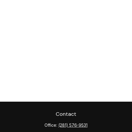
Contact
Office:
(281) 576-9531