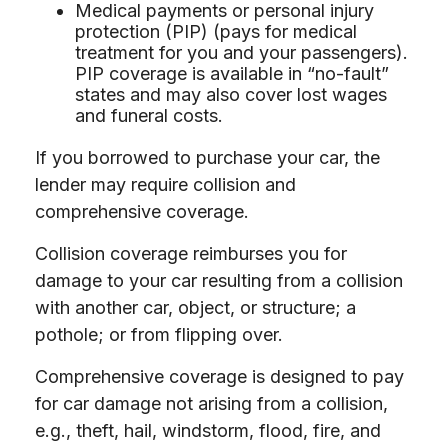
Medical payments or personal injury
protection (PIP) (pays for medical
treatment for you and your passengers).
PIP coverage is available in “no-fault”
states and may also cover lost wages
and funeral costs.
If you borrowed to purchase your car, the
lender may require collision and
comprehensive coverage.
Collision coverage reimburses you for
damage to your car resulting from a collision
with another car, object, or structure; a
pothole; or from flipping over.
Comprehensive coverage is designed to pay
for car damage not arising from a collision,
e.g., theft, hail, windstorm, flood, fire, and