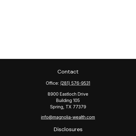
Contact
Office:
(281) 576-9531
8900 Eastloch Drive
Building 105
Spring,
TX
77379
info@magnolia-wealth.com
Disclosures