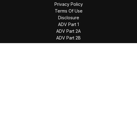
Privacy Policy
Terms Of Use
Disclosure
ADV Part 1
ADV Part 2A
ADV Part 2B
The content is developed from sources believed to be
providing accurate information. The information in this
material is not intended as tax or legal advice. Please consult
legal or tax professionals for specific information regarding
your individual situation. Some of this material was developed
and produced by FMG Suite to provide information on a topic
that may be of interest. FMG Suite is not affiliated with the
named representative, broker - dealer, state - or SEC -
registered investment advisory firm. The opinions expressed
and material provided are for general information, and should
not be considered a solicitation for the purchase or sale of
any security.
We take protecting your data and privacy very seriously. As