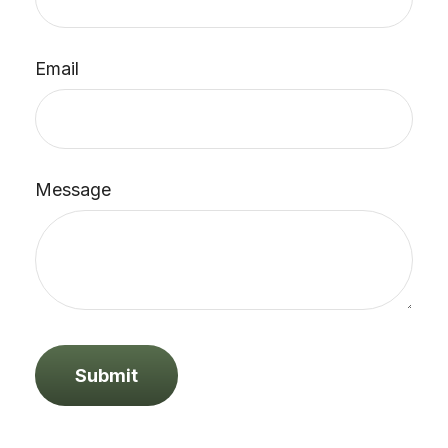
Email
Message