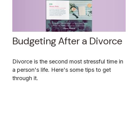
Budgeting After a Divorce
Divorce is the second most stressful time in
a person's life. Here's some tips to get
through it.