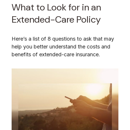
What to Look for in an
Extended-Care Policy
Here’s a list of 8 questions to ask that may
help you better understand the costs and
benefits of extended-care insurance.