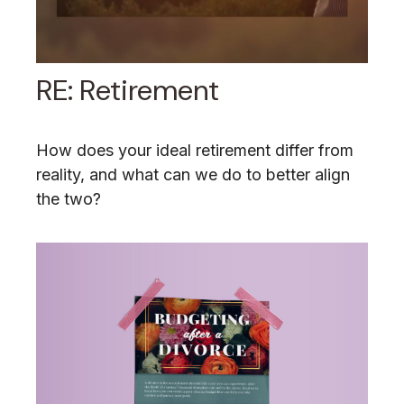
RE: Retirement
How does your ideal retirement differ from
reality, and what can we do to better align
the two?