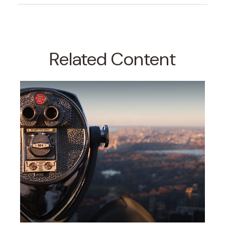
Related Content