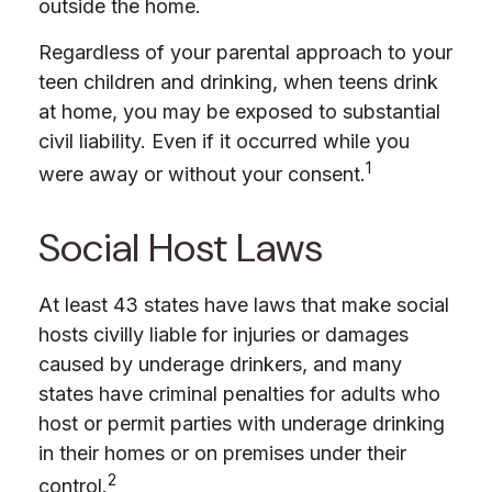
outside the home.
Regardless of your parental approach to your
teen children and drinking, when teens drink
at home, you may be exposed to substantial
civil liability. Even if it occurred while you
1
were away or without your consent.
Social Host Laws
At least 43 states have laws that make social
hosts civilly liable for injuries or damages
caused by underage drinkers, and many
states have criminal penalties for adults who
host or permit parties with underage drinking
in their homes or on premises under their
2
control.