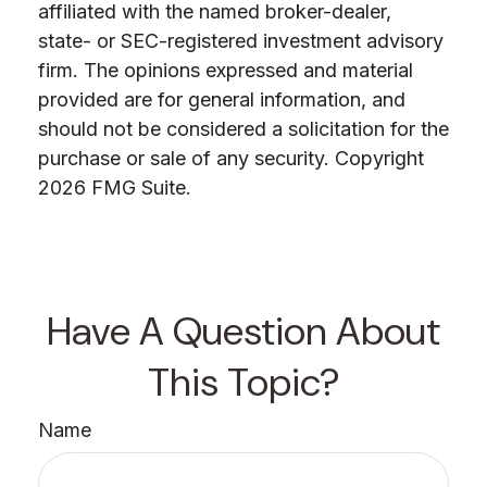
affiliated with the named broker-dealer,
state- or SEC-registered investment advisory
firm. The opinions expressed and material
provided are for general information, and
should not be considered a solicitation for the
purchase or sale of any security. Copyright
2026 FMG Suite.
Have A Question About
This Topic?
Name