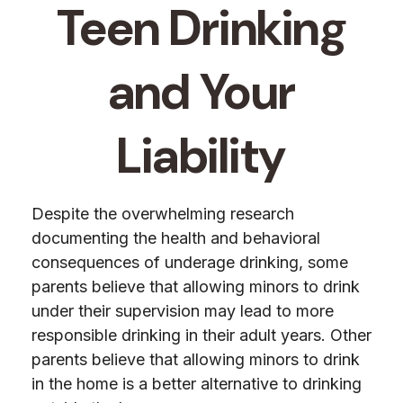
Teen Drinking
and Your
Liability
Despite the overwhelming research
documenting the health and behavioral
consequences of underage drinking, some
parents believe that allowing minors to drink
under their supervision may lead to more
responsible drinking in their adult years. Other
parents believe that allowing minors to drink
in the home is a better alternative to drinking