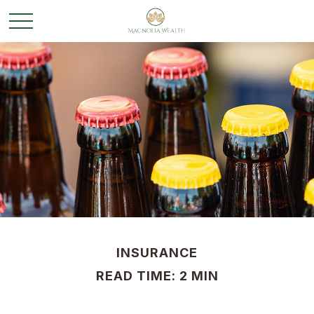
INSURANCE
READ TIME: 2 MIN