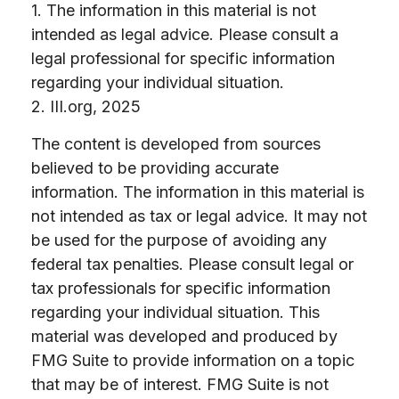
1. The information in this material is not
intended as legal advice. Please consult a
legal professional for specific information
regarding your individual situation.
2. III.org, 2025
The content is developed from sources
believed to be providing accurate
information. The information in this material is
not intended as tax or legal advice. It may not
be used for the purpose of avoiding any
federal tax penalties. Please consult legal or
tax professionals for specific information
regarding your individual situation. This
material was developed and produced by
FMG Suite to provide information on a topic
that may be of interest. FMG Suite is not