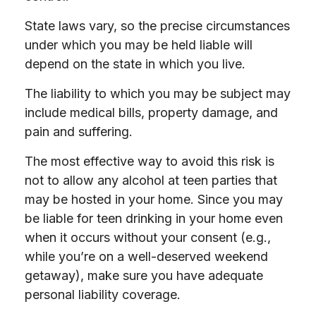
State laws vary, so the precise circumstances
under which you may be held liable will
depend on the state in which you live.
The liability to which you may be subject may
include medical bills, property damage, and
pain and suffering.
The most effective way to avoid this risk is
not to allow any alcohol at teen parties that
may be hosted in your home. Since you may
be liable for teen drinking in your home even
when it occurs without your consent (e.g.,
while you’re on a well-deserved weekend
getaway), make sure you have adequate
personal liability coverage.