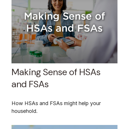
Making Sense of HSAs
and FSAs
How HSAs and FSAs might help your
household.