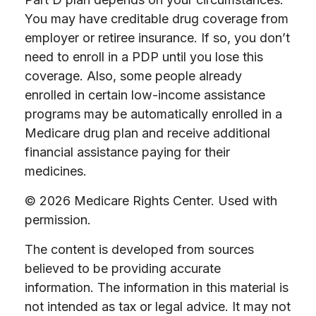
You may have creditable drug coverage from
employer or retiree insurance. If so, you don’t
need to enroll in a PDP until you lose this
coverage. Also, some people already
enrolled in certain low-income assistance
programs may be automatically enrolled in a
Medicare drug plan and receive additional
financial assistance paying for their
medicines.
©
2026 Medicare Rights Center. Used with
permission.
The content is developed from sources
believed to be providing accurate
information. The information in this material is
not intended as tax or legal advice. It may not