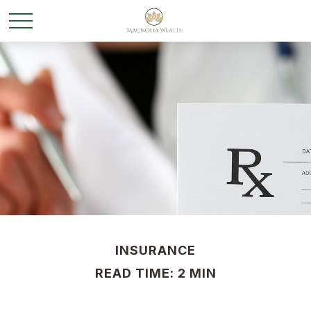
INSURANCE
READ TIME: 2 MIN