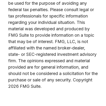
be used for the purpose of avoiding any
federal tax penalties. Please consult legal or
tax professionals for specific information
regarding your individual situation. This
material was developed and produced by
FMG Suite to provide information on a topic
that may be of interest. FMG, LLC, is not
affiliated with the named broker-dealer,
state- or SEC-registered investment advisory
firm. The opinions expressed and material
provided are for general information, and
should not be considered a solicitation for the
purchase or sale of any security. Copyright
2026 FMG Suite.