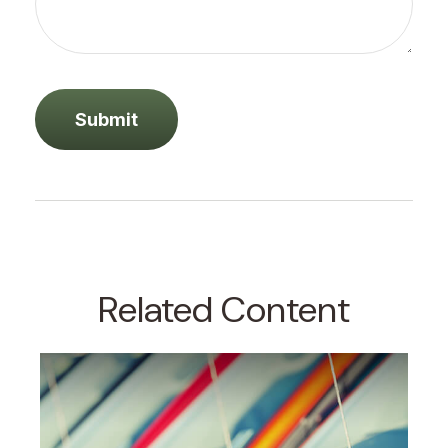
Related Content