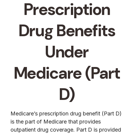
Prescription
Drug Benefits
Under
Medicare (Part
D)
Medicare’s prescription drug benefit (Part D)
is the part of Medicare that provides
outpatient drug coverage. Part D is provided