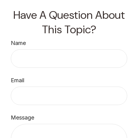
Have A Question About
This Topic?
Name
Email
Message