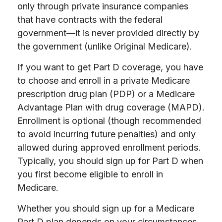
only through private insurance companies
that have contracts with the federal
government—it is never provided directly by
the government (unlike Original Medicare).
If you want to get Part D coverage, you have
to choose and enroll in a private Medicare
prescription drug plan (PDP) or a Medicare
Advantage Plan with drug coverage (MAPD).
Enrollment is optional (though recommended
to avoid incurring future penalties) and only
allowed during approved enrollment periods.
Typically, you should sign up for Part D when
you first become eligible to enroll in
Medicare.
Whether you should sign up for a Medicare
Part D plan depends on your circumstances.