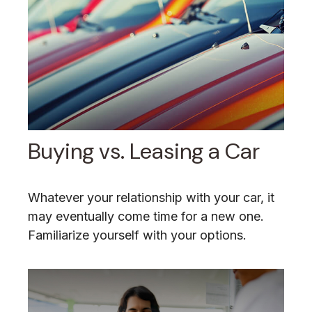
Buying vs. Leasing a Car
Whatever your relationship with your car, it
may eventually come time for a new one.
Familiarize yourself with your options.