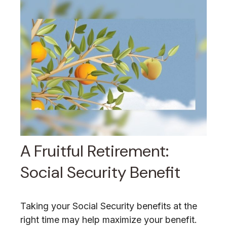
A Fruitful Retirement:
Social Security Benefit
Taking your Social Security benefits at the
right time may help maximize your benefit.