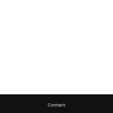
Contact