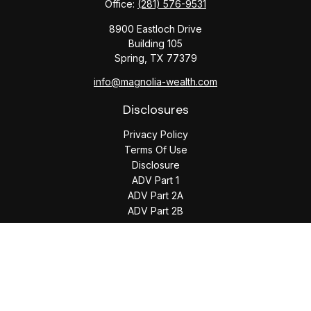
Office:
(281) 576-9531
8900 Eastloch Drive
Building 105
Spring,
TX
77379
info@magnolia-wealth.com
Disclosures
Privacy Policy
Terms Of Use
Disclosure
ADV Part 1
ADV Part 2A
ADV Part 2B
The content is developed from sources believed to be
providing accurate information. The information in this
material is not intended as tax or legal advice. Please consult
legal or tax professionals for specific information regarding
your individual situation. Some of this material was developed