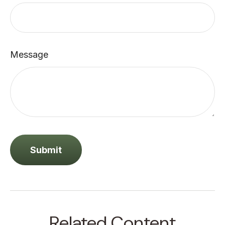
Message
Related Content