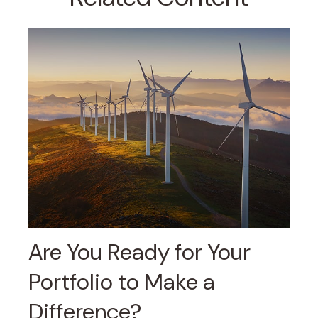
Are You Ready for Your
Portfolio to Make a
Difference?