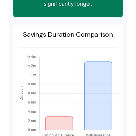
significantly longer.
Savings Duration Comparison