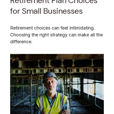
Retirement Plan Choices
for Small Businesses
Retirement choices can feel intimidating.
Choosing the right strategy can make all the
difference.