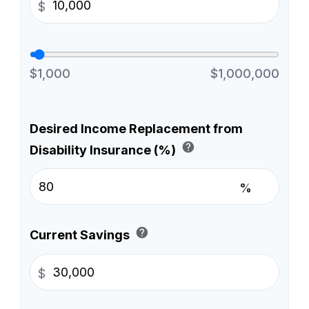
$
$1,000
$1,000,000
Desired Income Replacement from
help
Disability Insurance (%)
%
help
Current Savings
$