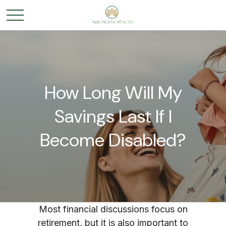
How Long Will My
Savings Last If I
Become Disabled?
Most financial discussions focus on
retirement, but it is also important to