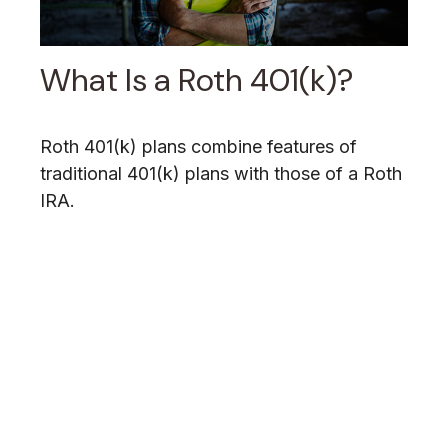
What Is a Roth 401(k)?
Roth 401(k) plans combine features of
traditional 401(k) plans with those of a Roth
IRA.