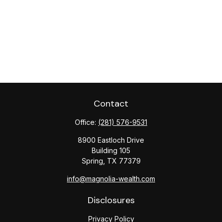
Contact
Office:
(281) 576-9531
8900 Eastloch Drive
Building 105
Spring,
TX
77379
info@magnolia-wealth.com
Disclosures
Privacy Policy