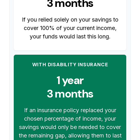
3 months
If you relied solely on your savings to
cover 100% of your current income,
your funds would last this long.
WITH DISABILITY INSURANCE
1 year
3 months
If an insurance policy replaced your
chosen percentage of income, your
savings would only be needed to cover
the remaining gap, allowing them to last