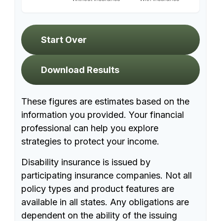
Start Over
Download Results
These figures are estimates based on the
information you provided. Your financial
professional can help you explore
strategies to protect your income.
Disability insurance is issued by
participating insurance companies. Not all
policy types and product features are
available in all states. Any obligations are
dependent on the ability of the issuing