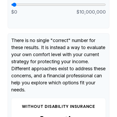
$0
$10,000,000
There is no single "correct" number for
these results. It is instead a way to evaluate
your own comfort level with your current
strategy for protecting your income.
Different approaches exist to address these
concerns, and a financial professional can
help you explore which options fit your
needs.
WITHOUT DISABILITY INSURANCE