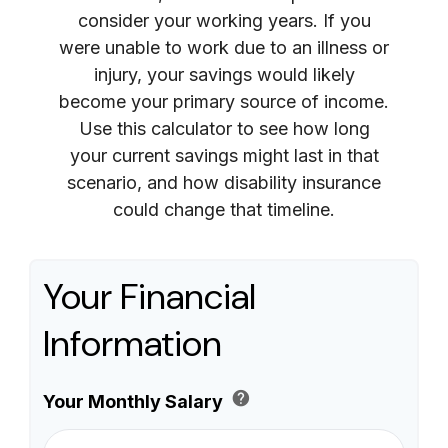
consider your working years. If you
were unable to work due to an illness or
injury, your savings would likely
become your primary source of income.
Use this calculator to see how long
your current savings might last in that
scenario, and how disability insurance
could change that timeline.
Your Financial
Information
help
Your Monthly Salary