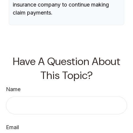
insurance company to continue making
claim payments.
Have A Question About
This Topic?
Name
Email