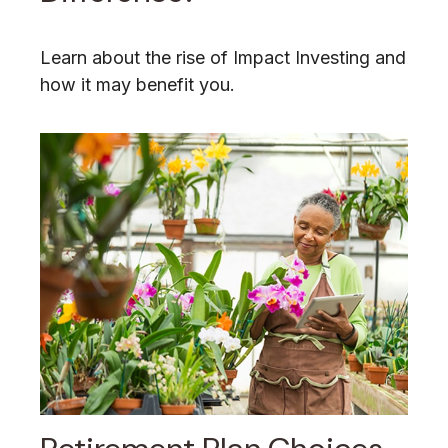
Learn about the rise of Impact Investing and
how it may benefit you.