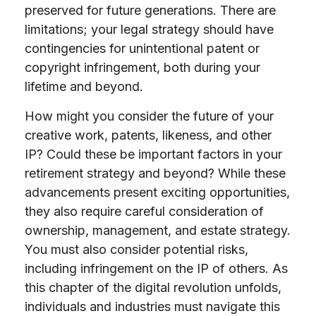
preserved for future generations. There are
limitations; your legal strategy should have
contingencies for unintentional patent or
copyright infringement, both during your
lifetime and beyond.
How might you consider the future of your
creative work, patents, likeness, and other
IP? Could these be important factors in your
retirement strategy and beyond? While these
advancements present exciting opportunities,
they also require careful consideration of
ownership, management, and estate strategy.
You must also consider potential risks,
including infringement on the IP of others. As
this chapter of the digital revolution unfolds,
individuals and industries must navigate this