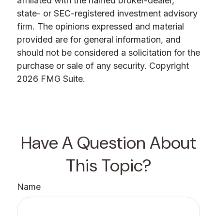
affiliated with the named broker-dealer,
state- or SEC-registered investment advisory
firm. The opinions expressed and material
provided are for general information, and
should not be considered a solicitation for the
purchase or sale of any security. Copyright
2026 FMG Suite.
Have A Question About
This Topic?
Name