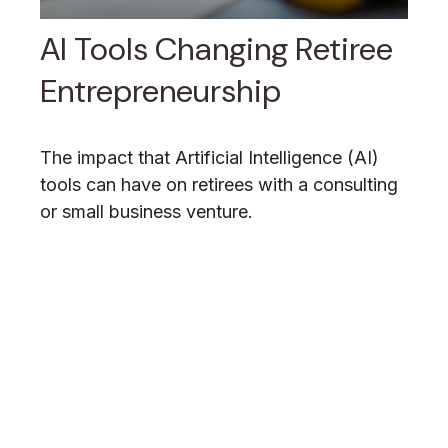
AI Tools Changing Retiree
Entrepreneurship
The impact that Artificial Intelligence (AI)
tools can have on retirees with a consulting
or small business venture.