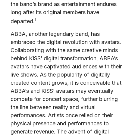
the band’s brand as entertainment endures
long after its original members have
1
departed.
ABBA, another legendary band, has
embraced the digital revolution with avatars.
Collaborating with the same creative minds
behind KISS’ digital transformation, ABBA’s
avatars have captivated audiences with their
live shows. As the popularity of digitally
created content grows, it is conceivable that
ABBA’s and KISS’ avatars may eventually
compete for concert space, further blurring
the line between reality and virtual
performances. Artists once relied on their
physical presence and performances to
generate revenue. The advent of digital