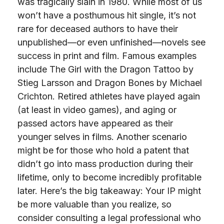
was tragically slain in 1980. While most of us
won’t have a posthumous hit single, it’s not
rare for deceased authors to have their
unpublished—or even unfinished—novels see
success in print and film. Famous examples
include The Girl with the Dragon Tattoo by
Stieg Larsson and Dragon Bones by Michael
Crichton. Retired athletes have played again
(at least in video games), and aging or
passed actors have appeared as their
younger selves in films. Another scenario
might be for those who hold a patent that
didn’t go into mass production during their
lifetime, only to become incredibly profitable
later. Here’s the big takeaway: Your IP might
be more valuable than you realize, so
consider consulting a legal professional who