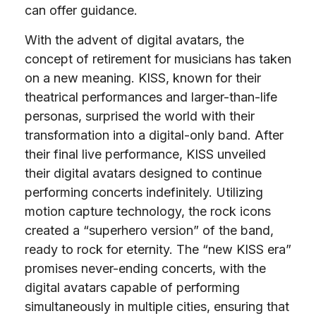
can offer guidance.
With the advent of digital avatars, the
concept of retirement for musicians has taken
on a new meaning. KISS, known for their
theatrical performances and larger-than-life
personas, surprised the world with their
transformation into a digital-only band. After
their final live performance, KISS unveiled
their digital avatars designed to continue
performing concerts indefinitely. Utilizing
motion capture technology, the rock icons
created a “superhero version” of the band,
ready to rock for eternity. The “new KISS era”
promises never-ending concerts, with the
digital avatars capable of performing
simultaneously in multiple cities, ensuring that