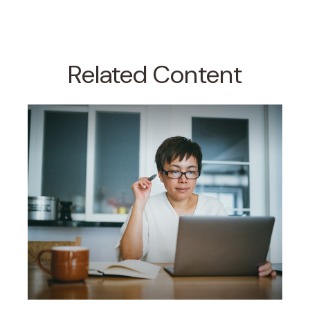
Related Content