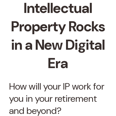
Intellectual
Property Rocks
in a New Digital
Era
How will your IP work for
you in your retirement
and beyond?