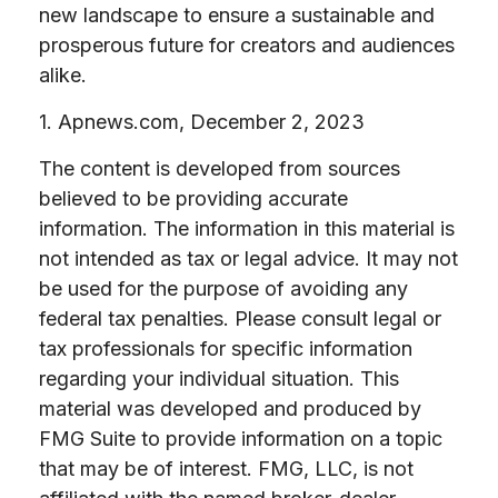
new landscape to ensure a sustainable and
prosperous future for creators and audiences
alike.
1. Apnews.com, December 2, 2023
The content is developed from sources
believed to be providing accurate
information. The information in this material is
not intended as tax or legal advice. It may not
be used for the purpose of avoiding any
federal tax penalties. Please consult legal or
tax professionals for specific information
regarding your individual situation. This
material was developed and produced by
FMG Suite to provide information on a topic
that may be of interest. FMG, LLC, is not