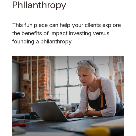
Philanthropy
This fun piece can help your clients explore
the benefits of impact investing versus
founding a philanthropy.