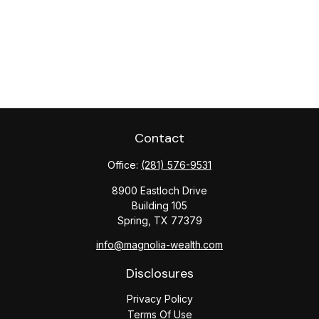
Contact
Office:
(281) 576-9531
8900 Eastloch Drive
Building 105
Spring,
TX
77379
info@magnolia-wealth.com
Disclosures
Privacy Policy
Terms Of Use