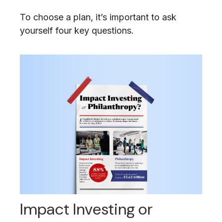
To choose a plan, it’s important to ask
yourself four key questions.
Impact Investing or