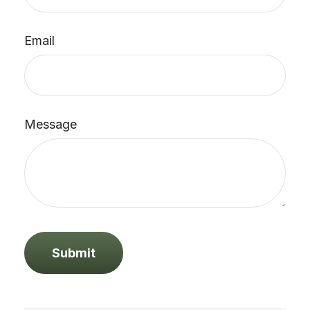
Email
Message