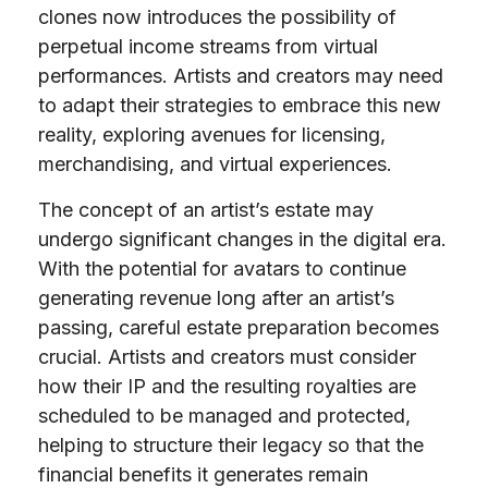
clones now introduces the possibility of
perpetual income streams from virtual
performances. Artists and creators may need
to adapt their strategies to embrace this new
reality, exploring avenues for licensing,
merchandising, and virtual experiences.
The concept of an artist’s estate may
undergo significant changes in the digital era.
With the potential for avatars to continue
generating revenue long after an artist’s
passing, careful estate preparation becomes
crucial. Artists and creators must consider
how their IP and the resulting royalties are
scheduled to be managed and protected,
helping to structure their legacy so that the
financial benefits it generates remain