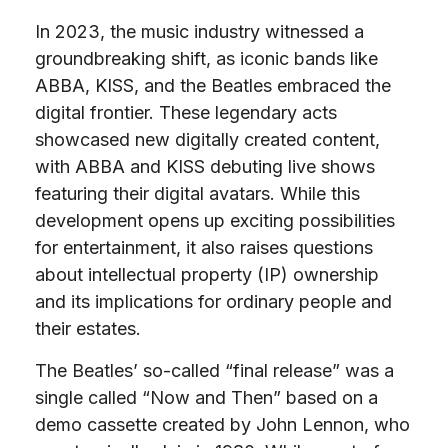
In 2023, the music industry witnessed a
groundbreaking shift, as iconic bands like
ABBA, KISS, and the Beatles embraced the
digital frontier. These legendary acts
showcased new digitally created content,
with ABBA and KISS debuting live shows
featuring their digital avatars. While this
development opens up exciting possibilities
for entertainment, it also raises questions
about intellectual property (IP) ownership
and its implications for ordinary people and
their estates.
The Beatles’ so-called “final release” was a
single called “Now and Then” based on a
demo cassette created by John Lennon, who