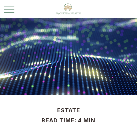
ESTATE
READ TIME: 4 MIN