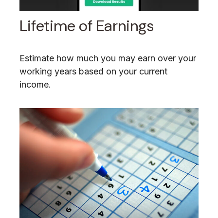
Lifetime of Earnings
Estimate how much you may earn over your
working years based on your current
income.