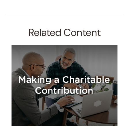
Related Content