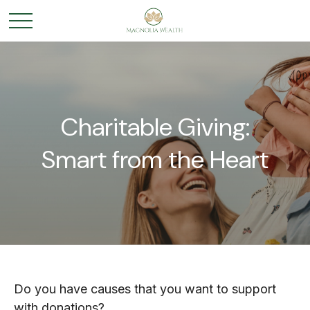
Charitable Giving:
Smart from the Heart
Do you have causes that you want to support
with donations?