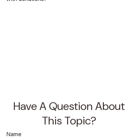
Have A Question About
This Topic?
Name