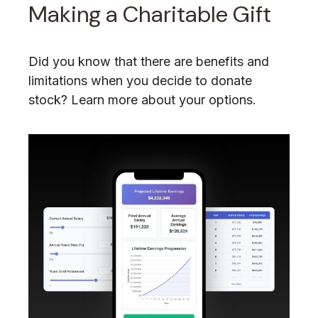
Making a Charitable Gift
Did you know that there are benefits and
limitations when you decide to donate
stock? Learn more about your options.