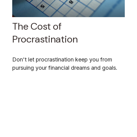
The Cost of
Procrastination
Don't let procrastination keep you from
pursuing your financial dreams and goals.