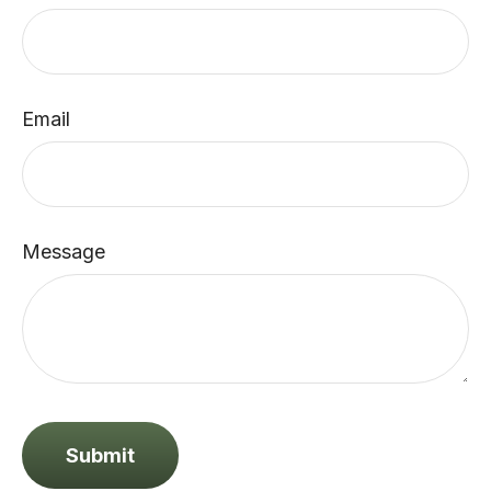
Email
Message