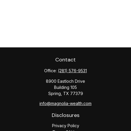
Contact
Office:
(281) 576-9531
8900 Eastloch Drive
Building 105
Spring,
TX
77379
info@magnolia-wealth.com
Disclosures
Privacy Policy