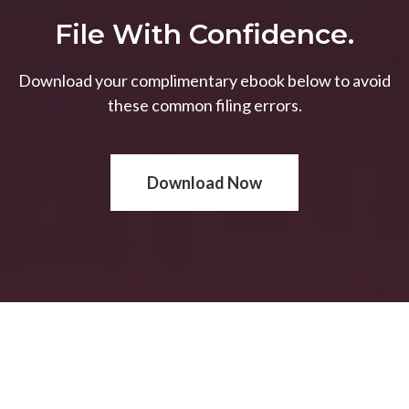
File With Confidence.
Download your complimentary ebook below to avoid
these common filing errors.
Download Now