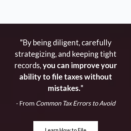
"By being diligent, carefully
strategizing, and keeping tight
records,
you can improve your
ability to file taxes without
mistakes.
"
- From
Common Tax Errors to Avoid
Learn How to File