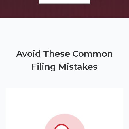
Avoid These Common
Filing Mistakes