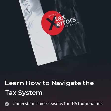
Learn How to Navigate the
Tax System
Understand some reasons for IRS tax penalties