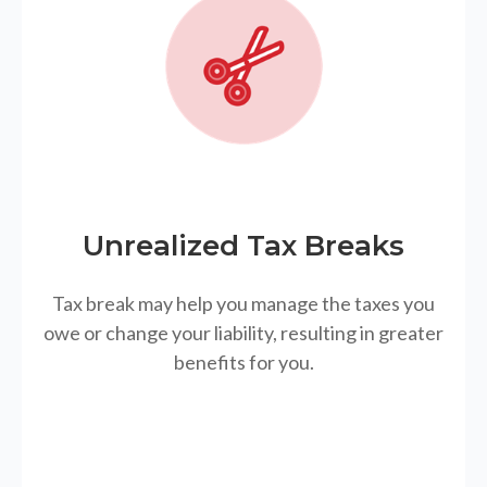
Unrealized Tax Breaks
Tax break may help you manage the taxes you
owe or change your liability, resulting in greater
benefits for you.