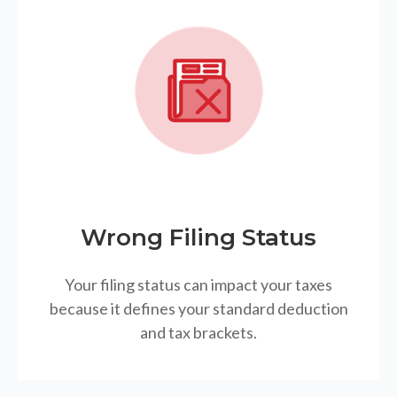
Wrong Filing Status
Your filing status can impact your taxes
because it defines your standard deduction
and tax brackets.