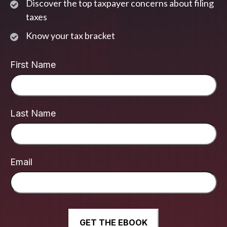
Discover the top taxpayer concerns about filing
taxes
Know your tax bracket
First Name
Last Name
Email