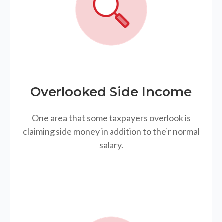
Overlooked Side Income
One area that some taxpayers overlook is
claiming side money in addition to their normal
salary.