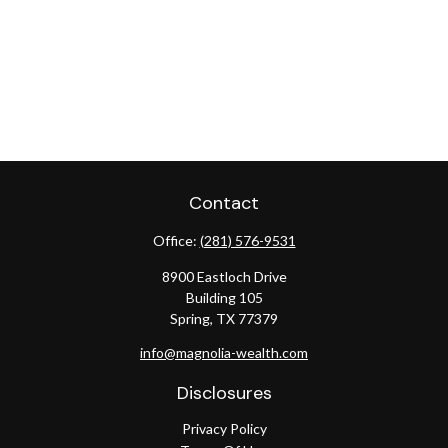
Contact
Office:
(281) 576-9531
8900 Eastloch Drive
Building 105
Spring,
TX
77379
info@magnolia-wealth.com
Disclosures
Privacy Policy