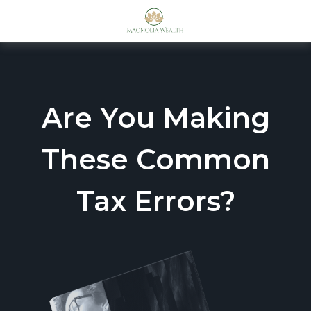
Are You Making
These Common
Tax Errors?