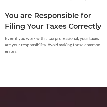
You are Responsible for
Filing Your Taxes Correctly
Even if you work with a tax professional, your taxes
are your responsibility. Avoid making these common
errors.