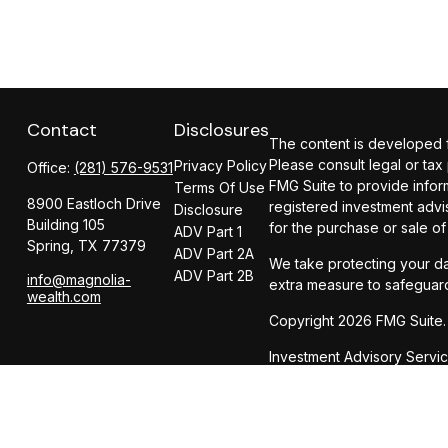
Contact
Disclosures
The content is developed fr
Please consult legal or tax
Privacy Policy
Office:
(281) 576-9531
FMG Suite to provide inform
Terms Of Use
8900 Eastloch Drive
registered investment advi
Disclosure
Building 105
for the purchase or sale of
ADV Part 1
Spring,
TX
77379
ADV Part 2A
We take protecting your da
ADV Part 2B
info@magnolia-
extra measure to safeguar
wealth.com
Copyright 2026 FMG Suite.
Investment Advisory Servi
Insurance Services offer
CIRCULAR 230 NOTICE AND 
dba Magnolia Wealth Adviso