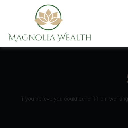
If you believe you could benefit from working 