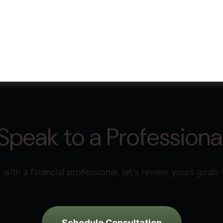
Speak to a Professiona
with a financial professional, let’s review yours goals 
Schedule Consultation