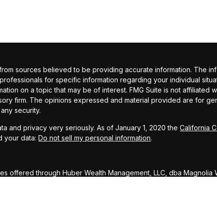
om sources believed to be providing accurate information. The inform
 professionals for specific information regarding your individual si
ation on a topic that may be of interest. FMG Suite is not affiliated 
sory firm. The opinions expressed and material provided are for gene
 any security.
ta and privacy very seriously. As of January 1, 2020 the
California 
d your data:
Do not sell my personal information
.
ces offered through Huber Wealth Management, LLC, dba Magnolia W
ed through Huber Wealth Management LLC dba Magnolia Wealth Advi
DISCLOSURE: To ensure compliance with requirements imposed by 
rs inform you that any U.S. tax advice contained in this communicati