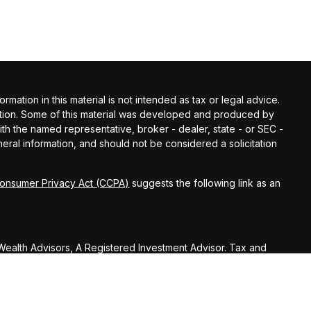
ation in this material is not intended as tax or legal advice.
tuation. Some of this material was developed and produced by
with the named representative, broker - dealer, state - or SEC -
ral information, and should not be considered a solicitation
Consumer Privacy Act (CCPA)
suggests the following link as an
ealth Advisors, A Registered Investment Advisor. Tax and
sors.
U.S. Treasury Regulations, Huber Wealth Management LLC,
on (including any attachments) was not intended or written to